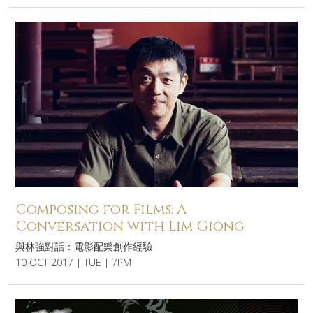
Composing for Films: A
Conversation with Lim Giong
與林強對話：電影配樂創作經驗
10 OCT 2017 | TUE | 7PM