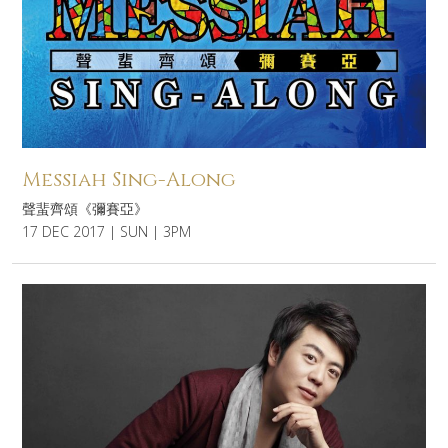
Messiah Sing-Along
聲蜚齊頌《彌賽亞》
17 DEC 2017 | SUN | 3PM