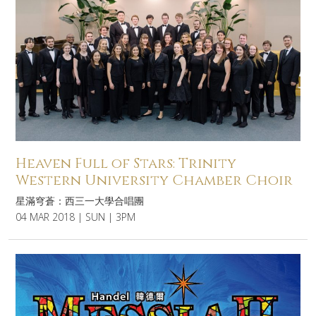
Heaven Full of Stars: Trinity
Western University Chamber Choir
星滿穹蒼：西三一大學合唱團
04 MAR 2018 | SUN | 3PM