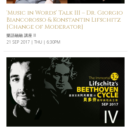
‘Music in Words’ Talk III – Dr. Giorgio
Biancorosso & Konstantin Lifschitz
[Change of Moderator]
樂語融融 講座 III
21 SEP 2017 | THU | 6:30PM