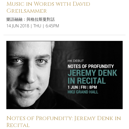
Music in Words with David
Greilsammer
樂語融融：與格拉斯曼對話
14 JUN 2018 | THU | 6:45PM
Notes of Profundity: Jeremy Denk in
Recital