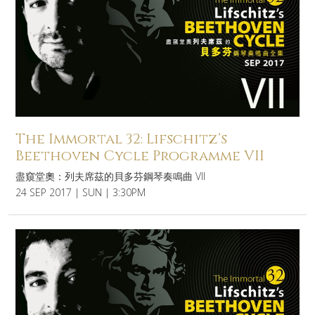
The Immortal 32: Lifschitz’s
Beethoven Cycle Programme VII
盡窺堂奧：列夫席茲的貝多芬鋼琴奏鳴曲 VII
24 SEP 2017 | SUN | 3:30PM