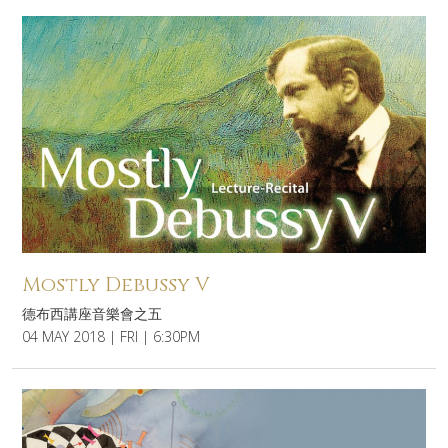
Mostly Debussy V
德布西講座音樂會之五
04 MAY 2018 | FRI | 6:30PM