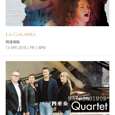
La Galanía
情迷南歐
13 APR 2018 | FRI | 8PM