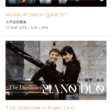
Makrokosmos Quartet
大宇宙四重奏
25 MAR 2018 | SUN | 5PM
The Dorduncu Piano Duo