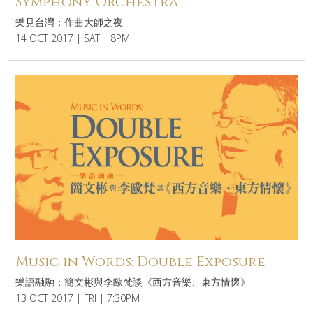
Symphony Orchestra
樂見台灣：作曲大師之夜
14 OCT 2017 | SAT | 8PM
Music in Words: Double Exposure
樂語融融：簡文彬與李歐梵談《西方音樂、東方情懷》
13 OCT 2017 | FRI | 7:30PM