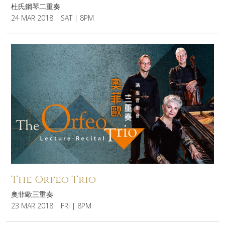
杜氏鋼琴二重奏
24 MAR 2018 | SAT | 8PM
The Orfeo Trio
奧菲歐三重奏
23 MAR 2018 | FRI | 8PM