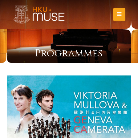
Programmes