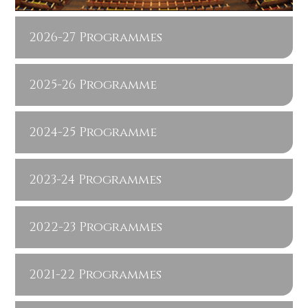
2026-27 Programmes
2025-26 Programme
2024-25 Programme
2023-24 Programmes
2022-23 Programmes
2021-22 Programmes