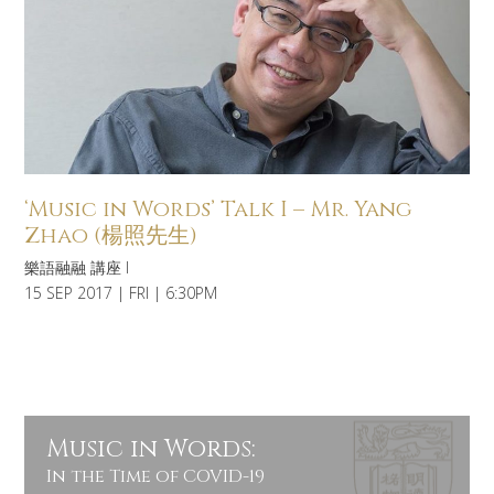
‘Music in Words’ Talk I – Mr. Yang
Zhao (楊照先生)
樂語融融 講座 I
15 SEP 2017 | FRI | 6:30PM
Music in Words:
In the Time of COVID-19