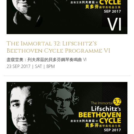
The Immortal 32: Lifschitz’s
Beethoven Cycle Programme VI
盡窺堂奧：列夫席茲的貝多芬鋼琴奏鳴曲 VI
23 SEP 2017 | SAT | 8PM