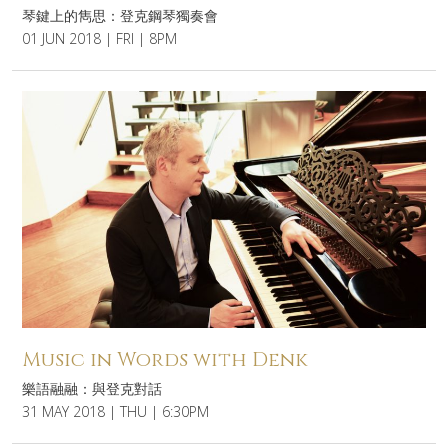
琴鍵上的雋思：登克鋼琴獨奏會
01 JUN 2018 | FRI | 8PM
Music in Words with Denk
樂語融融：與登克對話
31 MAY 2018 | THU | 6:30PM