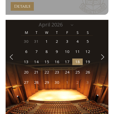
Details
M
T
W
T
F
S
S
30
31
1
2
3
4
5
6
7
8
9
10
11
12
13
14
15
16
17
18
19
20
21
22
23
24
25
26
27
28
29
30
1
2
3