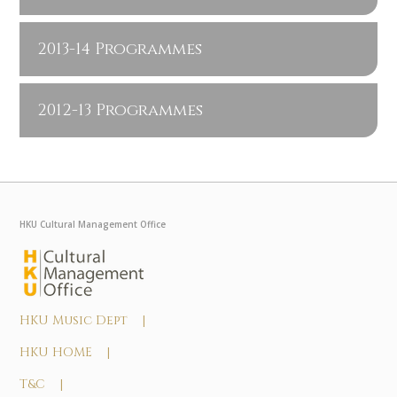
2013-14 Programmes
2012-13 Programmes
HKU Cultural Management Office
HKU Music Dept |
HKU HOME |
T&C |