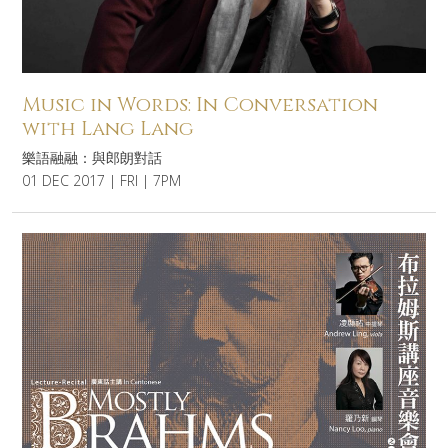
Music in Words: In Conversation
with Lang Lang
樂語融融：與郎朗對話
01 DEC 2017 | FRI | 7PM