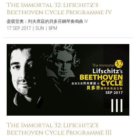
The Immortal 32: Lifschitz’s
Beethoven Cycle Programme IV
盡窺堂奧：列夫席茲的貝多芬鋼琴奏鳴曲 IV
17 SEP 2017 | SUN | 8PM
The Immortal 32: Lifschitz’s
Beethoven Cycle Programme III