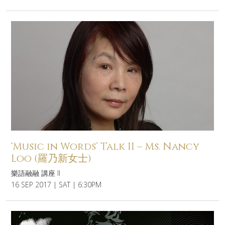
‘Music in Words’ Talk II – Ms. Nancy
Loo (羅乃新女士)
樂語融融 講座 II
16 SEP 2017 | SAT | 6:30PM