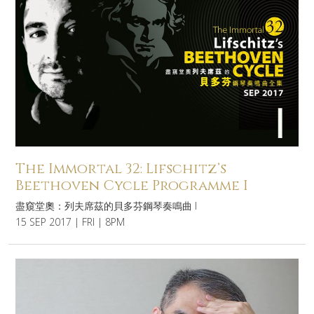
The Immortal 32: Lifschitz’s
Beethoven Cycle Programme I
盡窺堂奧：列夫席茲的貝多芬鋼琴奏鳴曲 I
15 SEP 2017 | FRI | 8PM