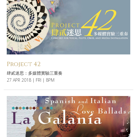
Project 42
肆貳迷思：多媒體實驗三重奏
27 APR 2018 | FRI | 8PM