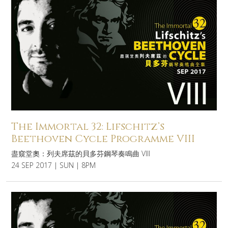
The Immortal 32: Lifschitz’s
Beethoven Cycle Programme VIII
盡窺堂奧：列夫席茲的貝多芬鋼琴奏鳴曲 VIII
24 SEP 2017 | SUN | 8PM