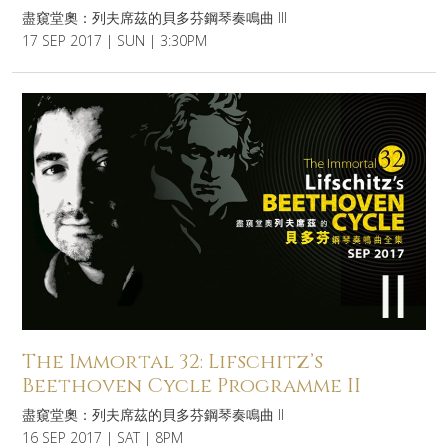
盡窺堂奧：列夫席茲的貝多芬鋼琴奏鳴曲 III
17 SEP 2017 | SUN | 3:30PM
The Immortal 32: Lifschitz’s
Beethoven Cycle Programme II
盡窺堂奧：列夫席茲的貝多芬鋼琴奏鳴曲 II
16 SEP 2017 | SAT | 8PM