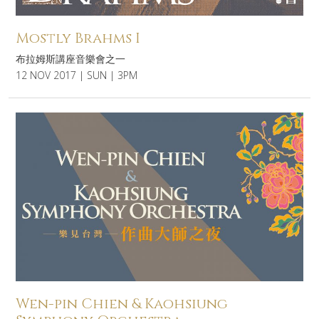
Mostly Brahms I
布拉姆斯講座音樂會之一
12 NOV 2017 | SUN | 3PM
Wen-pin Chien & Kaohsiung