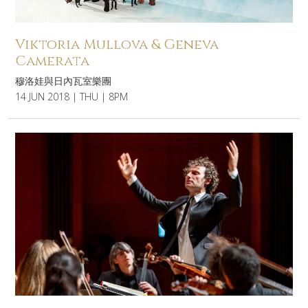
Viktoria Mullova & Geneva
Camerata
穆洛娃與日內瓦室樂團
14 JUN 2018 | THU | 8PM