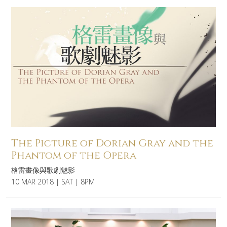
The Picture of Dorian Gray and the
Phantom of the Opera
格雷畫像與歌劇魅影
10 MAR 2018 | SAT | 8PM