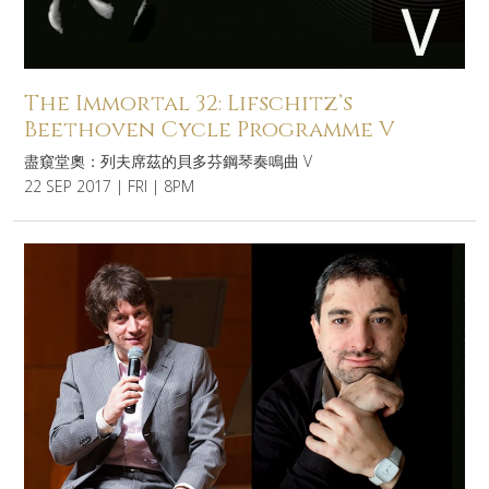
The Immortal 32: Lifschitz’s
Beethoven Cycle Programme V
盡窺堂奧：列夫席茲的貝多芬鋼琴奏鳴曲 V
22 SEP 2017 | FRI | 8PM