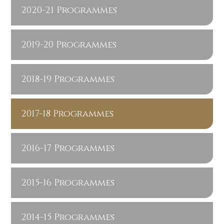
2020-21 Programmes
2019-20 Programmes
2018-19 Programmes
2017-18 Programmes
2016-17 Programmes
2015-16 Programmes
2014-15 Programmes