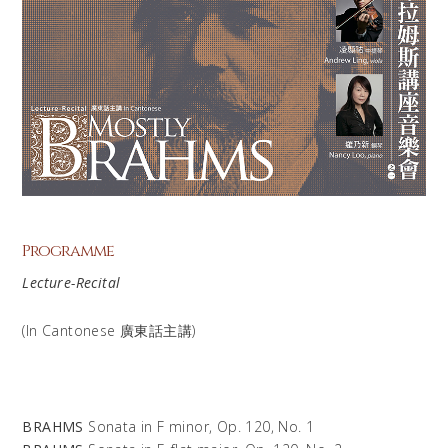
Programme
Lecture-Recital
(In Cantonese 廣東話主講​)
BRAHMS
Sonata in F minor, Op. 120, No. 1