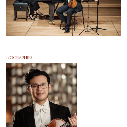
Biographies