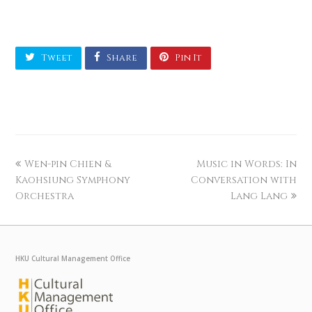
Tweet
Share
Pin It
Wen-pin Chien &
Music in Words: In
Kaohsiung Symphony
Conversation with
Orchestra
Lang Lang
HKU Cultural Management Office