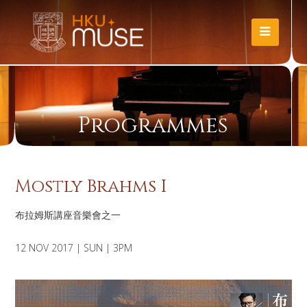
Programmes
Mostly Brahms I
布拉姆斯講座音樂會之一
12 NOV 2017 | SUN | 3PM