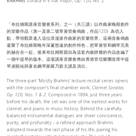
BRAHMS
Sonata in E-flat major, Op. 120, No. 2
「布拉姆斯講座音樂會系列」之一（共三講）以作曲家晚期創作
的室樂作品《第一及第二號單簧管奏鳴曲，作品120》為切入
點，帶領觀眾進入這位浪漫派作曲家的音樂世界。這兩首奏鳴曲
凝聚了布拉姆斯晚年深邃悠遠的創作特色，把單簧管和鋼琴完美
的融合在一起。後來布拉姆斯親自為這套內斂靜雅的作品改編了
一個中提琴的版本。這場講座音樂會將由香港管弦樂團首席中提
琴凌顯祐與著名鋼琴家羅乃新主講及演出。
The three-part ‘Mostly Brahms’ lecture-recital series opens
with the composer’s final chamber work,
Clarinet Sonatas
Op. 120, Nos. 1 & 2
. Composed in 1894, just three years
before his death, the set was one of the earliest works for
clarinet and piano in music history. Behind the carefully-
balanced instrumental dialogues are sheer conciseness,
purity, and profundity – a refined approach Brahms
adopted towards the last phase of his life, pairing his