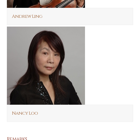
Andrew Ling
Nancy Loo
Remarks