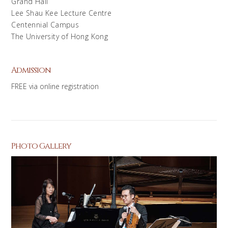
Grand Hall
Lee Shau Kee Lecture Centre
Centennial Campus
The University of Hong Kong
Admission
FREE via online registration
Photo Gallery