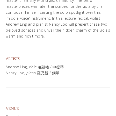
masterful artistry with stylistic maturity. The set of
masterpieces was later transcribed for the viola by the
composer himself, casting the solo spotlight over this
‘middle-voice’ instrument. In this lecture-recital, violist
Andrew Ling and pianist Nancy Loo will present these two
beloved sonatas and unveil the hidden charm of the viola’s
warm and rich timbre.
Artists
Andrew Ling,
viola
凌顯祐 / 中提琴​
Nancy Loo,
piano
羅乃新 / 鋼琴​
Venue