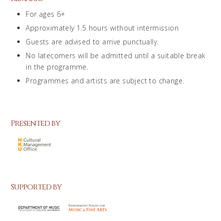
For ages 6+
Approximately 1.5 hours without intermission
Guests are advised to arrive punctually.
No latecomers will be admitted until a suitable break
in the programme.
Programmes and artists are subject to change.
Presented by
Supported by