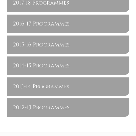
2017-18 Programmes
2016-17 Programmes
2015-16 Programmes
2014-15 Programmes
2013-14 Programmes
2012-13 Programmes