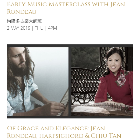
Early Music Masterclass with Jean
Rondeau
尚隆多古樂大師班
2 MAY 2019 | THU | 4PM
Of Grace and Elegance: Jean
Rondeau, harpsichord & Chiu Tan