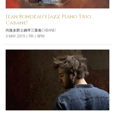
Jean Rondeau’s Jazz Piano Trio
Cabane!
尚隆多爵士鋼琴三重奏CABANE!
3 MAY 2019 | FRI | 8PM