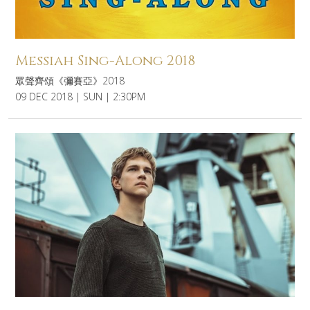
Messiah Sing-Along 2018
眾聲齊頌《彌賽亞》2018
09 DEC 2018 | SUN | 2:30PM