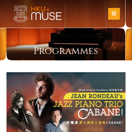
Programmes