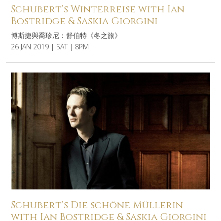
Schubert’s Winterreise with Ian
Bostridge & Saskia Giorgini
博斯捷與喬珍尼：舒伯特《冬之旅》
26 JAN 2019 | SAT | 8PM
Schubert’s Die schöne Müllerin
with Ian Bostridge & Saskia Giorgini