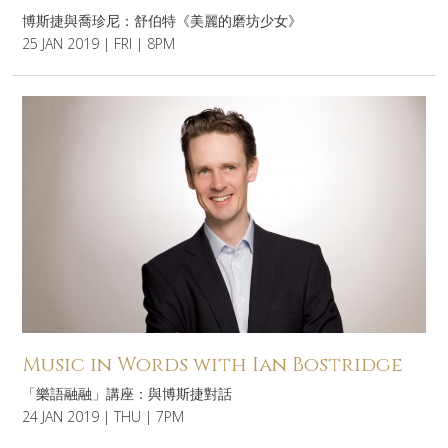
博斯捷與喬珍尼：舒伯特《美麗的磨坊少女》
25 JAN 2019 | FRI | 8PM
Music in Words with Ian Bostridge
「樂語融融」講座：與博斯捷對話
24 JAN 2019 | THU | 7PM