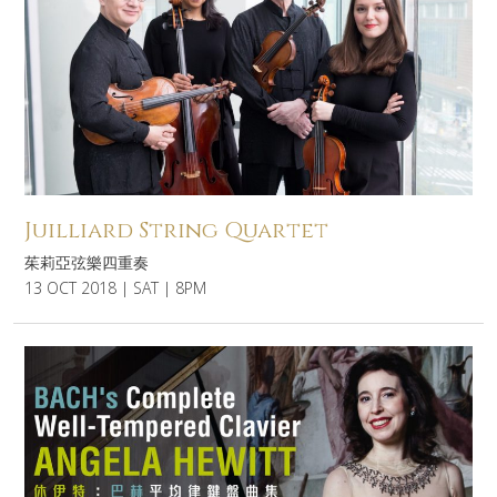
Juilliard String Quartet
茱莉亞弦樂四重奏
13 OCT 2018 | SAT | 8PM