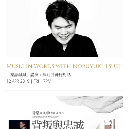
Music in Words with Nobuyuki Tsujii
「樂語融融」講座：與辻井伸行對話
12 APR 2019 | FRI | 7PM