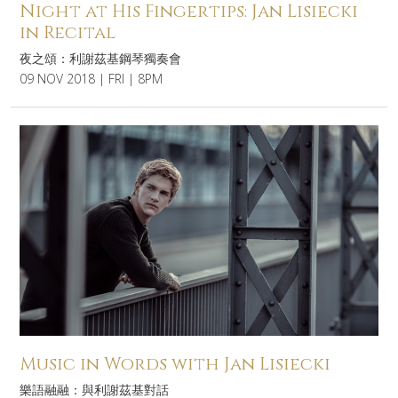
Night at His Fingertips: Jan Lisiecki
in Recital
夜之頌：利謝茲基鋼琴獨奏會
09 NOV 2018 | FRI | 8PM
Music in Words with Jan Lisiecki
樂語融融：與利謝茲基對話