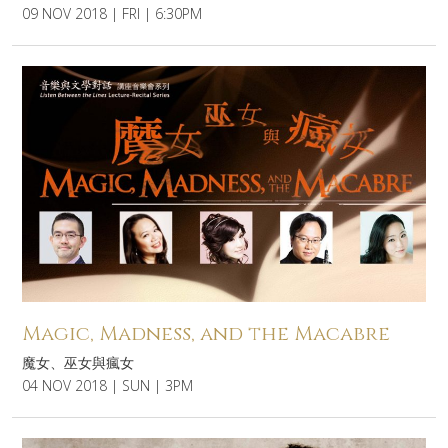
09 NOV 2018 | FRI | 6:30PM
Magic, Madness, and the Macabre
魔女、巫女與瘋女
04 NOV 2018 | SUN | 3PM