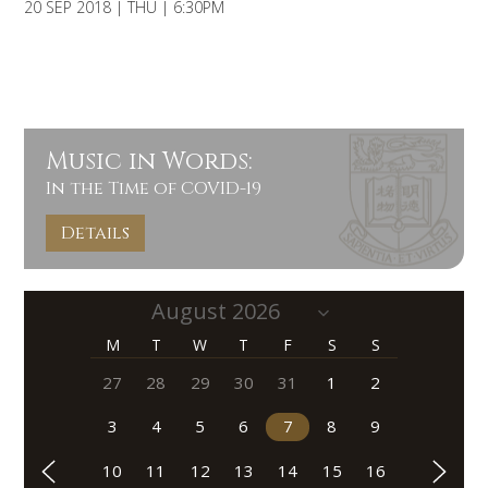
20 SEP 2018 | THU | 6:30PM
Music in Words:
In the Time of COVID-19
Details
M
T
W
T
F
S
S
27
28
29
30
31
1
2
3
4
5
6
7
8
9
10
11
12
13
14
15
16