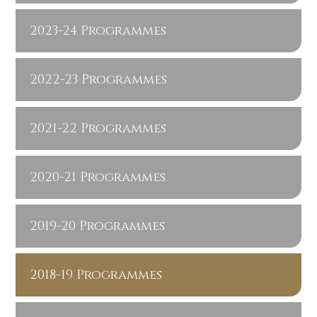
2023-24 Programmes
2022-23 Programmes
2021-22 Programmes
2020-21 Programmes
2019-20 Programmes
2018-19 Programmes