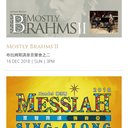
Mostly Brahms II
布拉姆斯講座音樂會之二
16 DEC 2018 | SUN | 3PM