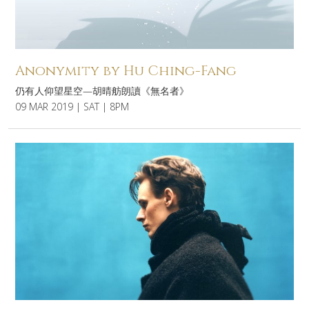
Anonymity by Hu Ching-Fang
仍有人仰望星空—胡晴舫朗讀《無名者》
09 MAR 2019 | SAT | 8PM