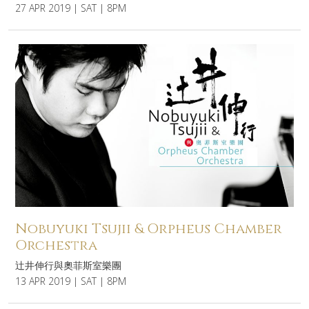
27 APR 2019 | SAT | 8PM
Nobuyuki Tsujii & Orpheus Chamber
Orchestra
辻井伸行與奧菲斯室樂團
13 APR 2019 | SAT | 8PM