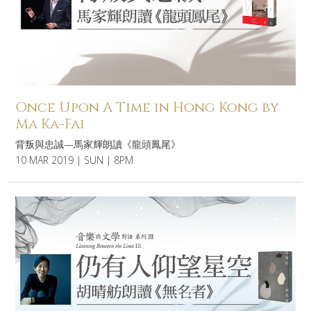
Once Upon A Time in Hong Kong by
Ma Ka-Fai
背叛與忠誠—馬家輝朗讀《龍頭鳳尾》
10 MAR 2019 | SUN | 8PM