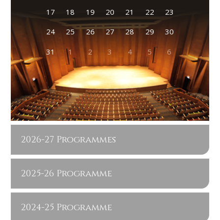
17
18
19
20
21
22
23
24
25
26
27
28
29
30
31
1
2
3
4
5
6
2026-27 Programmes
2025-26 Programme
2024-25 Programme