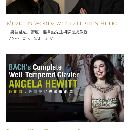
Music in Words with Stephen Hung
「樂語融融」講座：熊韋皓先生與陳慶恩教授
22 SEP 2018 | SAT | 3PM