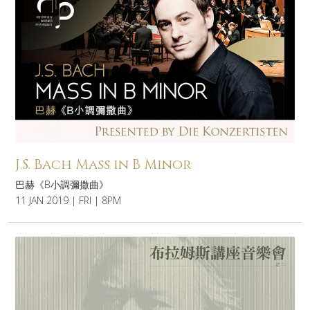
J.S. Bach Mass in B Minor
巴赫《B小調彌撒曲》
11 JAN 2019 | FRI | 8PM