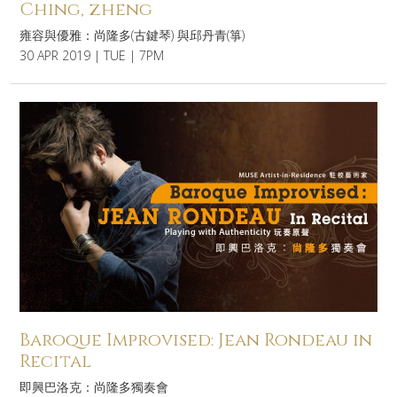
Ching, zheng
雍容與優雅：尚隆多(古鍵琴) 與邱丹青(箏)
30 APR 2019 | TUE | 7PM
Baroque Improvised: Jean Rondeau in
Recital
即興巴洛克：尚隆多獨奏會