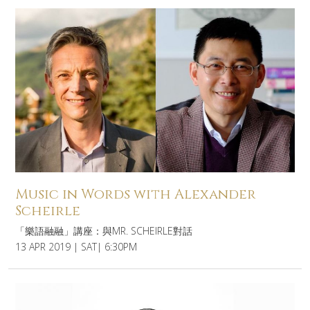
Music in Words with Alexander
Scheirle
「樂語融融」講座：與MR. SCHEIRLE對話
13 APR 2019 | SAT| 6:30PM