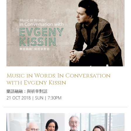
Music in Words: In Conversation
with Evgeny Kissin
樂語融融：與祈辛對話
21 OCT 2018 | SUN | 7:30PM