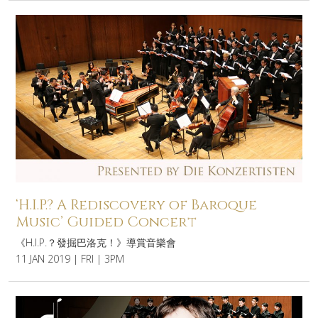
‘H.I.P.? A Rediscovery of Baroque
Music’ Guided Concert
《H.I.P.？發掘巴洛克！》導賞音樂會
11 JAN 2019 | FRI | 3PM