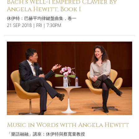
Bach’s Well-Tempered Clavier by
Angela Hewitt, Book I
休伊特：巴赫平均律鍵盤曲集，卷一
21 SEP 2018 | FRI | 7:30PM
Music in Words with Angela Hewitt
「樂語融融」講座：休伊特與蔡寬量教授