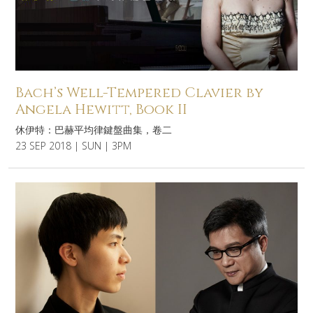
Bach’s Well-Tempered Clavier by
Angela Hewitt, Book II
休伊特：巴赫平均律鍵盤曲集，卷二
23 SEP 2018 | SUN | 3PM