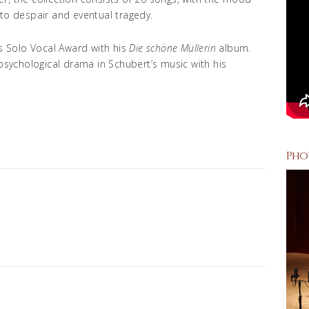
 to despair and eventual tragedy.
 Solo Vocal Award with his
Die schöne Müllerin
album.
 psychological drama in Schubert’s music with his
Pho