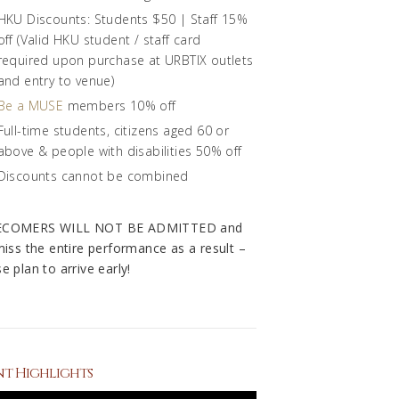
HKU Discounts: Students $50 | Staff 15%
off (Valid HKU student / staff card
required upon purchase at URBTIX outlets
and entry to venue)
Be a MUSE
members 10% off
Full-time students, citizens aged 60 or
above & people with disabilities 50% off
Discounts cannot be combined
ECOMERS WILL NOT BE ADMITTED and
 miss the entire performance as a result –
e plan to arrive early!
nt Highlights