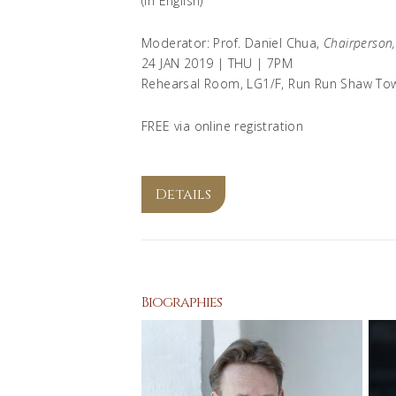
(In English)
Moderator: Prof. Daniel Chua,
Chairperson
24 JAN 2019 | THU | 7PM
Rehearsal Room, LG1/F, Run Run Shaw To
FREE via online registration
Details
Biographies