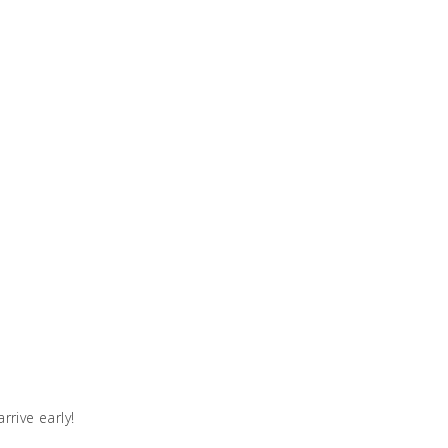
rive early!