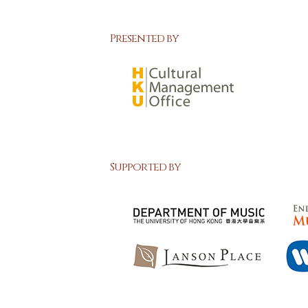
Presented by
Supported by