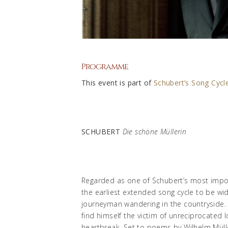
Programme
This event is part of
Schubert’s Song Cycle
SCHUBERT
Die schöne Müllerin
Regarded as one of Schubert’s most imp
the earliest extended song cycle to be wi
journeyman wandering in the countryside. H
find himself the victim of unreciprocated 
heartbreak. Set to poems by Wilhelm Mülle