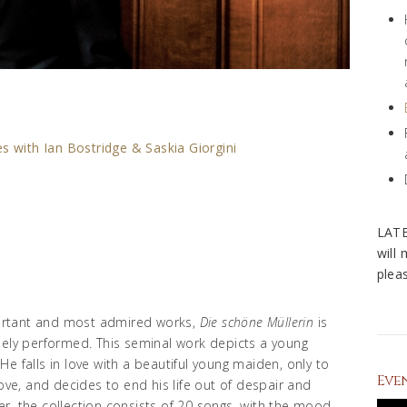
s with Ian Bostridge & Saskia Giorgini
LAT
will
pleas
ortant and most admired works,
Die schöne Müllerin
is
dely performed. This seminal work depicts a young
e falls in love with a beautiful young maiden, only to
Eve
love, and decides to end his life out of despair and
r, the collection consists of 20 songs, with the mood