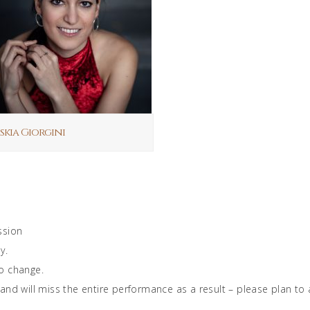
skia Giorgini
ssion
y.
o change.
will miss the entire performance as a result – please plan to ar