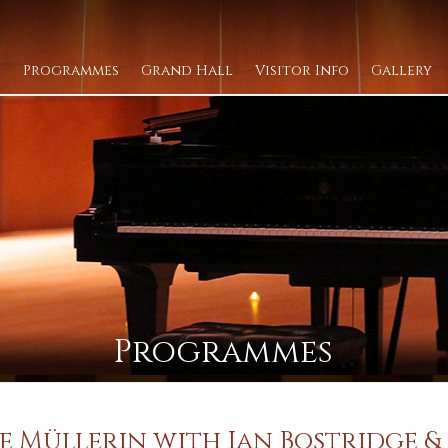
Programmes
Grand Hall
Visitor Info
Gallery
Programmes
e Müllerin with Ian Bostridge & 