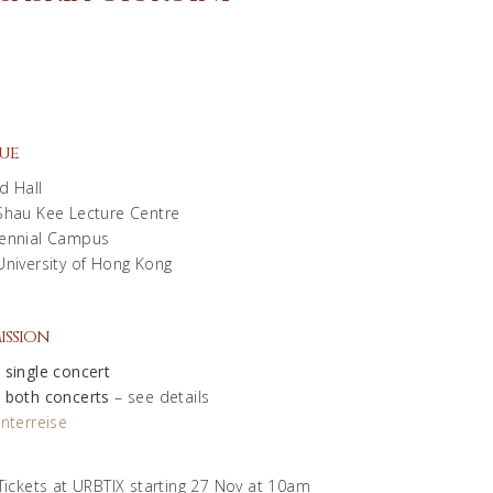
ue
d Hall
Shau Kee Lecture Centre
ennial Campus
University of Hong Kong
ission
 single concert
 both concerts
– see details
nterreise
Tickets at URBTIX starting 27 Nov at 10am