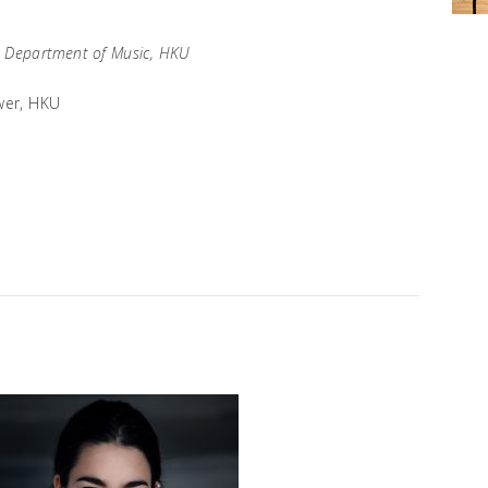
, Department of Music, HKU
wer, HKU