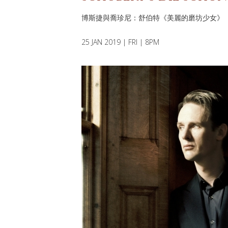
博斯捷與喬珍尼：舒伯特《美麗的磨坊少女》
25 JAN 2019 | FRI | 8PM