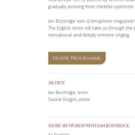
gradually evolving from cheerful optimism
Ian Bostridge won
Gramophone
magazine’s
The English tenor will take us through the
sensational and deeply emotive singing.
House Programme
Artists
Ian Bostridge,
tenor
Saskia Giogini,
piano
Music in Words with Ian Bostridge