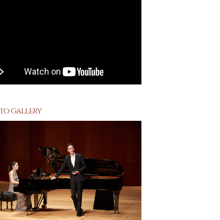
to Gallery