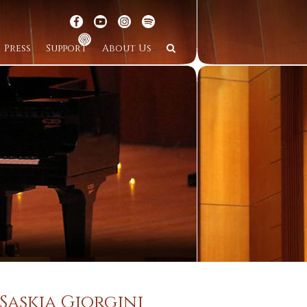
Press
Support
About Us
Saskia Giorgini