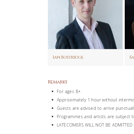
Ian Bostridge
Sa
Remarks
For ages 8+
Approximately 1 hour without intermi
Guests are advised to arrive punctuall
Programmes and artists are subject t
LATECOMERS WILL NOT BE ADMITTED and 