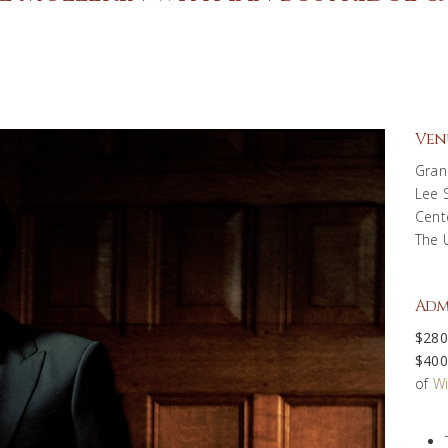
Ven
Gran
Lee 
Cent
The 
Adm
$280
$400
of
Wi