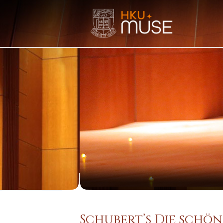
Schubert’s Die schön