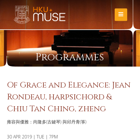
Programmes
Of Grace and Elegance: Jean
Rondeau, harpsichord &
Chiu Tan Ching, zheng
雍容與優雅：尚隆多(古鍵琴) 與邱丹青(箏)
30 APR 2019 | TUE | 7PM