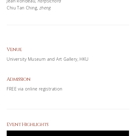
Jean Rondeau,
harpsichord
Chiu Tan Ching,
zheng
Venue
University Museum and Art Gallery, HKU
Admission
FREE via online registration
Event Highlights