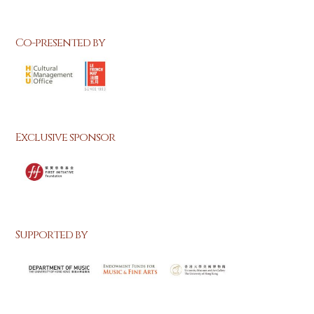
Co-presented by
Exclusive sponsor
Supported by