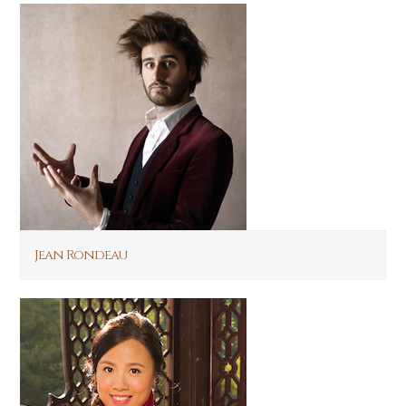
Jean Rondeau