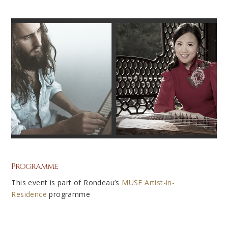
Programme
This event is part of Rondeau’s
MUSE
Artist-in-
Residence
programme