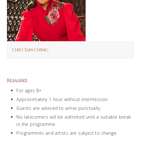
Chiu Tan Ching
Remarks
For ages 8+
Approximately 1 hour without intermission
Guests are advised to arrive punctually.
No latecomers will be admitted until a suitable break
in the programme.
Programmes and artists are subject to change.