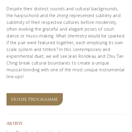
Despite their distinct sounds and cultural backgrounds,
the harpsichord and the
zheng
represented subtlety and
sublimity of their respective cultures before modernity,
often evoking the graceful and elegant poses of court
dance or music-making. What chemistry would be sparked
if the pair were featured together, each employing its own
scale system and timbre? In this contemporary and
experimental duet, we will see Jean Rondeau and Chiu Tan
Ching break cultural boundaries to create a unique
musical bonding with one of the most unique instrumental
line-ups!
House Programme
Artists