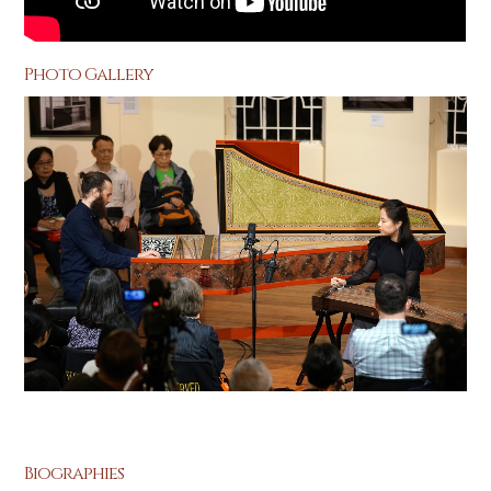
Photo Gallery
Biographies