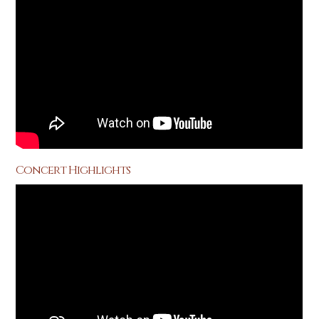
Concert Highlights