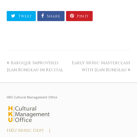
Tweet
Share
Pin It
Baroque Improvised:
Early Music Masterclass
Jean Rondeau in Recital
with Jean Rondeau
HKU Cultural Management Office
HKU Music Dept |