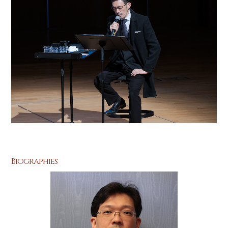
Biographies