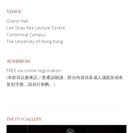
Venue
Grand Hall
Lee Shau Kee Lecture Centre
Centennial Campus
The University of Hong Kong
Admission
FREE via online registration
(本節目以廣東話／普通話朗讀，部分內容涉及成人議題並或有
冒犯字眼，請自行斟酌。)
Photo Gallery