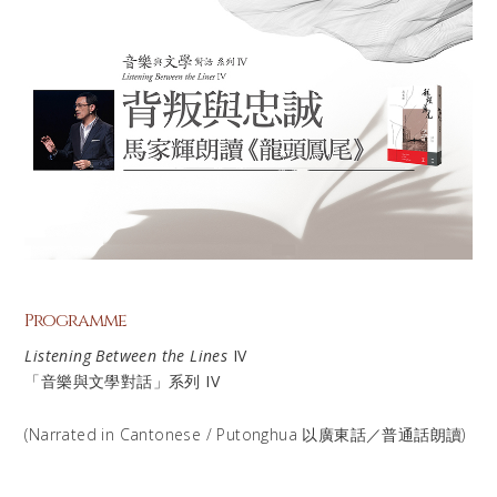
Programme
Listening Between the Lines
IV
「音樂與文學對話」系列 IV
(Narrated in Cantonese / Putonghua 以廣東話／普通話朗讀)