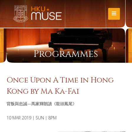
Programmes
Once Upon A Time in Hong
Kong by Ma Ka-Fai
背叛與忠誠—馬家輝朗讀《龍頭鳳尾》
10 MAR 2019 | SUN | 8PM