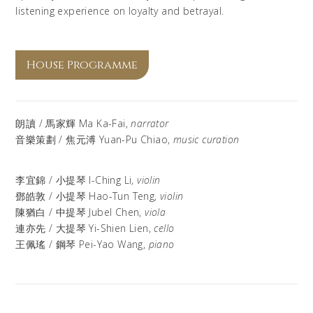
listening experience on loyalty and betrayal.
House Programme
朗讀 / 馬家輝 Ma Ka-Fai,
narrator
音樂策劃 / 焦元溥 Yuan-Pu Chiao,
music curation
李宜錦
/
小提琴
I-Ching Li,
violin
鄧皓敦
/
小提琴 Hao-Tun Teng,
violin
陳猶白 /
中提琴
Jubel Chen,
viola
連亦先
/
大提琴
Yi-Shien Lien,
cello
王佩瑤 / 鋼琴 Pei-Yao Wang,
piano