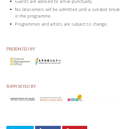
Guests are advised to arrive punctually.
No latecomers will be admitted until a suitable break
in the programme.
Programmes and artists are subject to change.
Presented by
Supported by