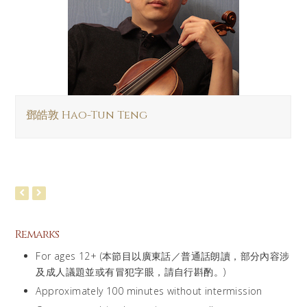
鄧皓敦 Hao-Tun Teng
Remarks
For ages 12+ (本節目以廣東話／普通話朗讀，部分內容涉
及成人議題並或有冒犯字眼，請自行斟酌。)
Approximately 100 minutes without intermission