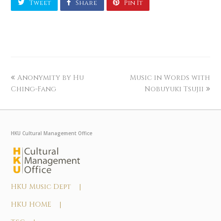
Tweet
Share
Pin It
Anonymity by Hu
Music in Words with
Ching-Fang
Nobuyuki Tsujii
HKU Cultural Management Office
HKU Music Dept |
HKU HOME |