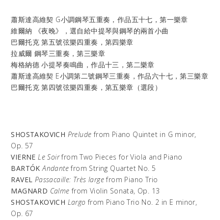
蕭斯達高維契
G小調鋼琴五重奏，作品五十七，第一樂章
維爾納
《夜晚》，選自給中提琴與鋼琴的兩首小曲
巴爾托克
第五號弦樂四重奏，第四樂章
拉威爾
鋼琴三重奏，第三樂章
梅格納德
小提琴奏鳴曲，作品十三，第二樂章
蕭斯達高維契
E小調第二號鋼琴三重奏，作品六十七，第三樂章
巴爾托克
第四號弦樂四重奏，第五樂章（選段）
SHOSTAKOVICH
Prelude
from Piano Quintet in G minor,
Op. 57
VIERNE
Le Soir
from Two Pieces for Viola and Piano
BARTÓK
Andante
from String Quartet No. 5
RAVEL
Passacaille: Très large
from Piano Trio
MAGNARD
Calme
from Violin Sonata, Op. 13
SHOSTAKOVICH
Largo
from Piano Trio No. 2 in E minor,
Op. 67