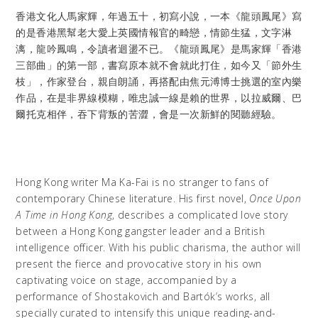
香港文化人馬家輝，年過五十，初寫小說，一本《龍頭鳳尾》寫
的是香港黑幫老大愛上英國情報官的畸戀，情節生猛，文字淋
漓，龍吟鳳鳴，令讀者迴盪不已。《龍頭鳳尾》是馬家輝「香港
三部曲」的第一部，書寫原本就不會就此打住，如今又「節外生
枝」，作家登台，親自朗誦，再搭配由焦元溥博士挑選的室內樂
作品，在是非界線模糊，唯忠誠一線是賴的世界，以拉威爾、巴
爾托克相伴，吞下背叛的苦澀，會是一次新鮮的閱聽經驗。
Hong Kong writer Ma Ka-Fai is no stranger to fans of
contemporary Chinese literature. His first novel,
Once Upon
A Time in Hong Kong
, describes a complicated love story
between a Hong Kong gangster leader and a British
intelligence officer. With his public charisma, the author will
present the fierce and provocative story in his own
captivating voice on stage, accompanied by a
performance of Shostakovich and Bartók’s works, all
specially curated to intensify this unique reading-and-