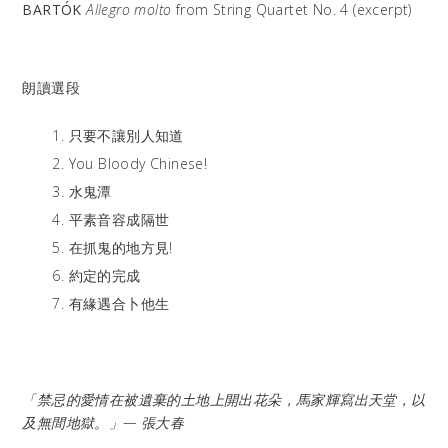
BARTÓK
Allegro molto
from String Quartet No. 4 (excerpt)
朗讀選段
只要不讓別人知道
You Bloody Chinese!
水鬼潭
平素音容成隔世
在抓鬼的地方見!
約定的完成
有緣遇合卜他生
「禁忌的愛情在被遺棄的土地上開出花朵，馬家輝寫出天堂，以
及無間地獄。」— 張大春