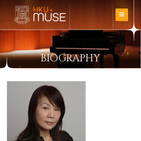
BIOGRAPHY