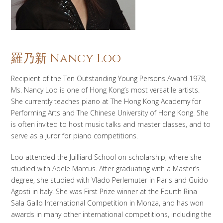
羅乃新 Nancy Loo
Recipient of the Ten Outstanding Young Persons Award 1978,
Ms. Nancy Loo is one of Hong Kong’s most versatile artists.
She currently teaches piano at The Hong Kong Academy for
Performing Arts and The Chinese University of Hong Kong. She
is often invited to host music talks and master classes, and to
serve as a juror for piano competitions.
Loo attended the Juilliard School on scholarship, where she
studied with Adele Marcus. After graduating with a Master’s
degree, she studied with Vlado Perlemuter in Paris and Guido
Agosti in Italy. She was First Prize winner at the Fourth Rina
Sala Gallo International Competition in Monza, and has won
awards in many other international competitions, including the