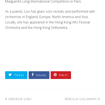
Marguerite Long International Competition in Paris.
As a pianist, Loo has given solo recitals and performed with
orchestras in England, Europe, North America and Asia.
Locally, she has appeared in the Hong Kong Arts Festival
Orchestra and the Hong Kong Sinfonietta.
Tweet
Share
Pin It
Andrew Ling
Nikolai Lugansky