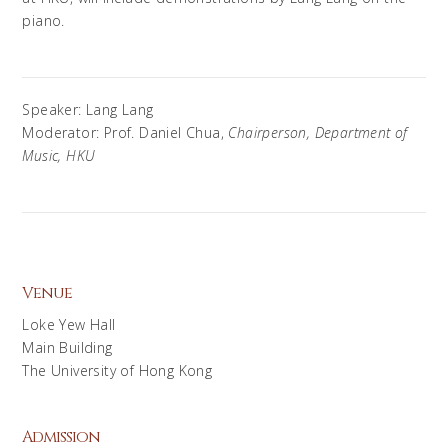
piano.
Speaker: Lang Lang
Moderator: Prof. Daniel Chua,
Chairperson, Department of
Music, HKU
Venue
Loke Yew Hall
Main Building
The University of Hong Kong
Admission