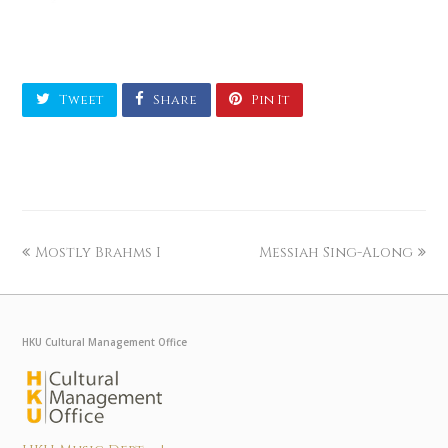
Tweet
Share
Pin It
Mostly Brahms I
Messiah Sing-Along
HKU Cultural Management Office