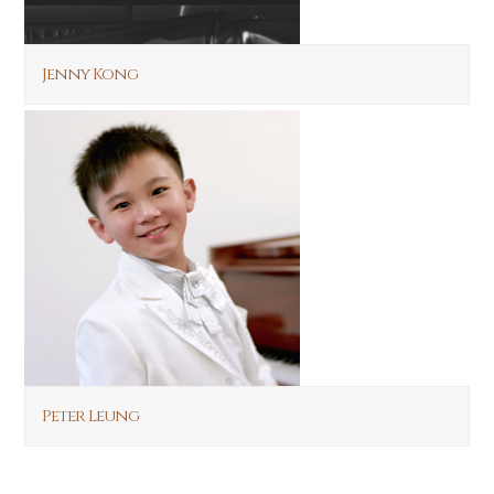
Jenny Kong
Peter Leung