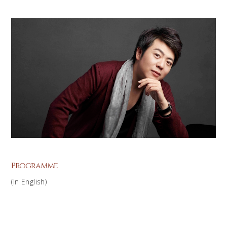
Programme
(In English)