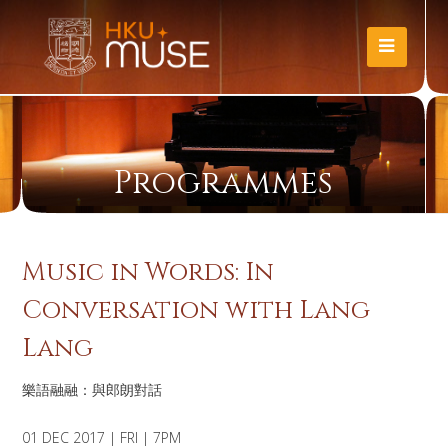
Programmes
Music in Words: In
Conversation with Lang
Lang
樂語融融：與郎朗對話
01 DEC 2017 | FRI | 7PM