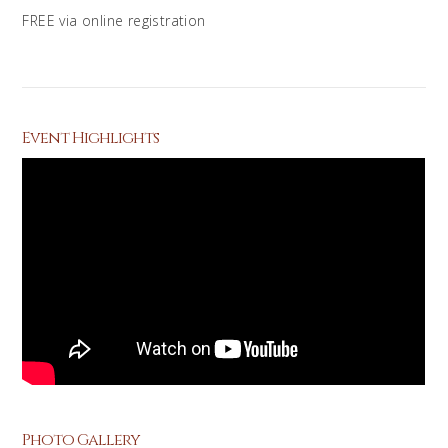
FREE via online registration
Event Highlights
Photo Gallery