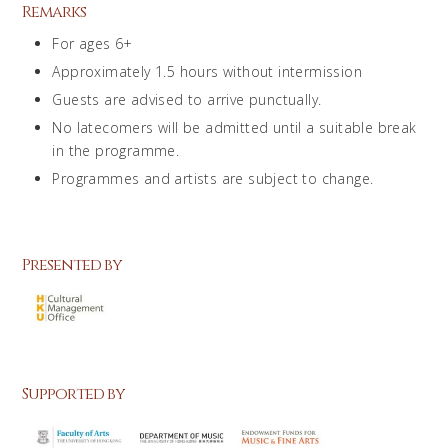
Remarks
For ages 6+
Approximately 1.5 hours without intermission
Guests are advised to arrive punctually.
No latecomers will be admitted until a suitable break
in the programme.
Programmes and artists are subject to change.
Presented by
Supported by