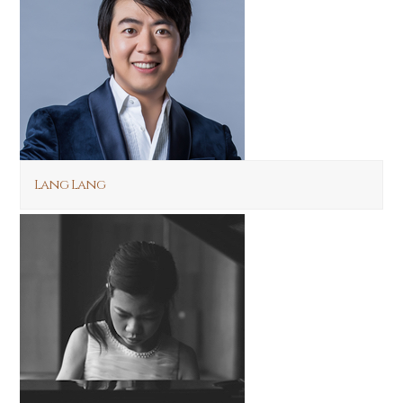
Lang Lang