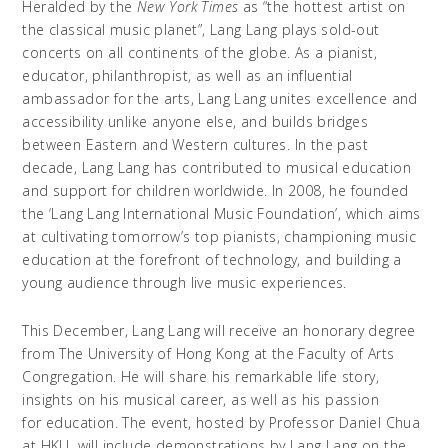
Heralded by the
New York Times
as “the hottest artist on
the classical music planet”, Lang Lang plays sold-out
concerts on all continents of the globe. As a pianist,
educator, philanthropist, as well as an influential
ambassador for the arts, Lang Lang unites excellence and
accessibility unlike anyone else, and builds bridges
between Eastern and Western cultures. In the past
decade, Lang Lang has contributed to musical education
and support for children worldwide. In 2008, he founded
the ‘Lang Lang International Music Foundation’, which aims
at cultivating tomorrow’s top pianists, championing music
education at the forefront of technology, and building a
young audience through live music experiences.
This December, Lang Lang will receive an honorary degree
from The University of Hong Kong at the Faculty of Arts
Congregation. He will share his remarkable life story,
insights on his musical career, as well as his passion
for education. The event, hosted by Professor Daniel Chua
at HKU, will include demonstrations by Lang Lang on the