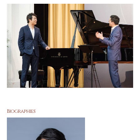
Biographies