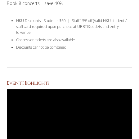
Book 8 concerts – save 40%
HKU Discounts: Students $50 | Staff 15% off (Valid HKU student /
staff card required upon purchase at URBTIX outlets and entry
to venue
Concession tickets are also available
Discounts cannot be combined.
Event Highlights