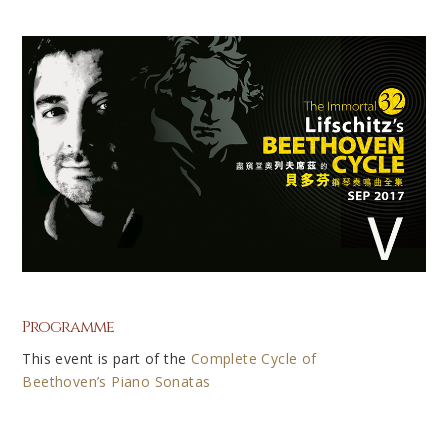
Programme
This event is part of the
Complete Cycle of
Beethoven’s Piano Sonatas