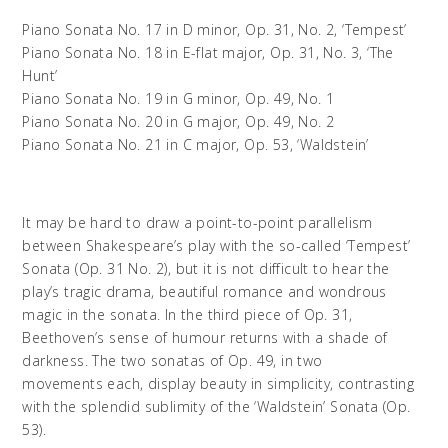
Piano Sonata No. 17 in D minor, Op. 31, No. 2, ‘Tempest’
Piano Sonata No. 18 in E-flat major, Op. 31, No. 3, ‘The
Hunt’
Piano Sonata No. 19 in G minor, Op. 49, No. 1
Piano Sonata No. 20 in G major, Op. 49, No. 2
Piano Sonata No. 21 in C major, Op. 53, ‘Waldstein’
It may be hard to draw a point-to-point parallelism
between Shakespeare’s play with the so-called ‘Tempest’
Sonata (Op. 31 No. 2), but it is not difficult to hear the
play’s tragic drama, beautiful romance and wondrous
magic in the sonata. In the third piece of Op. 31,
Beethoven’s sense of humour returns with a shade of
darkness. The two sonatas of Op. 49, in two
movements each, display beauty in simplicity, contrasting
with the splendid sublimity of the ‘Waldstein’ Sonata (Op.
53).