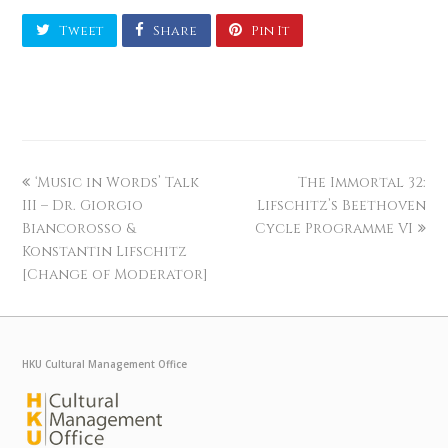
Tweet
Share
Pin It
‘Music in Words’ Talk
The Immortal 32:
III – Dr. Giorgio
Lifschitz’s Beethoven
Biancorosso &
Cycle Programme VI
Konstantin Lifschitz
[Change of Moderator]
HKU Cultural Management Office