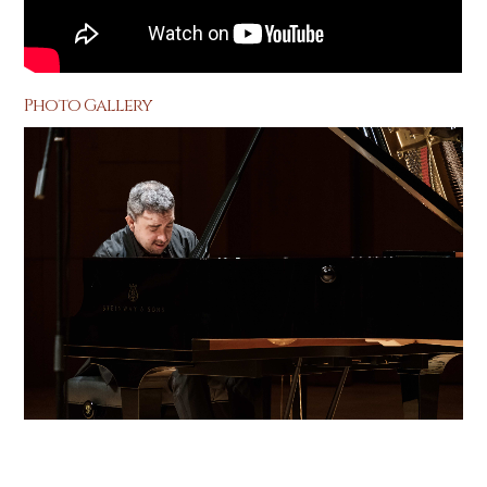
Photo Gallery