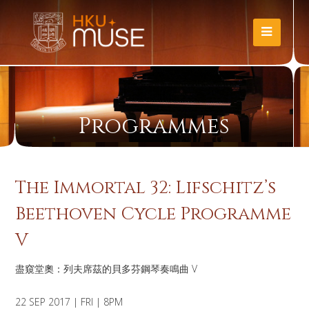
Programmes
The Immortal 32: Lifschitz’s
Beethoven Cycle Programme
V
盡窺堂奧：列夫席茲的貝多芬鋼琴奏鳴曲 V
22 SEP 2017 | FRI | 8PM