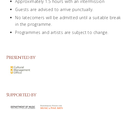
Approximately 1.5 hours with an intermission
Guests are advised to arrive punctually.
No latecomers will be admitted until a suitable break
in the programme.
Programmes and artists are subject to change.
Presented by
Supported by