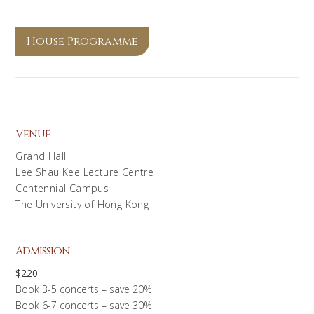
House Programme
Venue
Grand Hall
Lee Shau Kee Lecture Centre
Centennial Campus
The University of Hong Kong
Admission
$220
Book 3-5 concerts – save 20%
Book 6-7 concerts – save 30%