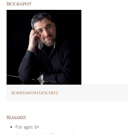
Biography
Konstantin Lifschitz
Remarks
For ages 6+