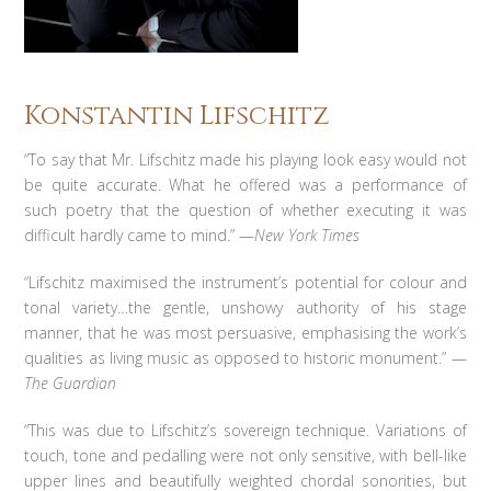
Konstantin Lifschitz
“To say that Mr. Lifschitz made his playing look easy would not
be quite accurate. What he offered was a performance of
such poetry that the question of whether executing it was
difficult hardly came to mind.” —
New York Times
“Lifschitz maximised the instrument’s potential for colour and
tonal variety…the gentle, unshowy authority of his stage
manner, that he was most persuasive, emphasising the work’s
qualities as living music as opposed to historic monument.” —
The Guardian
“This was due to Lifschitz’s sovereign technique. Variations of
touch, tone and pedalling were not only sensitive, with bell-like
upper lines and beautifully weighted chordal sonorities, but