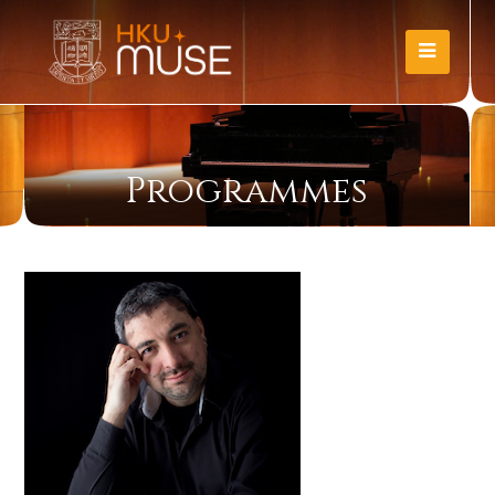
Programmes