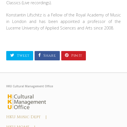
Classics (Live recordings).
Konstantin Lifschitz is a Fellow of the Royal Academy of Music
in London and has been appointed a professor of the
Lucerne University of Applied Sciences and Arts since 2008.
Tweet
Share
Pin It
HKU Cultural Management Office
HKU Music Dept |