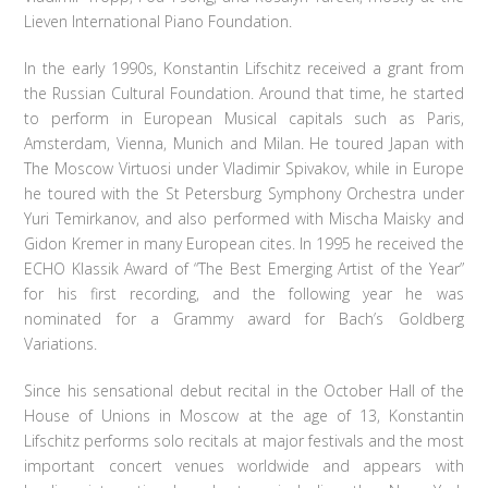
Lieven International Piano Foundation.
In the early 1990s, Konstantin Lifschitz received a grant from
the Russian Cultural Foundation. Around that time, he started
to perform in European Musical capitals such as Paris,
Amsterdam, Vienna, Munich and Milan. He toured Japan with
The Moscow Virtuosi under Vladimir Spivakov, while in Europe
he toured with the St Petersburg Symphony Orchestra under
Yuri Temirkanov, and also performed with Mischa Maisky and
Gidon Kremer in many European cites. In 1995 he received the
ECHO Klassik Award of “The Best Emerging Artist of the Year”
for his first recording, and the following year he was
nominated for a Grammy award for Bach’s Goldberg
Variations.
Since his sensational debut recital in the October Hall of the
House of Unions in Moscow at the age of 13, Konstantin
Lifschitz performs solo recitals at major festivals and the most
important concert venues worldwide and appears with