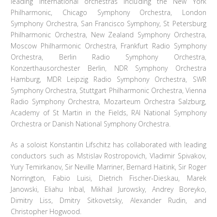
leading international orchestras including the New York
Philharmonic, Chicago Symphony Orchestra, London
Symphony Orchestra, San Francisco Symphony, St Petersburg
Philharmonic Orchestra, New Zealand Symphony Orchestra,
Moscow Philharmonic Orchestra, Frankfurt Radio Symphony
Orchestra, Berlin Radio Symphony Orchestra,
Konzerthausorchester Berlin, NDR Symphony Orchestra
Hamburg, MDR Leipzig Radio Symphony Orchestra, SWR
Symphony Orchestra, Stuttgart Philharmonic Orchestra, Vienna
Radio Symphony Orchestra, Mozarteum Orchestra Salzburg,
Academy of St Martin in the Fields, RAI National Symphony
Orchestra or Danish National Symphony Orchestra.
As a soloist Konstantin Lifschitz has collaborated with leading
conductors such as Mstislav Rostropovich, Vladimir Spivakov,
Yury Temirkanov, Sir Neville Marriner, Bernard Haitink, Sir Roger
Norrington, Fabio Luisi, Dietrich Fischer-Dieskau, Marek
Janowski, Eliahu Inbal, Mikhail Jurowsky, Andrey Boreyko,
Dimitry Liss, Dmitry Sitkovetsky, Alexander Rudin, and
Christopher Hogwood.