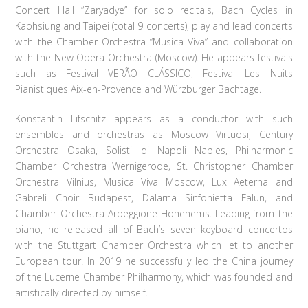
Concert Hall “Zaryadye” for solo recitals, Bach Cycles in
Kaohsiung and Taipei (total 9 concerts), play and lead concerts
with the Chamber Orchestra “Musica Viva” and collaboration
with the New Opera Orchestra (Moscow). He appears festivals
such as Festival VERÃO CLÁSSICO, Festival Les Nuits
Pianistiques Aix-en-Provence and Würzburger Bachtage.
Konstantin Lifschitz appears as a conductor with such
ensembles and orchestras as Moscow Virtuosi, Century
Orchestra Osaka, Solisti di Napoli Naples, Philharmonic
Chamber Orchestra Wernigerode, St. Christopher Chamber
Orchestra Vilnius, Musica Viva Moscow, Lux Aeterna and
Gabreli Choir Budapest, Dalarna Sinfonietta Falun, and
Chamber Orchestra Arpeggione Hohenems. Leading from the
piano, he released all of Bach’s seven keyboard concertos
with the Stuttgart Chamber Orchestra which let to another
European tour. In 2019 he successfully led the China journey
of the Lucerne Chamber Philharmony, which was founded and
artistically directed by himself.