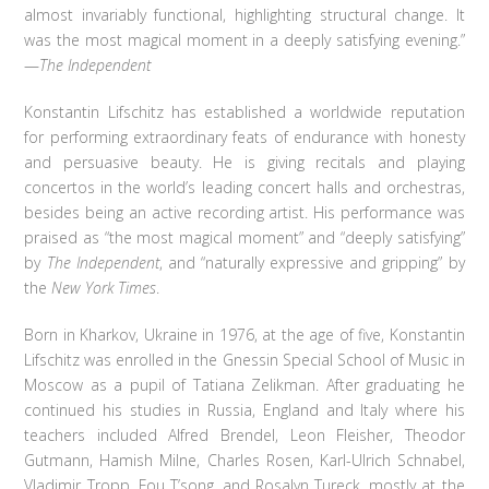
almost invariably functional, highlighting structural change. It
was the most magical moment in a deeply satisfying evening.”
—
The Independent
Konstantin Lifschitz has established a worldwide reputation
for performing extraordinary feats of endurance with honesty
and persuasive beauty. He is giving recitals and playing
concertos in the world’s leading concert halls and orchestras,
besides being an active recording artist. His performance was
praised as “the most magical moment” and “deeply satisfying”
by
The Independent
, and “naturally expressive and gripping” by
the
New York Times
.
Born in Kharkov, Ukraine in 1976, at the age of five, Konstantin
Lifschitz was enrolled in the Gnessin Special School of Music in
Moscow as a pupil of Tatiana Zelikman. After graduating he
continued his studies in Russia, England and Italy where his
teachers included Alfred Brendel, Leon Fleisher, Theodor
Gutmann, Hamish Milne, Charles Rosen, Karl-Ulrich Schnabel,
Vladimir Tropp, Fou T’song, and Rosalyn Tureck, mostly at the