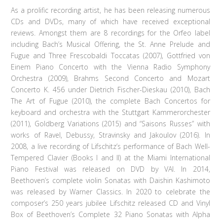
As a prolific recording artist, he has been releasing numerous
CDs and DVDs, many of which have received exceptional
reviews. Amongst them are 8 recordings for the Orfeo label
including Bach’s Musical Offering, the St. Anne Prelude and
Fugue and Three Frescobaldi Toccatas (2007), Gottfried von
Einem Piano Concerto with the Vienna Radio Symphony
Orchestra (2009), Brahms Second Concerto and Mozart
Concerto K. 456 under Dietrich Fischer-Dieskau (2010), Bach
The Art of Fugue (2010), the complete Bach Concertos for
keyboard and orchestra with the Stuttgart Kammerorchester
(2011), Goldberg Variations (2015) and “Saisons Russes” with
works of Ravel, Debussy, Stravinsky and Jakoulov (2016). In
2008, a live recording of Lifschitz’s performance of Bach Well-
Tempered Clavier (Books I and II) at the Miami International
Piano Festival was released on DVD by VAI. In 2014,
Beethoven’s complete violin Sonatas with Daishin Kashimoto
was released by Warner Classics. In 2020 to celebrate the
composer’s 250 years jubilee Lifschitz released CD and Vinyl
Box of Beethoven’s Complete 32 Piano Sonatas with Alpha