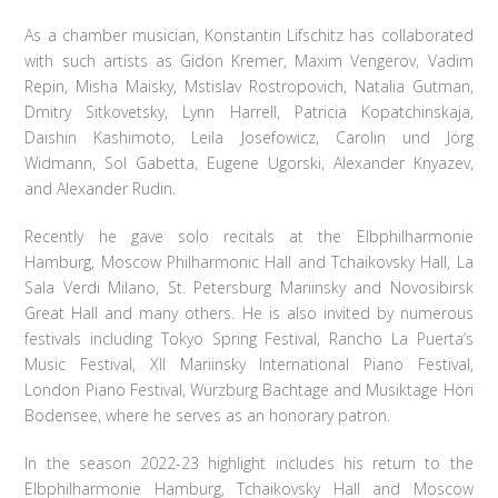
As a chamber musician, Konstantin Lifschitz has collaborated
with such artists as Gidon Kremer, Maxim Vengerov, Vadim
Repin, Misha Maisky, Mstislav Rostropovich, Natalia Gutman,
Dmitry Sitkovetsky, Lynn Harrell, Patricia Kopatchinskaja,
Daishin Kashimoto, Leila Josefowicz, Carolin und Jörg
Widmann, Sol Gabetta, Eugene Ugorski, Alexander Knyazev,
and Alexander Rudin.
Recently he gave solo recitals at the Elbphilharmonie
Hamburg, Moscow Philharmonic Hall and Tchaikovsky Hall, La
Sala Verdi Milano, St. Petersburg Mariinsky and Novosibirsk
Great Hall and many others. He is also invited by numerous
festivals including Tokyo Spring Festival, Rancho La Puerta’s
Music Festival, XII Mariinsky International Piano Festival,
London Piano Festival, Würzburg Bachtage and Musiktage Höri
Bodensee, where he serves as an honorary patron.
In the season 2022-23 highlight includes his return to the
Elbphilharmonie Hamburg, Tchaikovsky Hall and Moscow