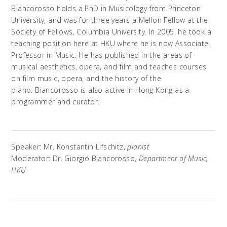
Biancorosso holds a PhD in Musicology from Princeton
University, and was for three years a Mellon Fellow at the
Society of Fellows, Columbia University. In 2005, he took a
teaching position here at HKU where he is now Associate
Professor in Music. He has published in the areas of
musical aesthetics, opera, and film and teaches courses
on film music, opera, and the history of the
piano. Biancorosso is also active in Hong Kong as a
programmer and curator.
Speaker: Mr. Konstantin Lifschitz,
pianist
Moderator: Dr. Giorgio Biancorosso,
Department of Music,
HKU