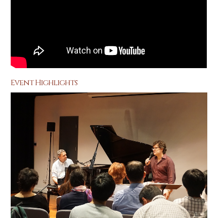
Event Highlights