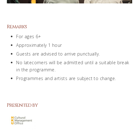
Remarks
For ages 6+
Approximately 1 hour
Guests are advised to arrive punctually.
No latecomers will be admitted until a suitable break
in the programme.
Programmes and artists are subject to change.
Presented by