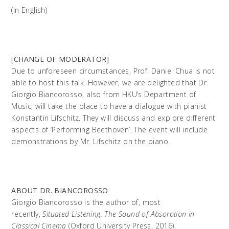
(In English)
[CHANGE OF MODERATOR]
Due to unforeseen circumstances, Prof. Daniel Chua is not
able to host this talk. However, we are delighted that Dr.
Giorgio Biancorosso, also from HKU’s Department of
Music, will take the place to have a dialogue with pianist
Konstantin Lifschitz. They will discuss and explore different
aspects of ‘Performing Beethoven’. The event will include
demonstrations by Mr. Lifschitz on the piano.
ABOUT DR. BIANCOROSSO
Giorgio Biancorosso is the author of, most
recently,
Situated Listening: The Sound of Absorption in
Classical Cinema
(Oxford University Press, 2016).