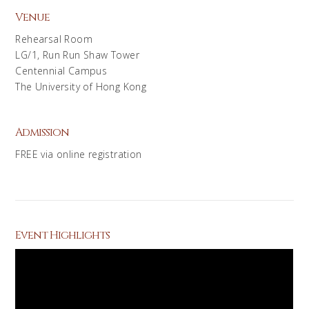
Venue
Rehearsal Room
LG/1, Run Run Shaw Tower
Centennial Campus
The University of Hong Kong
Admission
FREE via online registration
Event Highlights