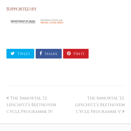
Supported by
Tweet
Share
Pin It
The Immortal 32:
The Immortal 32:
Lifschitz’s Beethoven
Lifschitz’s Beethoven
Cycle Programme IV
Cycle Programme V