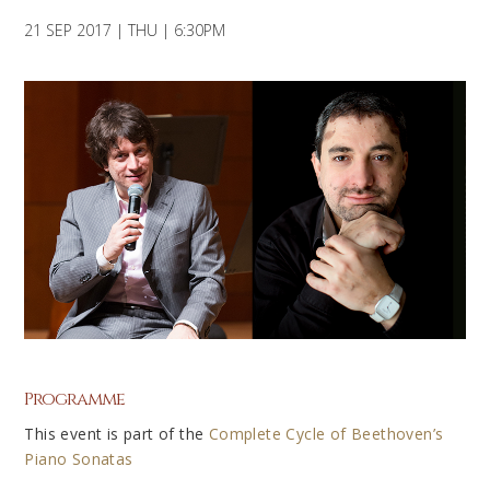
21 SEP 2017 | THU | 6:30PM
Programme
This event is part of the
Complete Cycle of Beethoven’s
Piano Sonatas