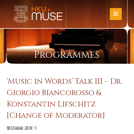
Programmes
‘Music in Words’ Talk III – Dr.
Giorgio Biancorosso &
Konstantin Lifschitz
[Change of Moderator]
樂語融融 講座 III