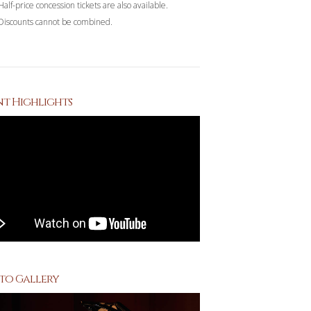
Half-price concession tickets are also available.
Discounts cannot be combined.
nt Highlights
to Gallery