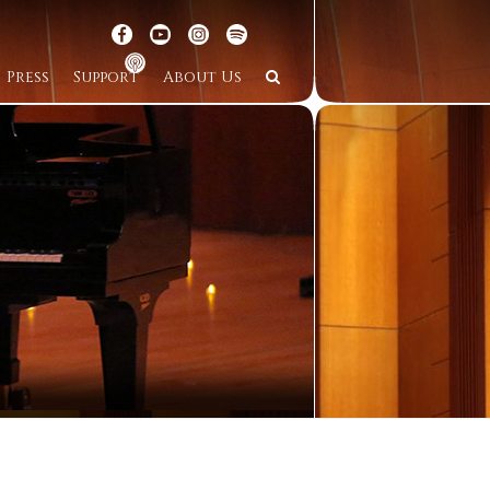
Press
Support
About Us