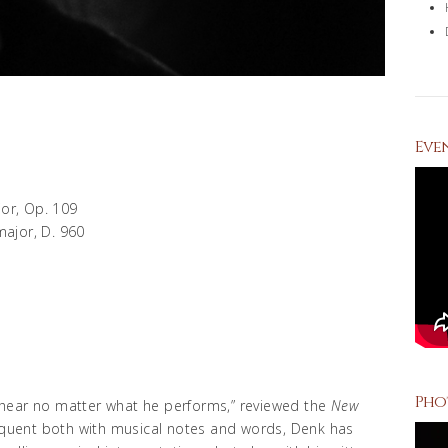
Eve
or, Op. 109
major, D. 960
Pho
to hear no matter what he performs,” reviewed the
New
loquent both with musical notes and words, Denk has