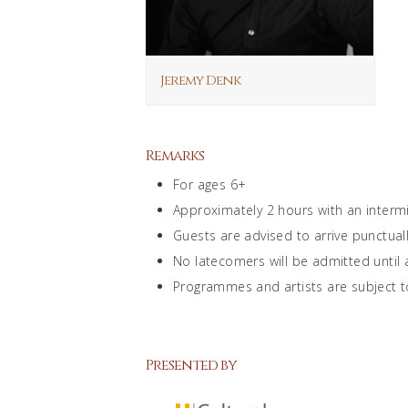
Jeremy Denk
Remarks
For ages 6+
Approximately 2 hours with an interm
Guests are advised to arrive punctuall
No latecomers will be admitted until
Programmes and artists are subject t
Presented by