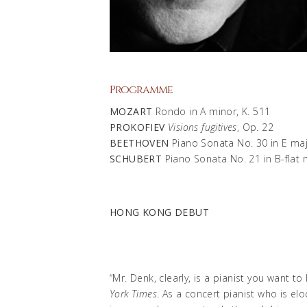
Programme
MOZART
Rondo in A minor, K. 511
PROKOFIEV
Visions fugitives
, Op. 22
BEETHOVEN
Piano Sonata No. 30 in E maj
SCHUBERT
Piano Sonata No. 21 in B-flat 
HONG KONG DEBUT
“Mr. Denk, clearly, is a pianist you want 
York Times
. As a concert pianist who is e