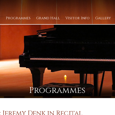
Programmes
Grand Hall
Visitor Info
Gallery
Programmes
 Jeremy Denk in Recital