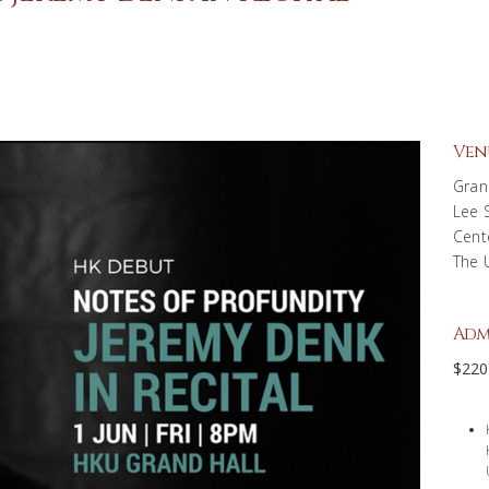
Ven
Gran
Lee 
Cent
The 
Adm
$220