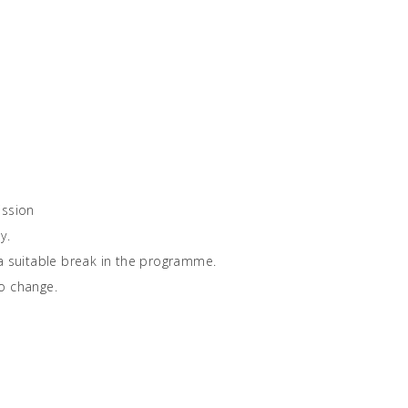
ission
y.
 a suitable break in the programme.
o change.