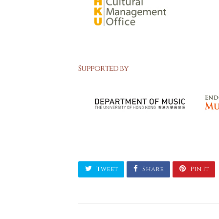
Supported by
Tweet
Share
Pin It