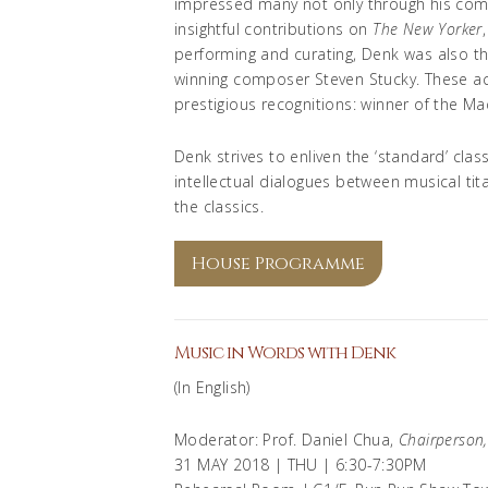
impressed many not only through his compel
insightful contributions on
The New Yorker
performing and curating, Denk was also the 
winning composer Steven Stucky. These 
prestigious recognitions: winner of the Ma
Denk strives to enliven the ‘standard’ cla
intellectual dialogues between musical tit
the classics.
House Programme
Music in Words with Denk
(In English)
Moderator: Prof. Daniel Chua,
Chairperson
31 MAY 2018 | THU | 6:30-7:30PM