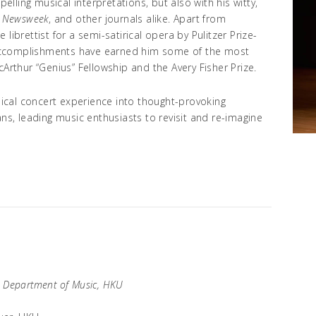
ling musical interpretations, but also with his witty,
,
Newsweek
, and other journals alike. Apart from
librettist for a semi-satirical opera by Pulitzer Prize-
accomplishments have earned him some of the most
cArthur “Genius” Fellowship and the Avery Fisher Prize.
ssical concert experience into thought-provoking
ans, leading music enthusiasts to revisit and re-imagine
, Department of Music, HKU