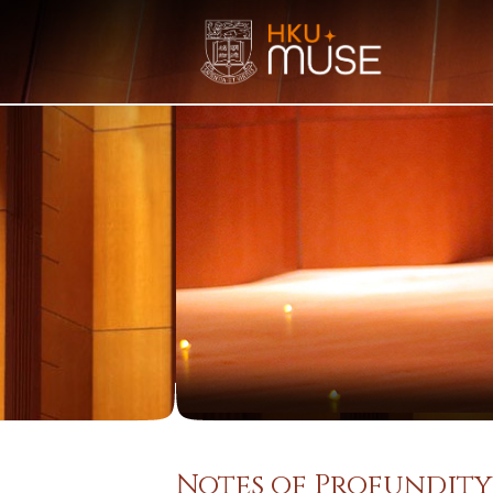
Notes of Profundity: