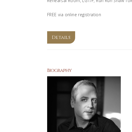
Rehearsal Room, LG1/F, Run Run Shaw To
FREE via online registration
Details
Biography