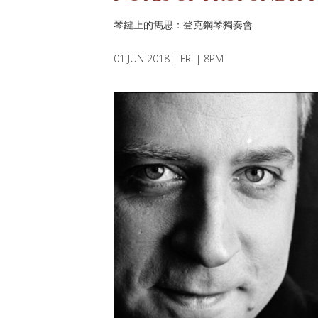
琴鍵上的雋思：登克鋼琴獨奏會
01 JUN 2018 | FRI | 8PM