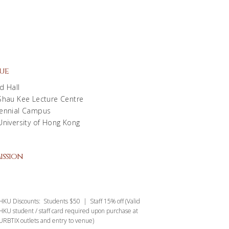
ue
d Hall
Shau Kee Lecture Centre
ennial Campus
University of Hong Kong
ission
HKU Discounts: Students $50 | Staff 15% off (Valid
HKU student / staff card required upon purchase at
URBTIX outlets and entry to venue)