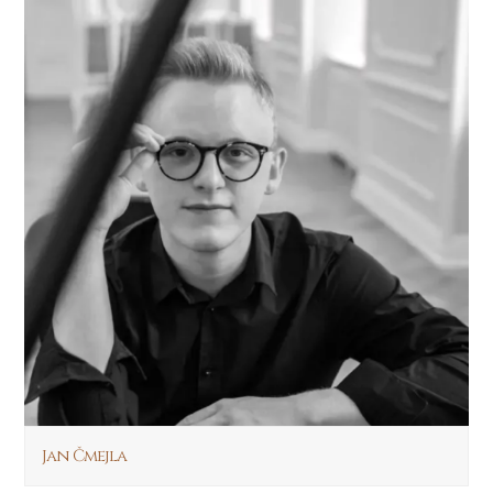
Jan Čmejla