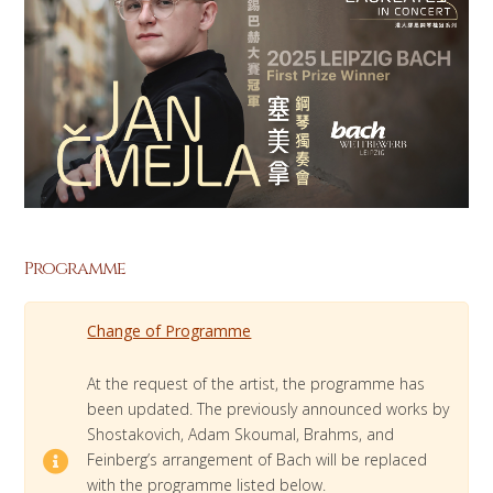
Programme
Change of Programme
At the request of the artist, the programme has
been updated. The previously announced works by
Shostakovich, Adam Skoumal, Brahms, and
Feinberg’s arrangement of Bach will be replaced
with the programme listed below.