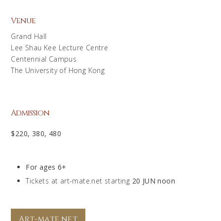
Venue
Grand Hall
Lee Shau Kee Lecture Centre
Centennial Campus
The University of Hong Kong
Admission
$220, 380, 480
For ages 6+
Tickets at art-mate.net starting
20 JUN noon
Art-mate.net