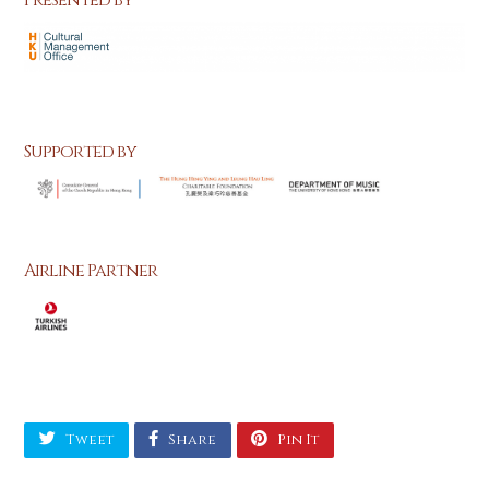
Presented by
Supported by
Airline Partner
Tweet
Share
Pin It