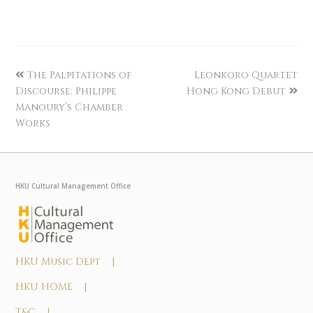
The Palpitations of
Leonkoro Quartet
Discourse: Philippe
Hong Kong Debut
Manoury’s Chamber
Works
HKU Cultural Management Office
HKU Music Dept |
HKU HOME |
T&C |