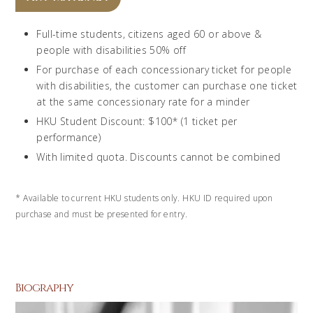
Full-time students, citizens aged 60 or above &
people with disabilities 50% off
For purchase of each concessionary ticket for people
with disabilities, the customer can purchase one ticket
at the same concessionary rate for a minder
HKU Student Discount: $100* (1 ticket per
performance)
With limited quota. Discounts cannot be combined
*
Available to current HKU students only. HKU ID required upon
purchase and must be presented for entry.
Biography