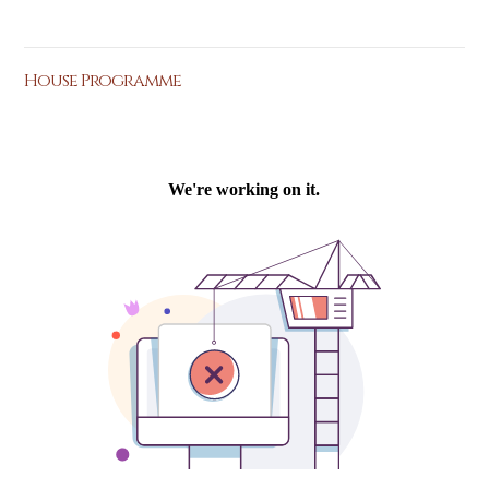
House Programme