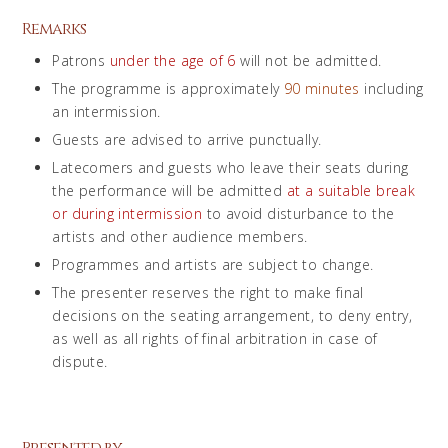
Remarks
Patrons
under the age of 6
will not be admitted.
The programme is approximately
90 minutes
including
an intermission.
Guests are advised to arrive punctually.
Latecomers and guests who leave their seats during
the performance will be admitted
at a suitable break
or during intermission
to avoid disturbance to the
artists and other audience members.
Programmes and artists are subject to change.
The presenter reserves the right to make final
decisions on the seating arrangement, to deny entry,
as well as all rights of final arbitration in case of
dispute.