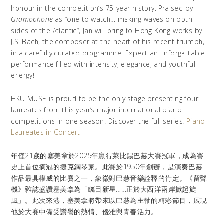
honour in the competition
‘
s 75-year history. Praised by
Gramophone
as
“
one to watch… making waves on both
sides of the Atlantic
“,
Jan will bring to Hong Kong works by
J.S. Bach, the composer at the heart of his recent triumph,
in a carefully curated programme. Expect an unforgettable
performance filled with intensity, elegance, and youthful
energy!
HKU MUSE is proud to be the only stage presenting four
laureates from this year’s major international piano
competitions in one season! Discover the full series:
Piano
Laureates in Concert
年僅21歲的塞美拿於2025年贏得萊比錫巴赫大賽冠軍，成為賽
史上首位摘冠的捷克鋼琴家。此賽於1950年創辦，是演奏巴赫
作品最具權威的比賽之一，象徵對巴赫音樂詮釋的肯定。《留聲
機》雜誌盛讚塞美拿為「矚目新星……正於大西洋兩岸掀起旋
風」。此次來港，塞美拿將帶來以巴赫為主軸的精彩節目，展現
他於大賽中備受讚譽的熱情、優雅與青春活力。