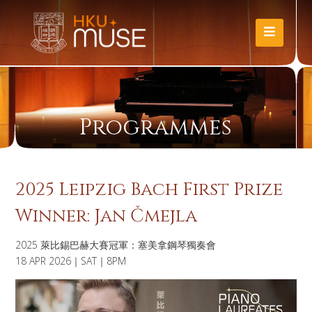
Programmes
2025 Leipzig Bach First Prize
Winner: Jan Čmejla
2025 萊比錫巴赫大賽冠軍：塞美拿鋼琴獨奏會
18 APR 2026｜SAT｜8PM