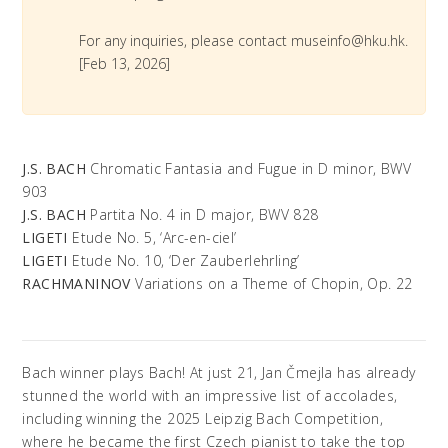
For any inquiries, please contact museinfo@hku.hk.
[Feb 13, 2026]
J.S. BACH
Chromatic Fantasia and Fugue in D minor, BWV
903
J.S. BACH
Partita No. 4 in D major, BWV 828
LIGETI
Etude No. 5, ‘Arc-en-ciel’
LIGETI
Etude No. 10, ‘Der Zauberlehrling’
RACHMANINOV
Variations on a Theme of Chopin, Op. 22
Bach winner plays Bach! At just 21, Jan Čmejla has already
stunned the world with an impressive list of accolades,
including winning the 2025 Leipzig Bach Competition,
where he became the first Czech pianist to take the top