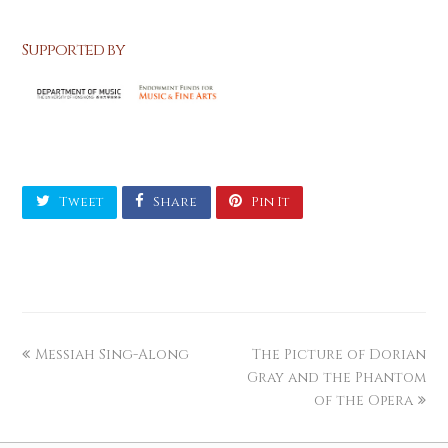
Supported by
Tweet
Share
Pin It
Messiah Sing-Along
The Picture of Dorian
Gray and the Phantom
of the Opera