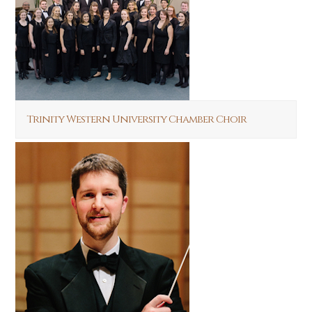
Trinity Western University Chamber Choir