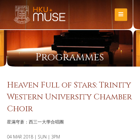
Programmes
Heaven Full of Stars: Trinity
Western University Chamber
Choir
星滿穹蒼：西三一大學合唱團
04 MAR 2018 | SUN | 3PM