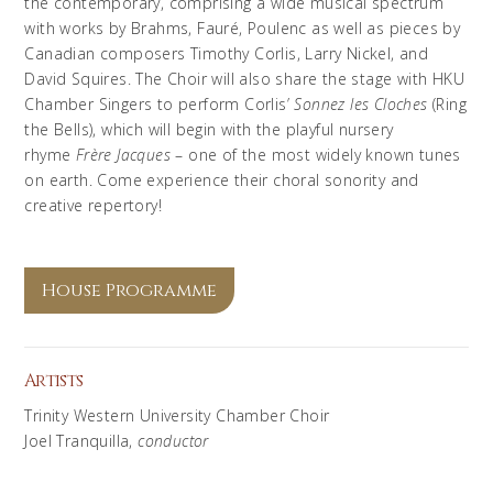
the contemporary, comprising a wide musical spectrum
with works by Brahms, Fauré, Poulenc as well as pieces by
Canadian composers Timothy Corlis, Larry Nickel, and
David Squires. The Choir will also share the stage with HKU
Chamber Singers to perform Corlis’
Sonnez
les
Cloches
(Ring
the Bells), which will begin with the playful nursery
rhyme
Frère Jacques
– one of the most widely known tunes
on earth. Come experience their choral sonority and
creative repertory!
House Programme
Artists
Trinity Western University Chamber Choir
Joel Tranquilla,
conductor