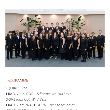
Programme
SQUIRES
Veni
TRAD. / arr. CORLIS
Sonnez
les
cloches
*
DOVE
Ring Out, Wild Bells
TRAD. / arr. WASHBURN
Chinese Melodies