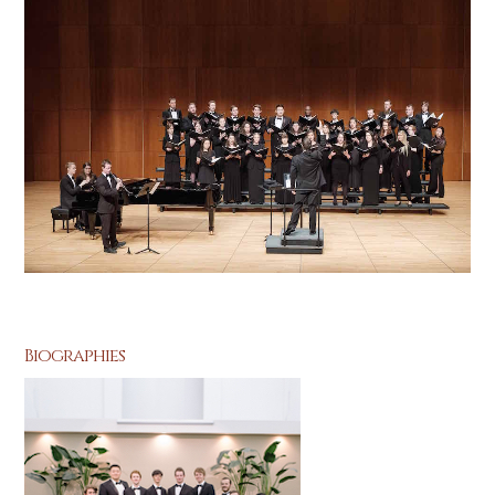
Biographies