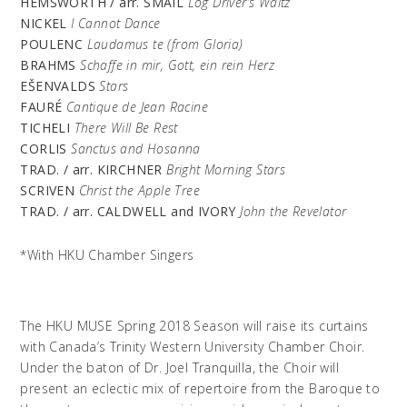
HEMSWORTH / arr. SMAIL
Log Driver’s Waltz
NICKEL
I Cannot Dance
POULENC
Laudamus te (from Gloria)
BRAHMS
Schaffe in mir, Gott,
ein
rein Herz
EŠENVALDS
Stars
FAURÉ
Cantique de Jean Racine
TICHELI
There Will Be Rest
CORLIS
Sanctus and Hosanna
TRAD. / arr. KIRCHNER
Bright Morning Stars
SCRIVEN
Christ the Apple Tree
TRAD. / arr. CALDWELL and IVORY
John the Revelator
*With HKU Chamber Singers
The HKU MUSE Spring 2018 Season will raise its curtains
with Canada’s Trinity Western University Chamber Choir.
Under the baton of Dr. Joel Tranquilla, the Choir will
present an eclectic mix of repertoire from the Baroque to