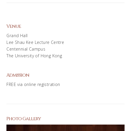
Venue
Grand Hall
Lee Shau Kee Lecture Centre
Centennial Campus
The University of Hong Kong
Admission
FREE via online registration
Photo Gallery