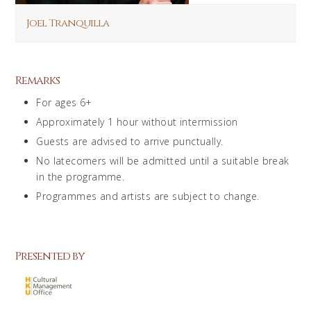
Joel Tranquilla
Remarks
For ages 6+
Approximately 1 hour without intermission
Guests are advised to arrive punctually.
No latecomers will be admitted until a suitable break
in the programme.
Programmes and artists are subject to change.
Presented by