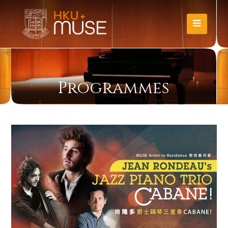
Programmes