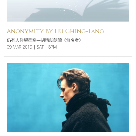
Anonymity by Hu Ching-Fang
仍有人仰望星空—胡晴舫朗讀《無名者》
09 MAR 2019 | SAT | 8PM