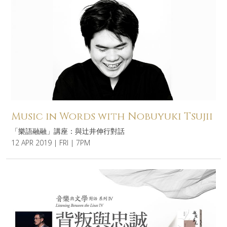
Music in Words with Nobuyuki Tsujii
「樂語融融」講座：與辻井伸行對話
12 APR 2019 | FRI | 7PM