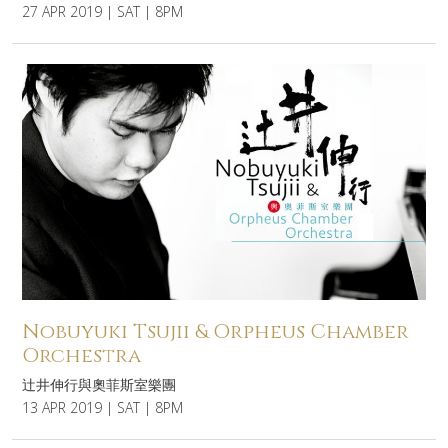
27 APR 2019 | SAT | 8PM
Nobuyuki Tsujii & Orpheus Chamber
Orchestra
辻井伸行與奧菲斯室樂團
13 APR 2019 | SAT | 8PM