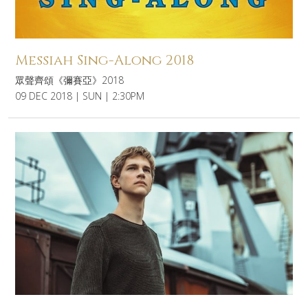
Messiah Sing-Along 2018
眾聲齊頌《彌賽亞》2018
09 DEC 2018 | SUN | 2:30PM