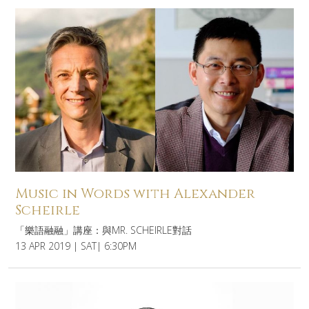
Music in Words with Alexander
Scheirle
「樂語融融」講座：與MR. SCHEIRLE對話
13 APR 2019 | SAT| 6:30PM