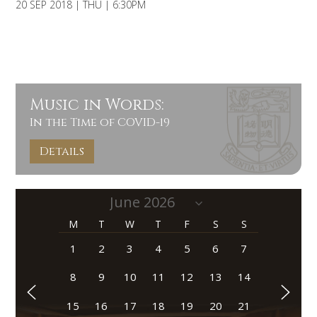
20 SEP 2018 | THU | 6:30PM
Music in Words:
In the Time of COVID-19
Details
M
T
W
T
F
S
S
1
2
3
4
5
6
7
8
9
10
11
12
13
14
15
16
17
18
19
20
21