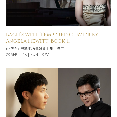
Bach’s Well-Tempered Clavier by
Angela Hewitt, Book II
休伊特：巴赫平均律鍵盤曲集，卷二
23 SEP 2018 | SUN | 3PM