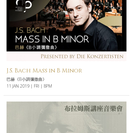
J.S. Bach Mass in B Minor
巴赫《B小調彌撒曲》
11 JAN 2019 | FRI | 8PM