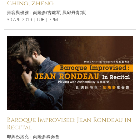
Ching, zheng
雍容與優雅：尚隆多(古鍵琴) 與邱丹青(箏)
30 APR 2019 | TUE | 7PM
Baroque Improvised: Jean Rondeau in
Recital
即興巴洛克：尚隆多獨奏會