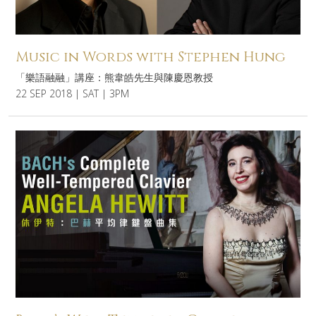
Music in Words with Stephen Hung
「樂語融融」講座：熊韋皓先生與陳慶恩教授
22 SEP 2018 | SAT | 3PM