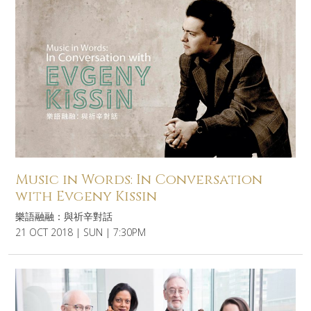
Music in Words: In Conversation
with Evgeny Kissin
樂語融融：與祈辛對話
21 OCT 2018 | SUN | 7:30PM