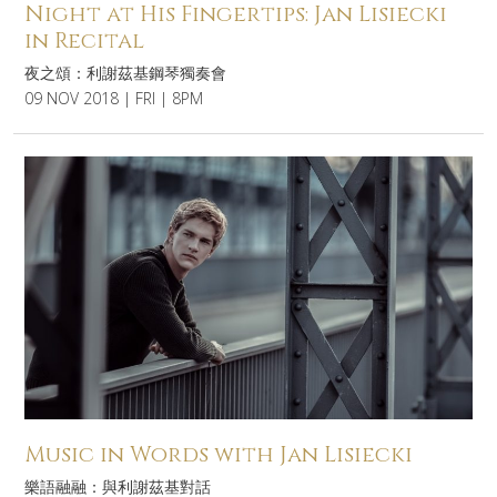
Night at His Fingertips: Jan Lisiecki
in Recital
夜之頌：利謝茲基鋼琴獨奏會
09 NOV 2018 | FRI | 8PM
Music in Words with Jan Lisiecki
樂語融融：與利謝茲基對話