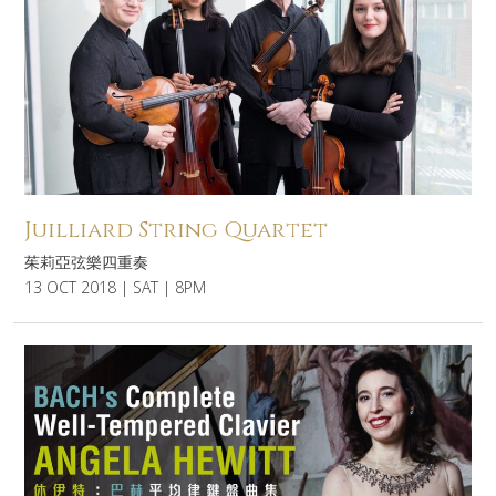
Juilliard String Quartet
茱莉亞弦樂四重奏
13 OCT 2018 | SAT | 8PM