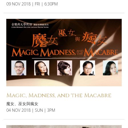
09 NOV 2018 | FRI | 6:30PM
Magic, Madness, and the Macabre
魔女、巫女與瘋女
04 NOV 2018 | SUN | 3PM