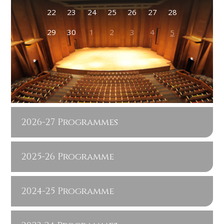
22
23
24
25
26
27
28
29
30
1
2
3
4
5
2026-27 Programmes
2025-26 Programme
2024-25 Programme