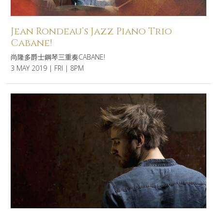
Jean Rondeau’s Jazz Piano Trio
Cabane!
尚隆多爵士鋼琴三重奏CABANE!
3 MAY 2019 | FRI | 8PM