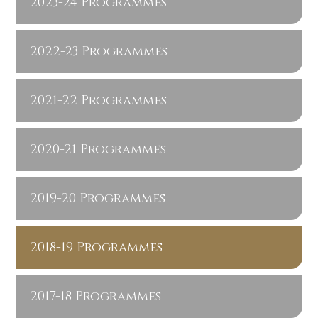
2023-24 Programmes
2022-23 Programmes
2021-22 Programmes
2020-21 Programmes
2019-20 Programmes
2018-19 Programmes
2017-18 Programmes