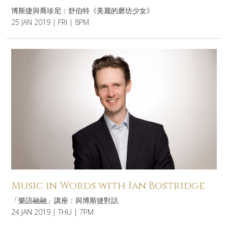
博斯捷與喬珍尼：舒伯特《美麗的磨坊少女》
25 JAN 2019 | FRI | 8PM
Music in Words with Ian Bostridge
「樂語融融」講座：與博斯捷對話
24 JAN 2019 | THU | 7PM