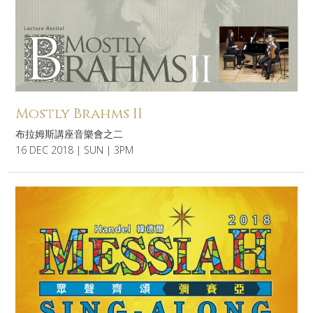
Mostly Brahms II
布拉姆斯講座音樂會之二
16 DEC 2018 | SUN | 3PM