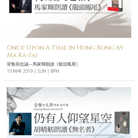
Once Upon A Time in Hong Kong by
Ma Ka-Fai
背叛與忠誠—馬家輝朗讀《龍頭鳳尾》
10 MAR 2019 | SUN | 8PM