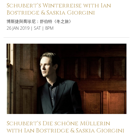
Schubert’s Winterreise with Ian
Bostridge & Saskia Giorgini
博斯捷與喬珍尼：舒伯特《冬之旅》
26 JAN 2019 | SAT | 8PM
Schubert’s Die schöne Müllerin
with Ian Bostridge & Saskia Giorgini