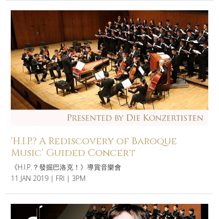
‘H.I.P.? A Rediscovery of Baroque
Music’ Guided Concert
《H.I.P.？發掘巴洛克！》導賞音樂會
11 JAN 2019 | FRI | 3PM