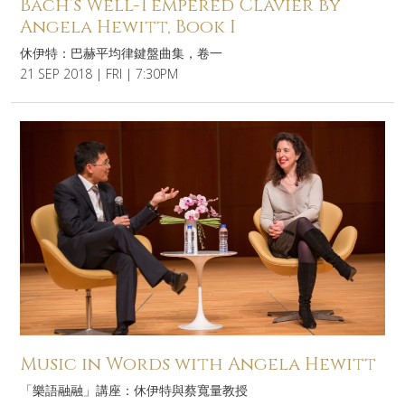
Bach’s Well-Tempered Clavier by
Angela Hewitt, Book I
休伊特：巴赫平均律鍵盤曲集，卷一
21 SEP 2018 | FRI | 7:30PM
Music in Words with Angela Hewitt
「樂語融融」講座：休伊特與蔡寬量教授