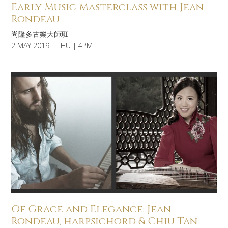
Early Music Masterclass with Jean
Rondeau
尚隆多古樂大師班
2 MAY 2019 | THU | 4PM
Of Grace and Elegance: Jean
Rondeau, harpsichord & Chiu Tan