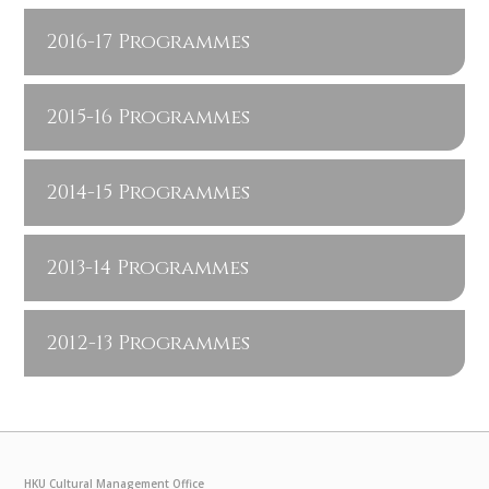
2016-17 Programmes
2015-16 Programmes
2014-15 Programmes
2013-14 Programmes
2012-13 Programmes
HKU Cultural Management Office