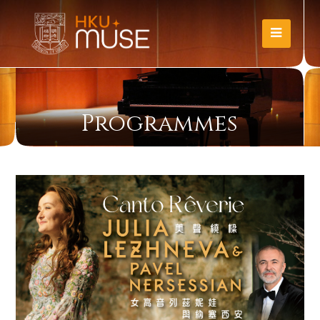
Programmes