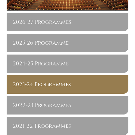
2026-27 Programmes
2025-26 Programme
2024-25 Programme
2023-24 Programmes
2022-23 Programmes
2021-22 Programmes