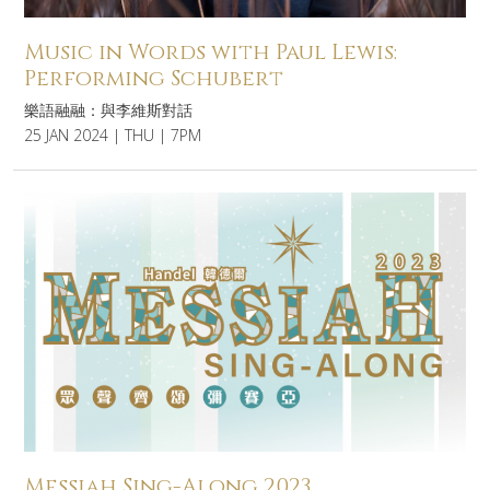
Music in Words with Paul Lewis:
Performing Schubert
樂語融融：與李維斯對話
25 JAN 2024 | THU | 7PM
Messiah Sing-Along 2023