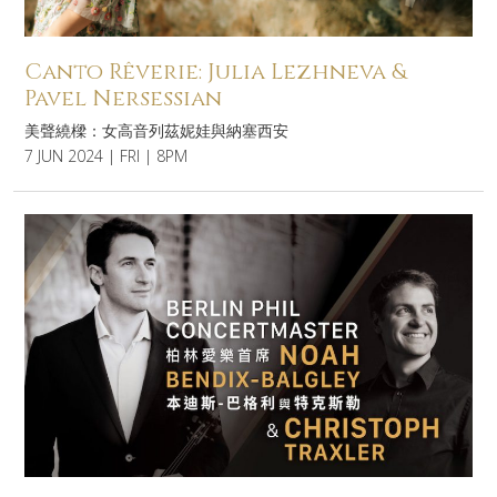
Canto Rêverie: Julia Lezhneva &
Pavel Nersessian
美聲繞樑：女高音列茲妮娃與納塞西安
7 JUN 2024 | FRI | 8PM