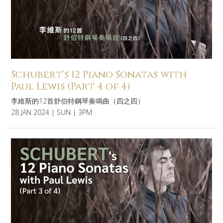
Schubert’s 12 Piano Sonatas with
Paul Lewis (Part 4 of 4)
李維斯的12首舒伯特鋼琴奏鳴曲（四之四）
28 JAN 2024 | SUN | 3PM