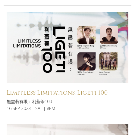
Limitless Limitations: Ligeti 100
無盡若有垠：利蓋蒂100
16 SEP 2023 | SAT | 8PM