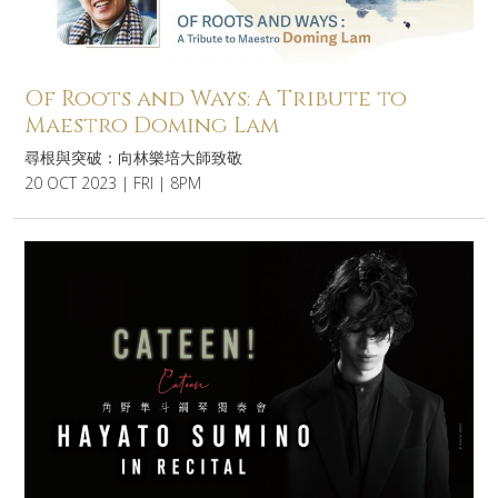
Of Roots and Ways: A Tribute to
Maestro Doming Lam
尋根與突破：向林樂培大師致敬
20 OCT 2023 | FRI | 8PM