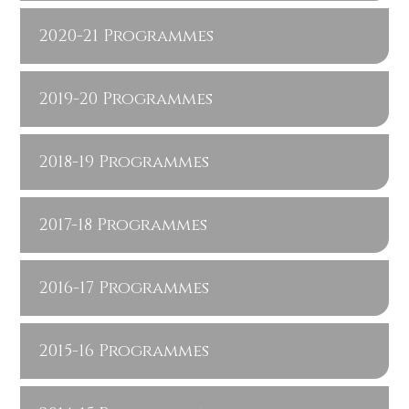
2020-21 Programmes
2019-20 Programmes
2018-19 Programmes
2017-18 Programmes
2016-17 Programmes
2015-16 Programmes