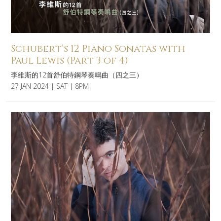
Schubert’s 12 Piano Sonatas with
Paul Lewis (Part 3 of 4)
李維斯的12首舒伯特鋼琴奏鳴曲（四之三）
27 JAN 2024 | SAT | 8PM