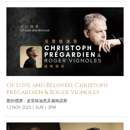
Of Love and Beloved: Christoph
Prégardien & Roger Vignoles
愛的禮讚：皮雷格迪恩及威格諾斯
12 NOV 2023 | SUN | 3PM