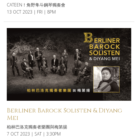
CATEEN！角野隼斗鋼琴獨奏會
13 OCT 2023 | FRI | 8PM
Berliner Barock Solisten & Diyang
Mei
柏林巴洛克獨奏者樂團與梅第揚
7 OCT 2023 | SAT | 3:30PM