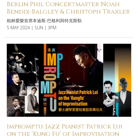
Berlin Phil Concertmaster Noah
Bendix-Balgley & Christoph Traxler
柏林愛樂首席本迪斯-巴格利與特克斯勒
5 MAY 2024 | SUN | 3PM
Impromptu: Jazz Pianist Patrick Lui
on the ‘Kung Fu’ of Improvisation