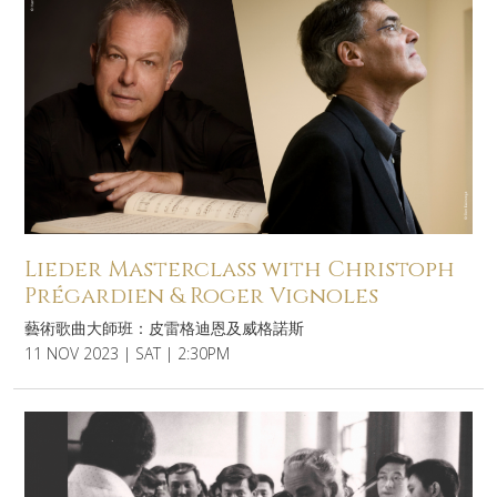
Lieder Masterclass with Christoph
Prégardien & Roger Vignoles
藝術歌曲大師班：皮雷格迪恩及威格諾斯
11 NOV 2023 | SAT | 2:30PM