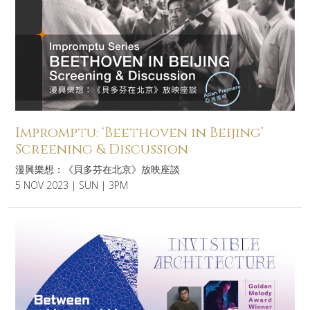
Impromptu: ‘Beethoven in Beijing’
Screening & Discussion
漫興樂想：《貝多芬在北京》放映座談
5 NOV 2023 | SUN | 3PM