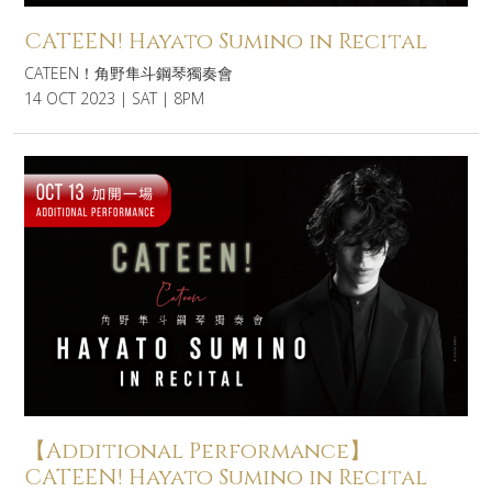
CATEEN! Hayato Sumino in Recital
CATEEN！角野隼斗鋼琴獨奏會
14 OCT 2023 | SAT | 8PM
【Additional Performance】
CATEEN! Hayato Sumino in Recital