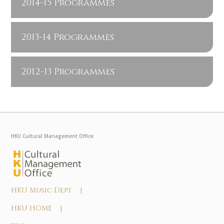
2014-15 Programmes
2013-14 Programmes
2012-13 Programmes
HKU Cultural Management Office
HKU Music Dept |
HKU HOME |