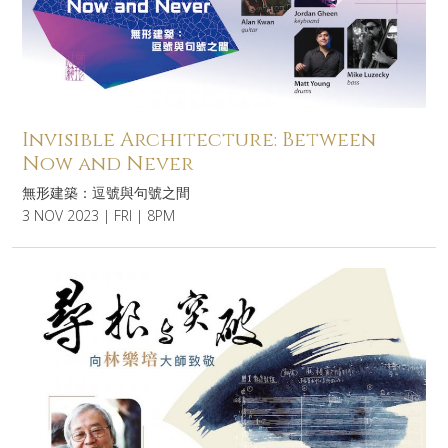
Invisible Architecture: Between
Now and Never
無形建築：逗號與句號之間
3 NOV 2023 | FRI | 8PM