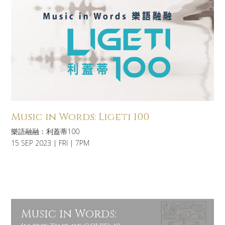
Music in Words: Ligeti 100
樂語融融：利蓋蒂100
15 SEP 2023 | FRI | 7PM
Music in Words: