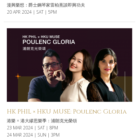
漫興樂想：爵士鋼琴家雷柏熹談即興功夫
20 APR 2024 | SAT | 5PM
HK PHIL × HKU MUSE: Poulenc Gloria
港樂 × 港大繆思樂季：浦朗克光榮頌
23 MAR 2024 | SAT | 8PM
24 MAR 2024 | SUN | 3PM