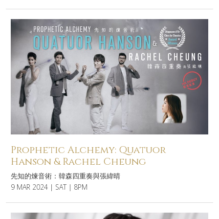
Prophetic Alchemy: Quatuor
Hanson & Rachel Cheung
先知的煉音術：韓森四重奏與張緯晴
9 MAR 2024 | SAT | 8PM