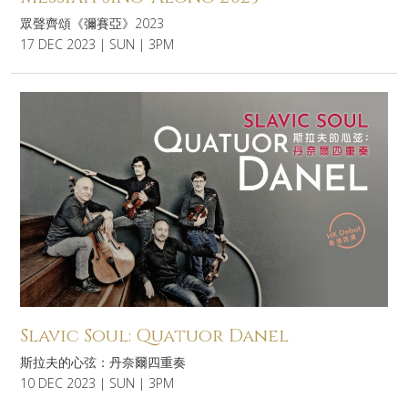
眾聲齊頌《彌賽亞》2023
17 DEC 2023 | SUN | 3PM
Slavic Soul: Quatuor Danel
斯拉夫的心弦：丹奈爾四重奏
10 DEC 2023 | SUN | 3PM