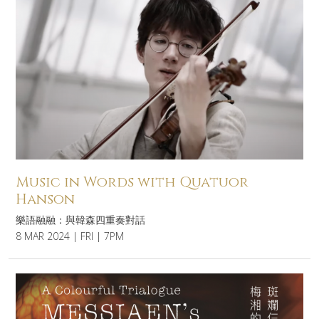
Music in Words with Quatuor
Hanson
樂語融融：與韓森四重奏對話
8 MAR 2024 | FRI | 7PM