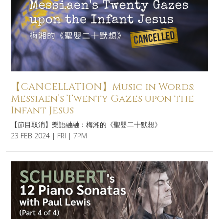
【CANCELLATION】Music in Words:
Messiaen’s Twenty Gazes upon the
Infant Jesus
【節目取消】樂語融融：梅湘的《聖嬰二十默想》
23 FEB 2024 | FRI | 7PM