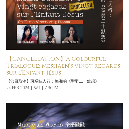
【CANCELLATION】A Colourful
Trialogue: Messiaen’s Vingt regards
sur l’Enfant-Jésus
【節目取消】斑斕仨人行：梅湘的《聖嬰二十默想》
24 FEB 2024 | SAT | 7:30PM