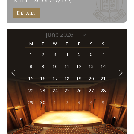
In the Time of COVID-19
Details
M
T
W
T
F
S
S
1
2
3
4
5
6
7
8
9
10
11
12
13
14
15
16
17
18
19
20
21
22
23
24
25
26
27
28
29
30
1
2
3
4
5