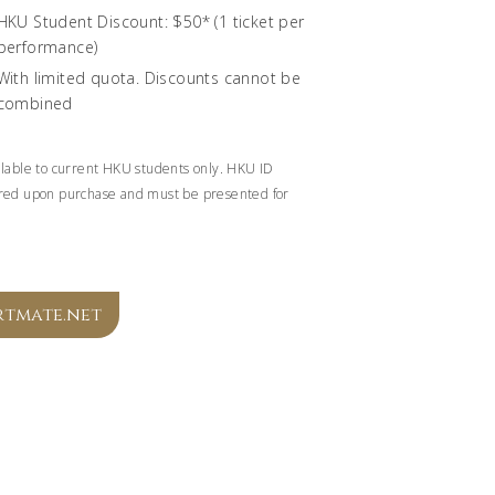
HKU Student Discount: $50* (1 ticket per
performance)
With limited quota. Discounts cannot be
combined
ilable to current HKU students only. HKU ID
red upon purchase and must be presented for
.
rtmate.net