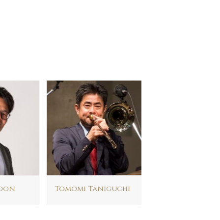
oon
Tomomi Taniguchi
Evan Tai