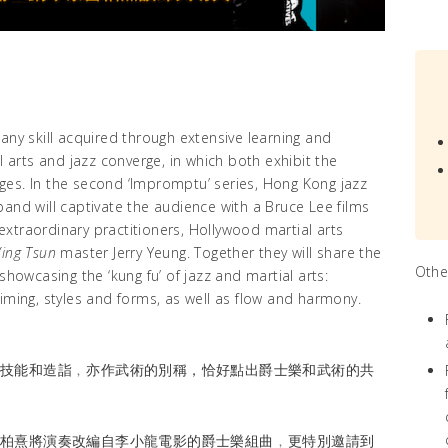
to any skill acquired through extensive learning and
l arts and jazz converge, in which both exhibit the
ges. In the second ‘Impromptu’ series, Hong Kong jazz
and will captivate the audience with a Bruce Lee films
o extraordinary practitioners, Hollywood martial arts
ing Tsun
master Jerry Yeung. Together they will share the
Othe
showcasing the ‘kung fu’ of jazz and martial arts:
iming, styles and forms, as well as flow and harmony.
的技能和造詣﹐亦作武術的別稱，恰好點出爵士樂和武術的共
雷柏熹將演奏改編自李小龍電影的爵士樂組曲﹐更特別邀請到