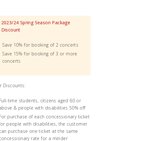
2023/24 Spring Season Package
Discount
Save 10% for booking of 2 concerts
Save 15% for booking of 3 or more
concerts
r Discounts:
Full-time students, citizens aged 60 or
above & people with disabilities 50% off
For purchase of each concessionary ticket
for people with disabilities, the customer
can purchase one ticket at the same
concessionary rate for a minder