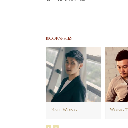
Biographies
rick Lui
Nate Wong
Wong T