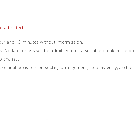
be admitted.
ur and 15 minutes without intermission.
ly. No latecomers will be admitted until a suitable break in the 
o change.
ke final decisions on seating arrangement, to deny entry, and reserv