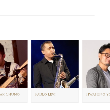
ak Chung
Paulo Levi
Hwasung Y