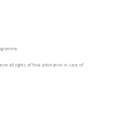
programme.
e all rights of final arbitration in case of