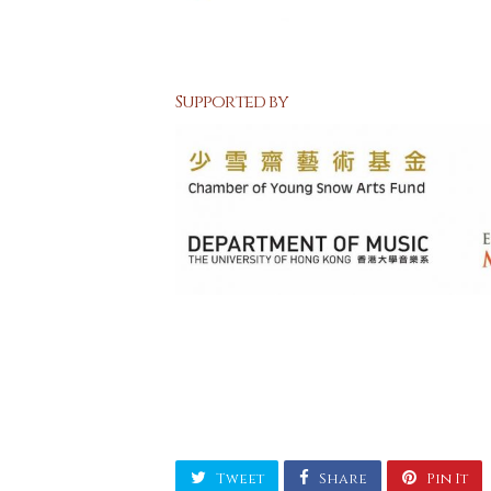
Supported by
Tweet
Share
Pin It