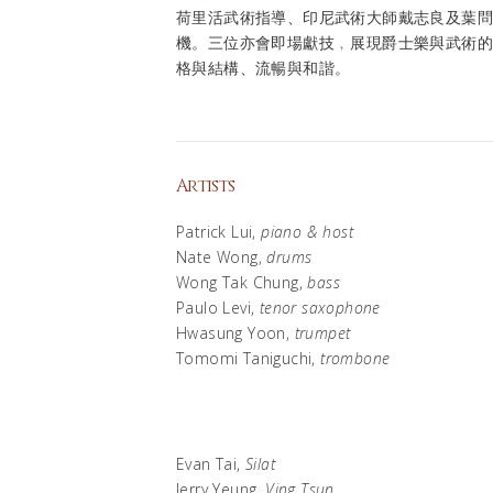
荷里活武術指導、印尼武術大師戴志良及葉
機。三位亦會即場獻技﹐展現爵士樂與武術
格與結構、流暢與和諧。
Artists
Patrick Lui,
piano & host
Nate Wong,
drums
Wong Tak Chung,
bass
Paulo Levi,
tenor saxophone
Hwasung Yoon,
trumpet
Tomomi Taniguchi,
trombone
Evan Tai,
Silat
Jerry Yeung,
Ving Tsun