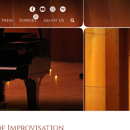
Press
Support
About Us
of Improvisation