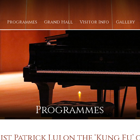
Programmes
Grand Hall
Visitor Info
Gallery
Programmes
ist Patrick Lui on the ‘Kung Fu’ 