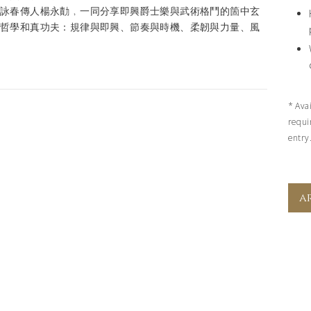
問詠春傳人楊永勣﹐一同分享即興爵士樂與武術格鬥的箇中玄
的哲學和真功夫：規律與即興、節奏與時機、柔韌與力量、風
*
Ava
requi
entry
a