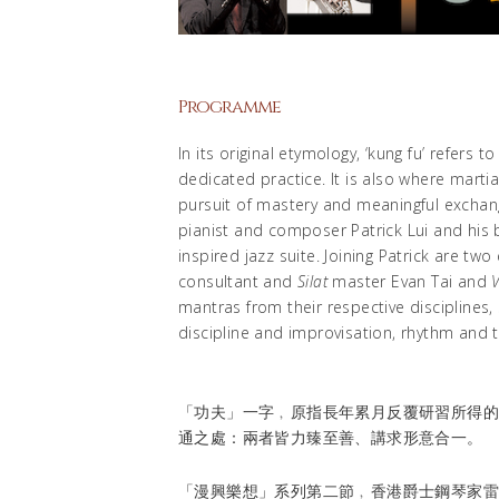
Programme
In its original etymology, ‘kung fu’ refers 
dedicated practice. It is also where martia
pursuit of mastery and meaningful exchan
pianist and composer Patrick Lui and his b
inspired jazz suite. Joining Patrick are tw
consultant and
Silat
master Evan Tai and
V
mantras from their respective disciplines, 
discipline and improvisation, rhythm and t
「功夫」一字﹐原指長年累月反覆研習所得
通之處：兩者皆力臻至善、講求形意合一。
「漫興樂想」系列第二節﹐香港爵士鋼琴家