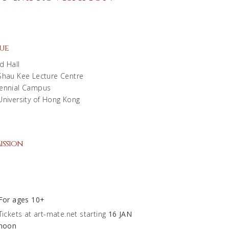
ue
d Hall
Shau Kee Lecture Centre
ennial Campus
University of Hong Kong
ission
0
For ages 10+
Tickets at art-mate.net starting
16 JAN
noon