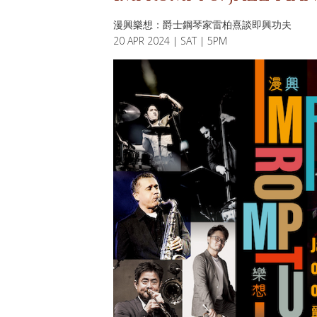
漫興樂想：爵士鋼琴家雷柏熹談即興功夫
20 APR 2024 | SAT | 5PM