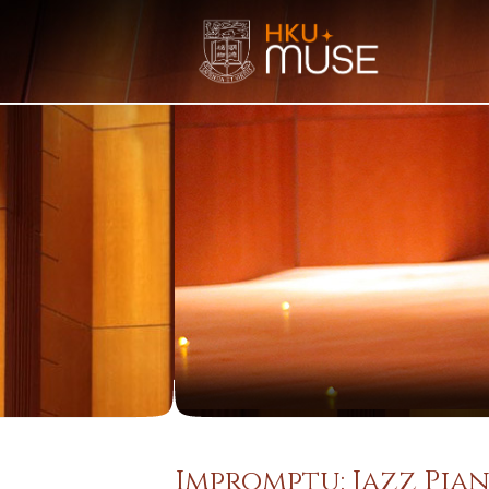
Impromptu: Jazz Pian