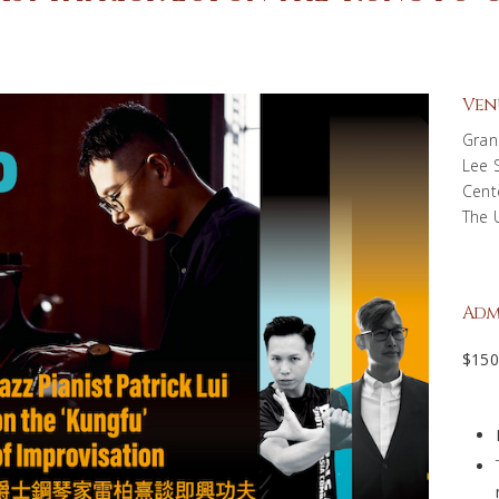
Ven
Gran
Lee 
Cent
The 
Adm
$15