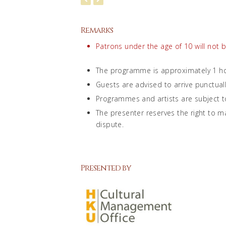
Remarks
Patrons under the age of 10 will not 
The programme is approximately 1 ho
Guests are advised to arrive punctual
Programmes and artists are subject t
The presenter reserves the right to ma
dispute.
Presented by