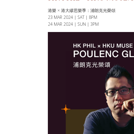
港樂 × 港大繆思樂季：浦朗克光榮頌
23 MAR 2024 | SAT | 8PM
24 MAR 2024 | SUN | 3PM