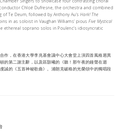
 Chamber Singers to showcase four contrasting choral
 conductor Chloé Dufresne, the orchestra and combined
ng of Te Deum, followed by Anthony Au’s
Hark! The
ins in as soloist in Vaughan Williams’ pious
Five Mystical
he ethereal soprano solos in Poulenc’s idiosyncratic
團合作，在香港大學李兆基會議中心大會堂上演四首風格迥異
海頓的第二謝主辭，以及區顥曦的《聽！那午夜的鐘聲在迴
士虔誠的《五首神秘歌曲》。浦朗克破格的光榮頌中的獨唱段
音