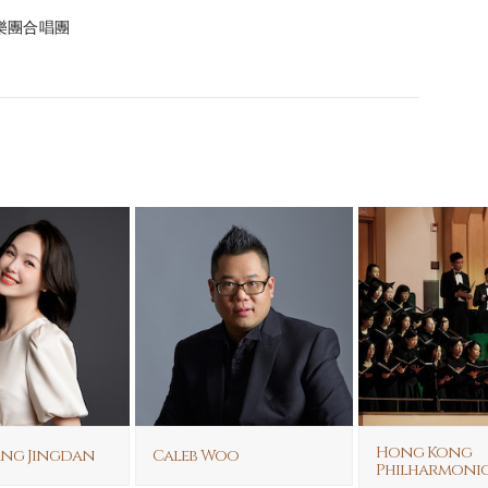
港管弦樂團合唱團
Hong Kong
ang Jingdan
Caleb Woo
Philharmoni