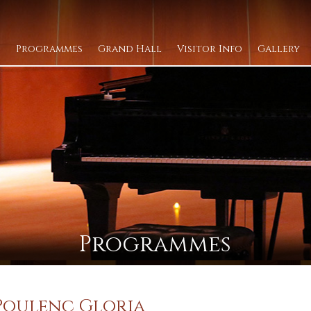
Programmes
Grand Hall
Visitor Info
Gallery
Programmes
 Poulenc Gloria