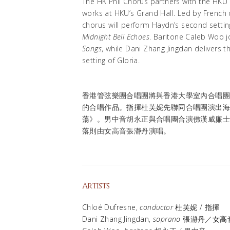
The HK Phil Chorus partners with the HKU
works at HKU’s Grand Hall. Led by French
chorus will perform Haydn’s second setti
Midnight Bell Echoes
. Baritone Caleb Woo jo
Songs
, while Dani Zhang Jingdan delivers t
setting of Gloria.
香港管弦樂團合唱團將與香港大學室內合唱
的合唱作品。指揮杜芙妮先聯同合唱團演出
蕩》。男中音胡永正與合唱團合演佛漢威廉
落則由女高音張瀞丹演唱。
Artists
Chloé Dufresne,
conductor
杜芙妮 / 指揮
Dani Zhang Jingdan,
soprano
張瀞丹／女高