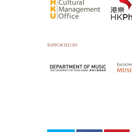
Supported by