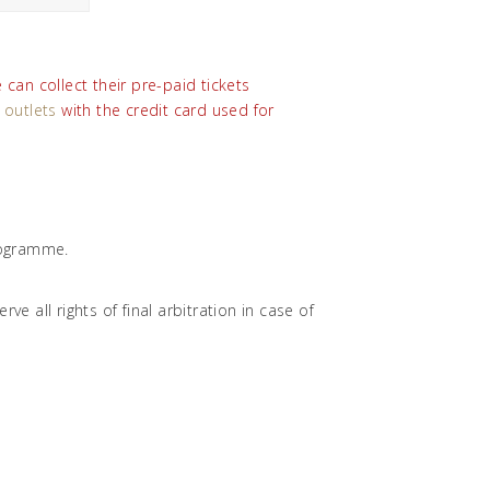
can collect their pre-paid tickets
 outlets
with the credit card used for
programme.
e all rights of final arbitration in case of