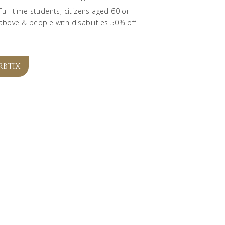
Full-time students, citizens aged 60 or
above & people with disabilities 50% off
RBTIX