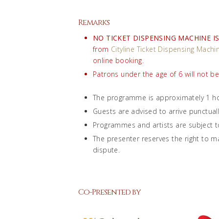
Remarks
NO TICKET DISPENSING MACHINE IS
from
Cityline Ticket Dispensing Machi
online booking.
Patrons under the age of 6 will not b
The programme is approximately 1 ho
Guests are advised to arrive punctual
Programmes and artists are subject t
The presenter reserves the right to ma
dispute.
Co-Presented by