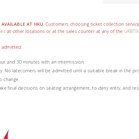
 AVAILABLE AT HKU.
Customers choosing ticket collection service 
nes
at other locations or at the sales counter at any of the
URBTIX
e admitted.
ur and 30 minutes with an intermission.
ly. No latecomers will be admitted until a suitable break in the 
o change.
ke final decisions on seating arrangement, to deny entry, and reserv