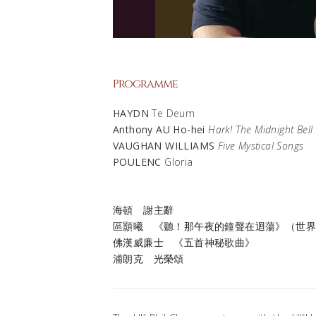
Programme
HAYDN
Te Deum
Anthony AU Ho-hei
Hark! The Midnight Bell
VAUGHAN WILLIAMS
Five Mystical Songs
POULENC
Gloria
海頓
謝主辭
區顥曦
《聽！那午夜的鐘聲在迴蕩》（世
佛漢威廉士
《五首神秘歌曲》
浦朗克
光榮頌