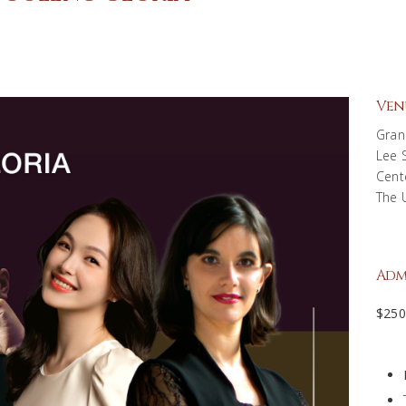
Ven
Gran
Lee 
Cent
The 
Adm
$25