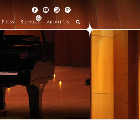
Press
Support
About Us