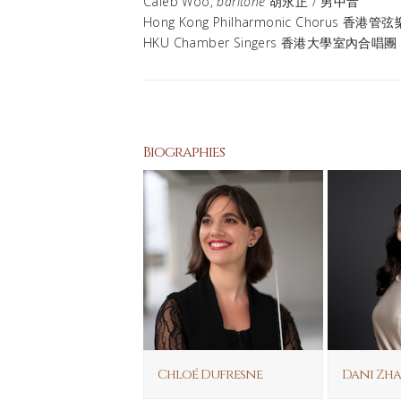
Caleb Woo,
baritone
胡永正 / 男中音
Hong Kong Philharmonic Chorus 香
HKU Chamber Singers 香港大學室內合唱團
Biographies
Chloé Dufresne
Dani Zh