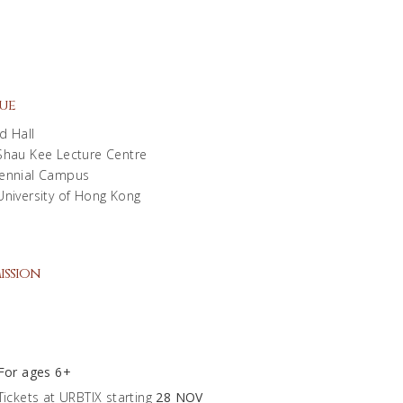
ue
d Hall
Shau Kee Lecture Centre
ennial Campus
University of Hong Kong
ission
0
For ages 6+
Tickets at URBTIX starting
28 NOV