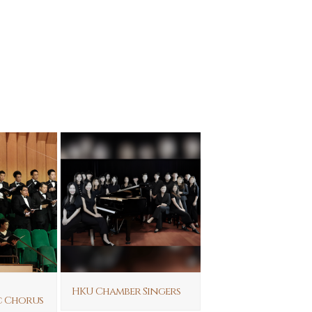
HKU Chamber Singers
c Chorus