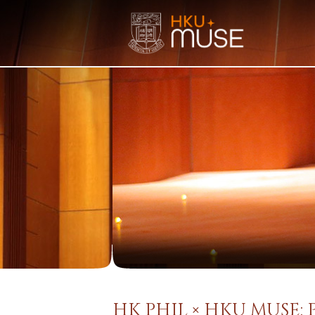
HK PHIL × HKU MUSE: