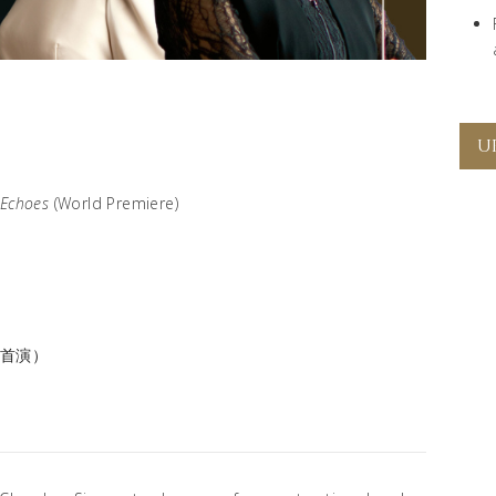
U
 Echoes
(World Premiere)
界首演）