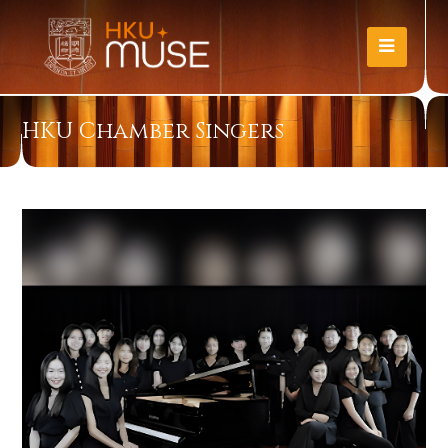
HKU Chamber Singers