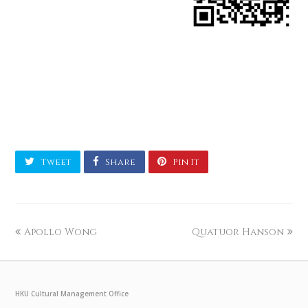
Tweet
Share
Pin It
Apollo Wong
Quatuor Hanson
HKU Cultural Management Office