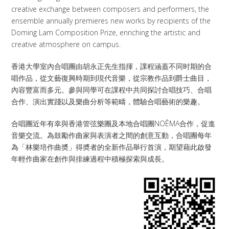
creative exchange between composers and performers, the
ensemble annually premieres new works by recipients of the
Doming Lam Composition Prize, enriching the artistic and
creative atmosphere on campus.
香港大學室內合唱團由胡永正先生指揮，課程涵蓋不同时期的合
唱作品，從文藝復興時期到現代音樂，從宗教作品到爵士曲目，
內容豐富而多元。參與同學可在課程中共同探討合唱技巧、合唱
合作、演出實踐以及樂曲分析等範疇，體驗合唱藝術的樂趣。
合唱團近年有幸與香港管弦樂團及本地合唱團NOĒMA合作，促進
音樂交流。為鼓勵作曲家與表演者之間的創意互動，合唱團每年
為「林樂培作曲奬」得奬者的全新作品舉行首演，期望藉此啟發
年輕作曲家在創作與排練過程中積極探索與成長。