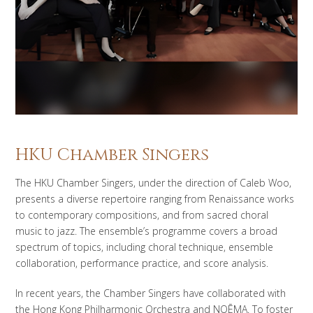
HKU Chamber Singers
The HKU Chamber Singers, under the direction of Caleb Woo,
presents a diverse repertoire ranging from Renaissance works
to contemporary compositions, and from sacred choral
music to jazz. The ensemble’s programme covers a broad
spectrum of topics, including choral technique, ensemble
collaboration, performance practice, and score analysis.
In recent years, the Chamber Singers have collaborated with
the Hong Kong Philharmonic Orchestra and NOĒMA. To foster