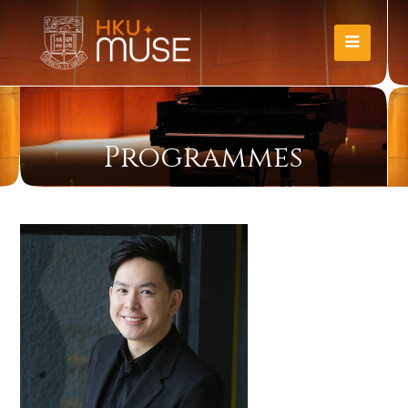
Programmes