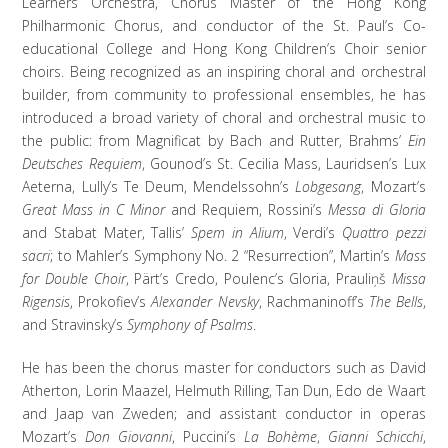
Learners Orchestra, Chorus Master of the Hong Kong
Philharmonic Chorus, and conductor of the St. Paul’s Co-
educational College and Hong Kong Children’s Choir senior
choirs. Being recognized as an inspiring choral and orchestral
builder, from community to professional ensembles, he has
introduced a broad variety of choral and orchestral music to
the public: from Magnificat by Bach and Rutter, Brahms’
Ein
Deutsches Requiem
, Gounod’s St. Cecilia Mass, Lauridsen’s Lux
Aeterna, Lully’s Te Deum, Mendelssohn’s
Lobgesang
, Mozart’s
Great Mass in C Minor
and Requiem, Rossini’s
Messa di Gloria
and Stabat Mater, Tallis’
Spem in Alium
, Verdi’s
Quattro pezzi
sacri
; to Mahler’s Symphony No. 2 “Resurrection”, Martin’s
Mass
for Double Choir
, Pärt’s Credo, Poulenc’s Gloria, Prauliņš
Missa
Rigensis
, Prokofiev’s
Alexander Nevsky
, Rachmaninoff’s
The Bells
,
and Stravinsky’s
Symphony of Psalms
.
He has been the chorus master for conductors such as David
Atherton, Lorin Maazel, Helmuth Rilling, Tan Dun, Edo de Waart
and Jaap van Zweden; and assistant conductor in operas
Mozart’s
Don Giovanni
, Puccini’s
La Bohème
,
Gianni Schicchi
,