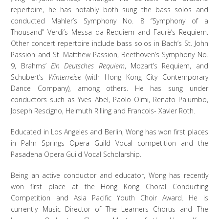
repertoire, he has notably both sung the bass solos and
conducted Mahler’s Symphony No. 8 “Symphony of a
Thousand” Verdi’s Messa da Requiem and Faurè’s Requiem.
Other concert repertoire include bass solos in Bach’s St. John
Passion and St. Matthew Passion, Beethoven’s Symphony No.
9, Brahms’
Ein Deutsches Requiem
, Mozart’s Requiem, and
Schubert’s
Winterreise
(with Hong Kong City Contemporary
Dance Company), among others. He has sung under
conductors such as Yves Abel, Paolo Olmi, Renato Palumbo,
Joseph Rescigno, Helmuth Rilling and Francois- Xavier Roth.
Educated in Los Angeles and Berlin, Wong has won first places
in Palm Springs Opera Guild Vocal competition and the
Pasadena Opera Guild Vocal Scholarship.
Being an active conductor and educator, Wong has recently
won first place at the Hong Kong Choral Conducting
Competition and Asia Pacific Youth Choir Award. He is
currently Music Director of The Learners Chorus and The