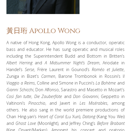
黃日珩 Apollo Wong
A native of Hong Kong, Apollo Wong is a conductor, operatic
bass and educator. He has sung operatic and musical roles
including the Superintendent Budd and Bottom in Britten’s
Albert Herring
and
A Midsummer Night’s Dream
, Ariodate in
Handel’s
Serse
, Frère Laurent in Gounod’s
Roméo et Juliette
,
Zuniga in Bizet’s
Carmen
, Barone Trombonok in Rossini’s I
l
Viaggio a Reims
, Colline and Simone in Puccini’s
La Bohème
and
Gianni Schicchi
, Don Alfonso, Sarastro and Masetto in Mozart’s
Così fan tutte
,
Die Zauberflöte
and
Don Giovanni
, Geppetto in
Valtinoni’s
Pinocchio
, and Javert in
Les Misérables
, among
others. He also sang in the world premiere productions of
Chan Hing-yan’s
Heart of Coral
(Lu Xun),
Datong
(Kang You Wei)
and
Ghost Love
(Moonlight), and Jeffrey Ching’s
Before Brabant
(King Oryant/Markes). Amongst his concert and oratorio