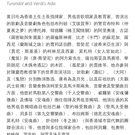
Turandot
and Verdi’s
Aida
.
黄日珩為香港土生土長指揮家、男低音歌唱家及教育家。曾演出
的歌劇及音樂劇角色包括布列頓《艾拔賀寧》的警官布特和《仲
夏夜之夢》的博托姆、韓德爾《橋王闖情關》的阿里奧達、古諾
《羅密歐與朱麗葉》的羅倫斯神甫、比才《卡門》的蘇尼加、羅
西尼《蘭斯城之旅》的曹邦諾伯爵、普契尼《波希米亞生涯》與
《賈尼・斯基基》的柯林尼及西蒙、莫札特《女人皆如此》、
《魔笛》與《唐‧喬望尼》的阿方索先生、薩拉斯妥及馬賽塔、華
田朗尼《木偶奇遇記》的木匠、《孤星淚》的賈維等。他亦參與
於陳慶恩教授筆下的世界首演項目， 於歌劇《蕭紅》、《大同》
及《鬼戀》分別飾演魯迅、康有為及月光，以及莊祖欣的《天鵝
武士前傳》音樂會飾演柯里安及馬卡斯兩角。音樂會及聖樂曲目
方面，他曾於馬勒第八交響曲《千人交響曲》、威爾第《安魂彌
撒曲》及佛瑞《安魂曲》擔任指揮及男低音獨唱。他演出過的其
他男低音獨唱曲目包括巴赫《聖約翰受難曲》及《聖馬太受難
曲》、貝多芬《第九交響樂曲》、布拉姆斯《德意志安魂曲》、
莫札特《安魂曲》、舒伯特《冬之旅》（與香港城市當代舞蹈團
聯合演出）等。他曾與多位指揮家合作，包括阿貝爾、包奧明、
柏林保、雷辛約、瑞霖及洛凡西等。