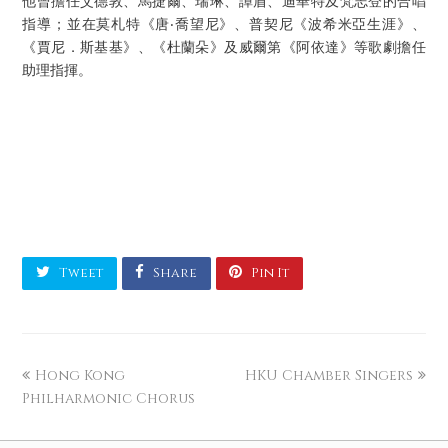
他曾擔任艾德敦、馬捷爾、瑞琳、譚盾、迪華特及梵志登的合唱
指導；並在莫札特《唐‧喬望尼》、普契尼《波希米亞生涯》、
《賈尼．斯基基》、《杜蘭朵》及威爾第《阿依達》等歌劇擔任
助理指揮。
Tweet
Share
Pin It
Hong Kong
HKU Chamber Singers
Philharmonic Chorus