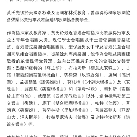
黃氏先後於美國洛杉磯及德國柏林受教育，曾贏得棕櫚泉歌劇協
會聲樂比賽冠軍及柏薩廸納歌劇協會獎學金。
作為指揮家及教育家，黃氏於最近香港合唱指揮比賽贏得冠軍及
亞太青年合唱團大獎。現任學士合唱團及學士管弦樂團音樂總
監、香港管弦樂團合唱團團長、聖保羅男女中學及香港兒童合唱
團高級組合唱團指揮。從業餘到專業樂團，他作為合唱及樂團建
造者的啟發性備受肯定，並向公眾推廣多元化的合唱及交響音
樂：巴赫和盧特的《尊主頌》、布拉姆斯《德意志安魂曲》、古
諾《聖西紹爾莊嚴彌撒曲》、勞律森《玫瑰香頌》、盧利《感恩
讚》、孟德爾遜《讚美頌歌》、莫札特《C小調大彌撒曲》及《安
魂曲》、羅西尼《榮耀彌撒曲》和《聖母悼歌》、泰利斯《寄願
於主而無他》、威爾第《四首宗教歌曲》以外，還包括馬勒第二
交響曲《復活》、馬丁《雙合唱團彌撒曲》、帕特《信經》、普
朗克《榮耀頌》、普勞林斯《里加彌撒曲》、普羅高菲夫《亞歷
山大．湼夫斯基》、拉赫曼尼洛夫《鐘聲》及史特拉汶斯基《詩
篇交響曲》等。