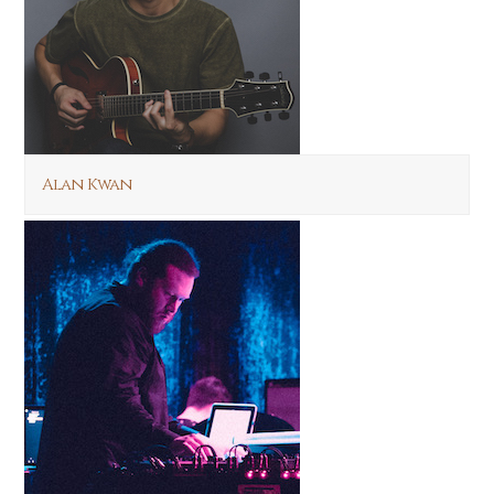
Alan Kwan