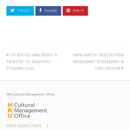
Tweet
Share
Pin It
Of Roots and Ways: A
Impromptu: ‘Beethoven
Tribute to Maestro
in Beijing’ Screening &
Doming Lam
Discussion
HKU Cultural Management Office
HKU Music Dept |