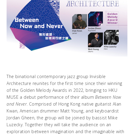
The binational contemporary jazz group Invisible
Architecture reunites for the first time since their winning
of the Golden Melody Awards in 2022, bringing to HKU
MUSE a debut performance of their album
Between Now
and Never
. Comprised of Hong Kong native guitarist Alan
Kwan, American drummer Matt Young, and keyboardist
Jordan Gheen, the group will be joined by bassist Mike
Luzecky. Together they will take the audience on an
exploration between imagination and the imaginable with