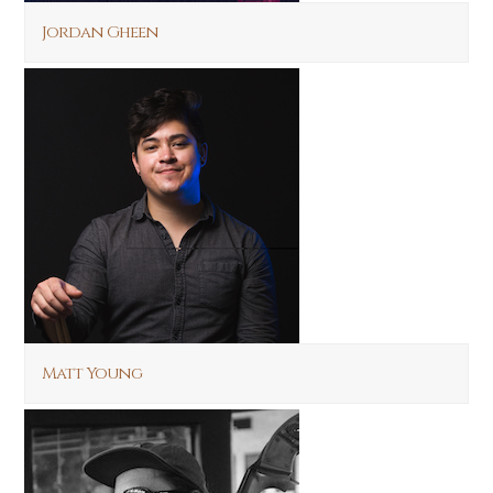
Jordan Gheen
Matt Young