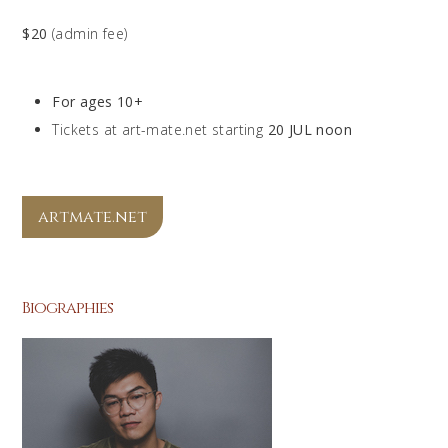
$20
(admin fee)
For ages 10+
Tickets at art-mate.net starting
20 JUL noon
artmate.net
Biographies