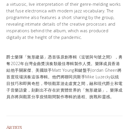
a virtuosic, live interpretation of their genre-melding works
that fuse electronica with modern jazz vocabulary. The
programme also features a short sharing by the group,
revealing intimate details of the creative processes and
inspirations behind the album, which was produced
digitally at the height of the pandemic.
爵士樂隊「無形建築」憑首張原創專輯《逗號與句號之間》，勇
奪2022年台灣金曲獎演奏類最佳專輯製作人獎。樂隊成員香港
結他手關家傑、美國鼓手Matt Young和鍵盤手Jordan Gheen將
首度現場演奏這張專輯。他們將聯同貝斯手Mike Luzecky以炫
目技巧和即興奇想，帶領觀眾游走虛實之間，融和現代爵士和電
子音樂語彚，刻劃出不存在於實體世界的「無形建築」。樂隊成
員亦將與觀眾分享疫情期間製作專輯的過程、挑戰和靈感。
Artists