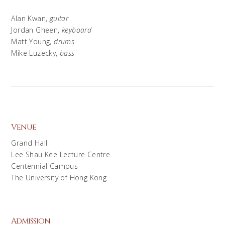
Alan Kwan,
guitar
Jordan Gheen,
keyboard
Matt Young,
drums
Mike Luzecky,
bass
Venue
Grand Hall
Lee Shau Kee Lecture Centre
Centennial Campus
The University of Hong Kong
Admission