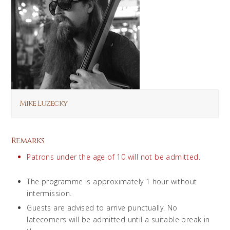
Mike Luzecky
Remarks
Patrons under the age of 10 will not be admitted.
The programme is approximately 1 hour without
intermission.
Guests are advised to arrive punctually. No
latecomers will be admitted until a suitable break in