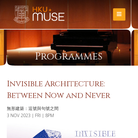
Programmes
Invisible Architecture:
Between Now and Never
無形建築：逗號與句號之間
3 NOV 2023 | FRI | 8PM