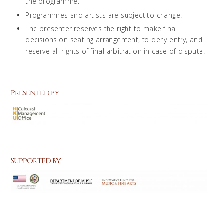
the programme.
Programmes and artists are subject to change.
The presenter reserves the right to make final
decisions on seating arrangement, to deny entry, and
reserve all rights of final arbitration in case of dispute.
Presented by
Supported by