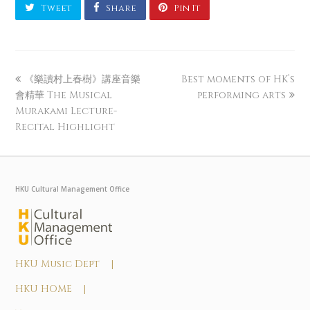
Tweet
Share
Pin It
《樂讀村上春樹》講座音樂
Best moments of HK’s
會精華 The Musical
performing arts
Murakami Lecture-
Recital Highlight
HKU Cultural Management Office
HKU Music Dept |
HKU HOME |