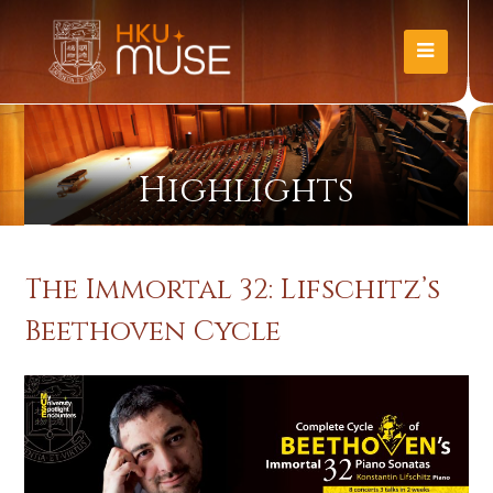
Highlights
The Immortal 32: Lifschitz’s
Beethoven Cycle