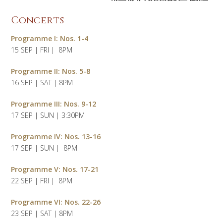
Concerts
Programme
I: Nos. 1-4
15 SEP | FRI | 8PM
Programme II: Nos. 5-8
16 SEP | SAT | 8PM
Programme III: Nos. 9-12
17 SEP | SUN | 3:30PM
Programme IV: Nos. 13-16
17 SEP | SUN | 8PM
Programme V: Nos. 17-21
22 SEP | FRI | 8PM
Programme VI: Nos. 22-26
23 SEP | SAT | 8PM