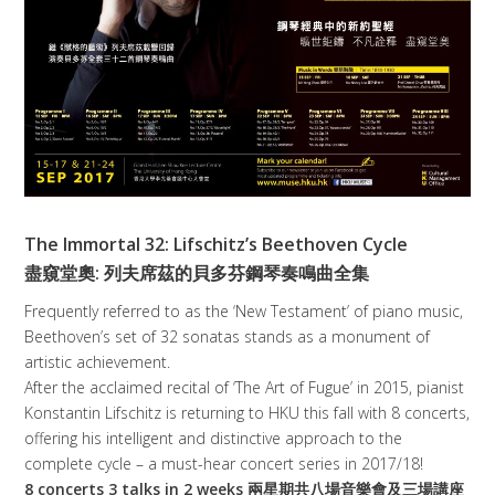
The Immortal 32: Lifschitz’s Beethoven Cycle
盡窺堂奧: 列夫席茲的貝多芬鋼琴奏鳴曲全集
Frequently referred to as the ‘New Testament’ of piano music,
Beethoven’s set of 32 sonatas stands as a monument of
artistic achievement.
After the acclaimed recital of ‘The Art of Fugue’ in 2015, pianist
Konstantin Lifschitz is returning to HKU this fall with 8 concerts,
offering his intelligent and distinctive approach to the
complete cycle – a must-hear concert series in 2017/18!
8 concerts 3 talks in 2 weeks 兩星期共八場音樂會及三場講座