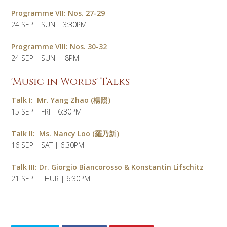
Programme VII: Nos. 27-29
24 SEP | SUN | 3:30PM
Programme VIII: Nos. 30-32
24 SEP | SUN | 8PM
'Music in Words' Talks
Talk I:
Mr.
Yang Zhao (楊照）
15 SEP | FRI | 6:30PM
Talk II:
Ms.
Nancy Loo (羅乃新）
16 SEP | SAT | 6:30PM
Talk III: Dr. Giorgio Biancorosso & Konstantin Lifschitz
21 SEP | THUR | 6:30PM