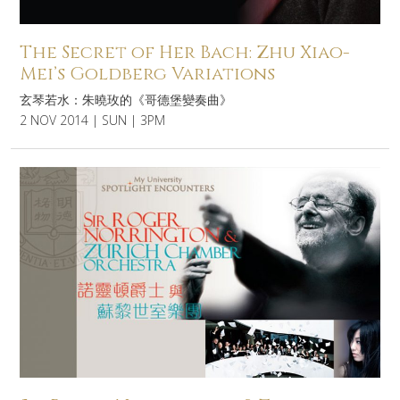
The Secret of Her Bach: Zhu Xiao-
Mei’s Goldberg Variations
玄琴若水：朱曉玫的《哥德堡變奏曲》
2 NOV 2014 | SUN | 3PM