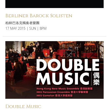
Berliner Barock Solisten
柏林巴洛克獨奏者樂團
17 MAY 2015 | SUN | 8PM
Double Music