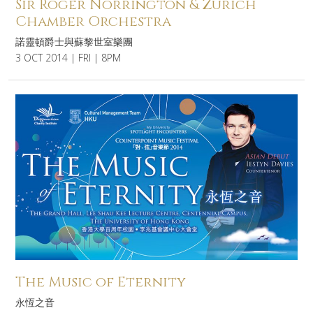
Sir Roger Norrington & Zurich
Chamber Orchestra
諾靈頓爵士與蘇黎世室樂團
3 OCT 2014 | FRI | 8PM
The Music of Eternity
永恆之音