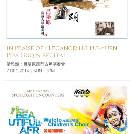
In Praise of Elegance: Lui Pui-Yuen
Pipa Guqin Recital
清雅頌：呂培原琵琶古琴演奏會
7 DEC 2014 | SUN | 3PM