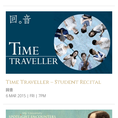
Time Traveller – Student Recital
回音
6 MAR 2015 | FRI | 7PM