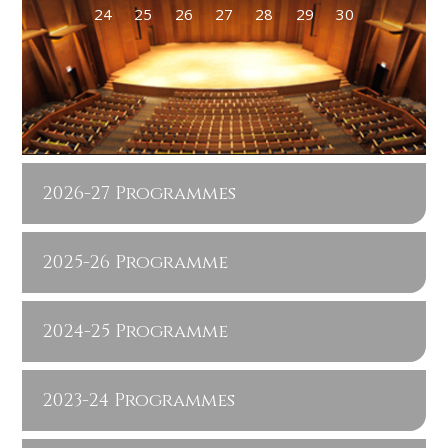
24
25
26
27
28
29
30
2026-27 Programmes
2025-26 Programme
2024-25 Programme
2023-24 Programmes