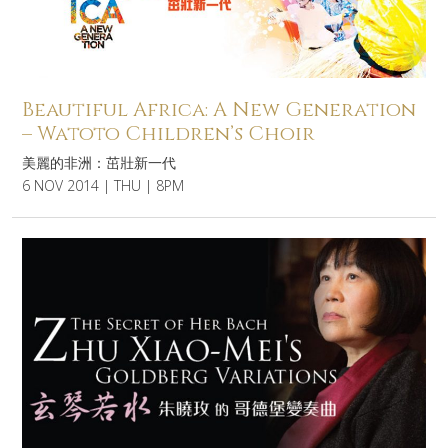
Beautiful Africa: A New Generation
– Watoto Children’s Choir
美麗的非洲：茁壯新一代
6 NOV 2014 | THU | 8PM