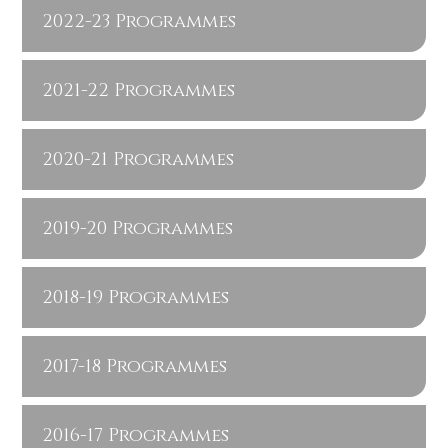
2022-23 Programmes
2021-22 Programmes
2020-21 Programmes
2019-20 Programmes
2018-19 Programmes
2017-18 Programmes
2016-17 Programmes