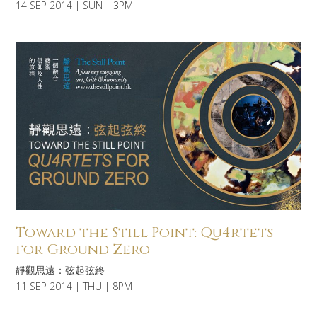
14 SEP 2014 | SUN | 3PM
Toward the Still Point: Qu4rtets
for Ground Zero
靜觀思遠：弦起弦終
11 SEP 2014 | THU | 8PM