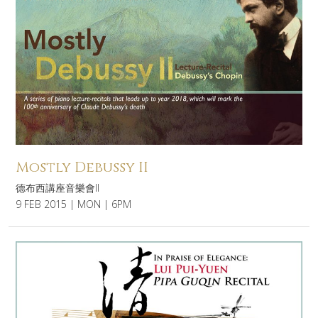
Mostly Debussy II
德布西講座音樂會II
9 FEB 2015 | MON | 6PM