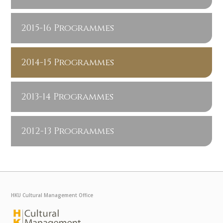
2015-16 Programmes
2014-15 Programmes
2013-14 Programmes
2012-13 Programmes
HKU Cultural Management Office