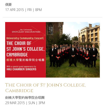
偶樂
17 APR 2015 | FRI | 8PM
The Choir of St John’s College,
Cambridge
劍橋大學聖約翰學院合唱團
29 MAR 2015 | SUN | 3PM