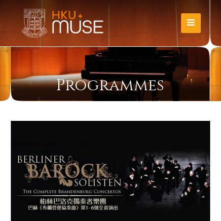
Programmes