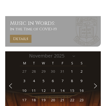
Music in Words:
In the Time of COVID-19
Details
M
T
W
T
F
S
S
27
28
29
30
31
1
2
3
4
5
6
7
8
9
10
11
12
13
14
15
16
17
18
19
20
21
22
23