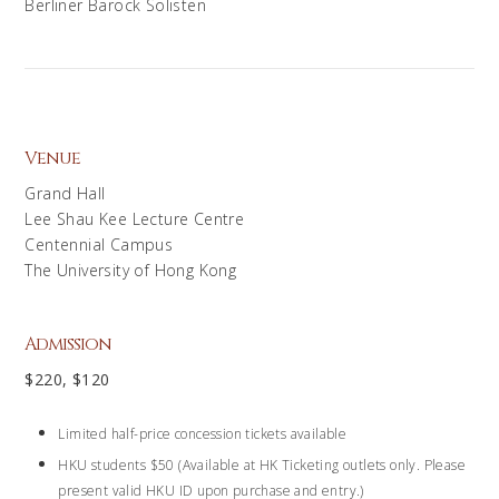
Berliner Barock Solisten
Venue
Grand Hall
Lee Shau Kee Lecture Centre
Centennial Campus
The University of Hong Kong
Admission
$220, $120
Limited half-price concession tickets available
HKU students $50 (Available at HK Ticketing outlets only. Please
present valid HKU ID upon purchase and entry.)