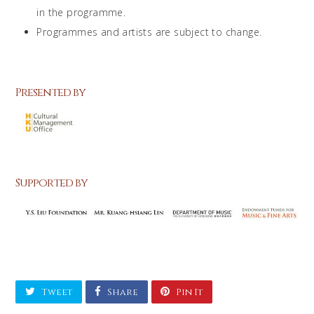
in the programme.
Programmes and artists are subject to change.
Presented by
Supported by
Tweet
Share
Pin It