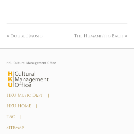
Double Music
The Humanistic Bach
HKU Cultural Management Office
HKU Music Dept |
HKU HOME |
T&C |
Sitemap