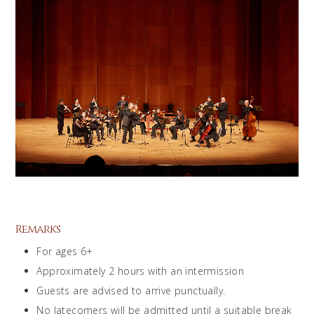
Remarks
For ages 6+
Approximately 2 hours with an intermission
Guests are advised to arrive punctually.
No latecomers will be admitted until a suitable break