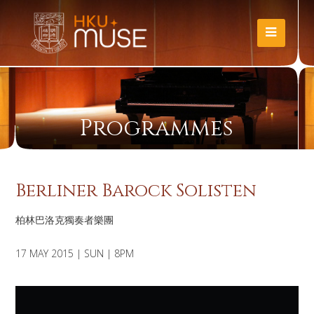
Programmes
Berliner Barock Solisten
柏林巴洛克獨奏者樂團
17 MAY 2015 | SUN | 8PM