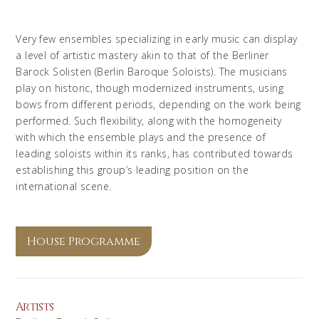
Very few ensembles specializing in early music can display
a level of artistic mastery akin to that of the Berliner
Barock Solisten (Berlin Baroque Soloists). The musicians
play on historic, though modernized instruments, using
bows from different periods, depending on the work being
performed. Such flexibility, along with the homogeneity
with which the ensemble plays and the presence of
leading soloists within its ranks, has contributed towards
establishing this group’s leading position on the
international scene.
House Programme
Artists