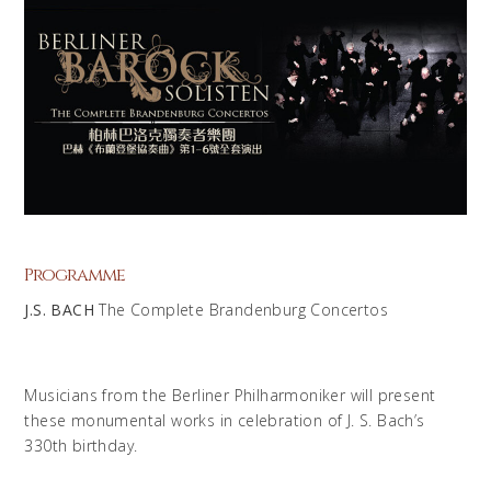
Programme
J.S. BACH
The Complete Brandenburg Concertos
Musicians from the Berliner Philharmoniker will present
these monumental works in celebration of J. S. Bach’s
330th birthday.