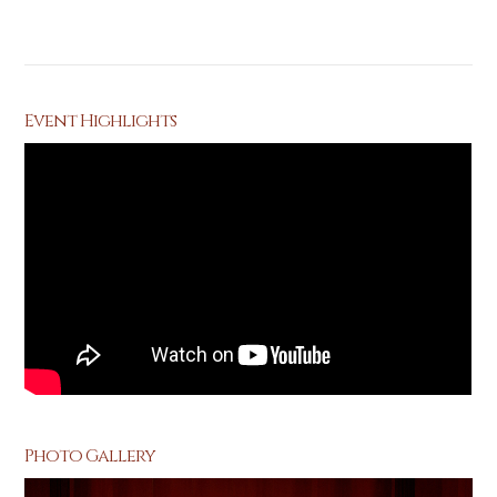
Event Highlights
Photo Gallery