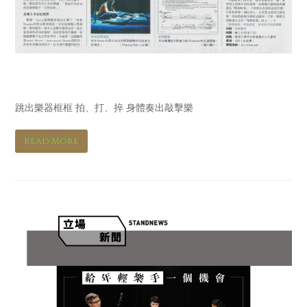
明報 Ming Pao
跳出樂器框框 拍、打、捽 身體奏出敲擊樂
Read More