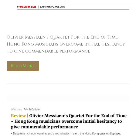
Interlude
Olivier Messiaen’s Quartet For the End of Time -
Hong Kong musicians overcome initial hesitancy
to give commendable performance
Read More