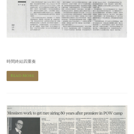
明報 Ming Pao
時間終結四重奏
Read More