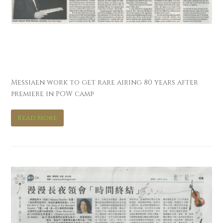
南華早報 South China
Morning Post
Messiaen work to get rare airing 80 years after
premiere in POW camp
Read More