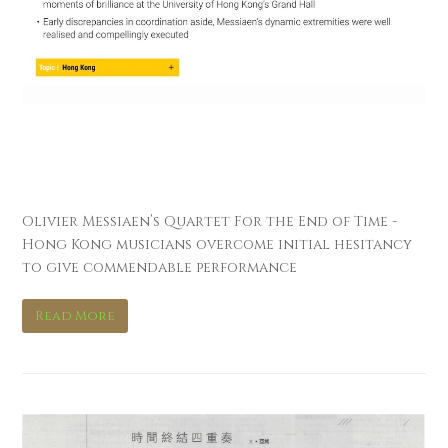
南華早報 South China
Morning Post
Olivier Messiaen’s Quartet For the End of Time -
Hong Kong musicians overcome initial hesitancy
to give commendable performance
Read More