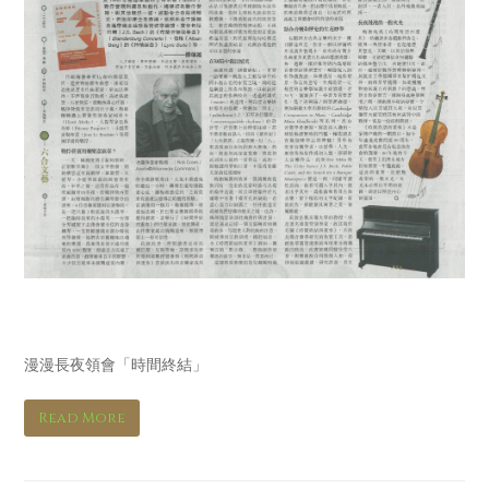
明報 Ming Pao
漫漫長夜領會「時間終結」
Read More