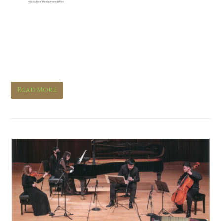
Feast your senses with a
novel ink art and new music
experience
Read More