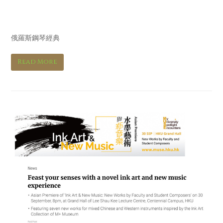
Hi Fi音響 Hi Fi Review
俄羅斯鋼琴經典
Read More