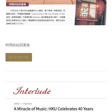
Hi Fi音響 Hi Fi Review
時間終結四重奏
Read More