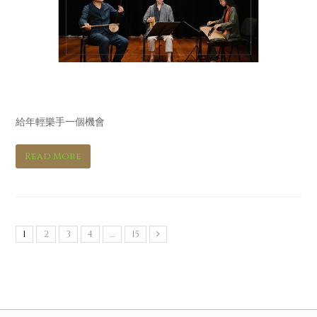
立場新聞 Stand News
給年輕樂手一個機會
Read More
1
2
3
4
…
15