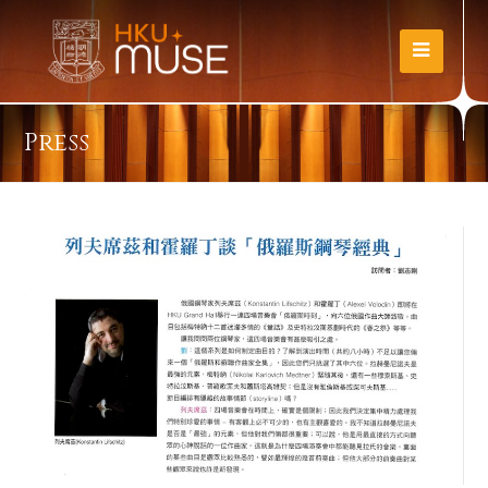
Press