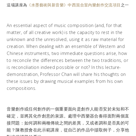
這場講座為
《水墨藝術與新音樂》中西混合室內樂創作交流項目
之一
An essential aspect of music composition (and, for that
matter, of all creative work) is the capacity to rest in the
unknown and the unresolved, using it as raw material for
creation. When dealing with an ensemble of Western and
Chinese instruments, two immediate questions arise, how
to reconcile the differences between the two traditions, or
is reconciliation indeed possible or not? In this lecture-
demonstration, Professor Chan will share his thoughts on
these issues by drawing musical examples from his own
compositions.
音樂創作或任何創作的一個重要面向是創作人能否安於未知和不
確定，並將其化作創意的泉源。處理中西樂器合奏得面對兩個直
接問題：如何調和兩種傳統之間的差異，又或者調和是否真的可
能？陳教授會在此示範講座，從自己的作品中擷取例子，分享他