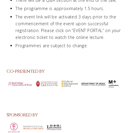
There will be a Q&A session at the end of the talk.
The programme is approximately 1.5 hours.
The event link will be activated 3 days prior to the
commencement of the event upon successful
registration. Please click on “EVENT PORTAL” on your
electronic ticket to watch the online lecture.
Programmes are subject to change.
Co-presented by
Sponsored by