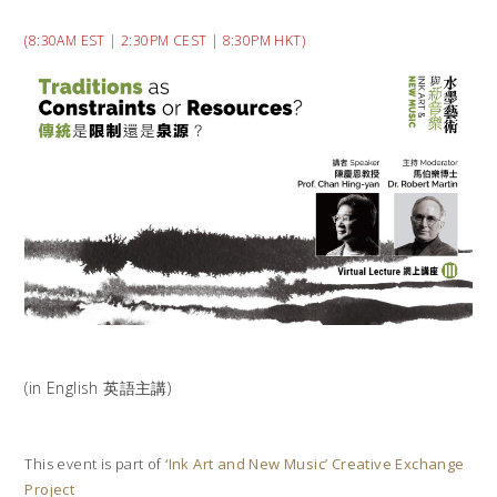
(8:30AM EST | 2:30PM CEST | 8:30PM HKT)
(in English 英語主講)
This event is part of
‘Ink Art and New Music’ Creative Exchange
Project