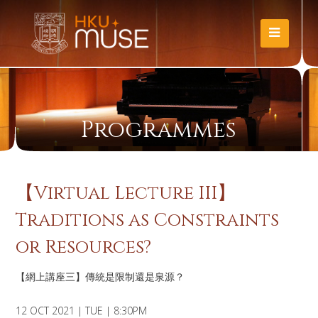
Programmes
【Virtual Lecture III】
Traditions as Constraints
or Resources?
【網上講座三】傳統是限制還是泉源？
12 OCT 2021 | TUE | 8:30PM