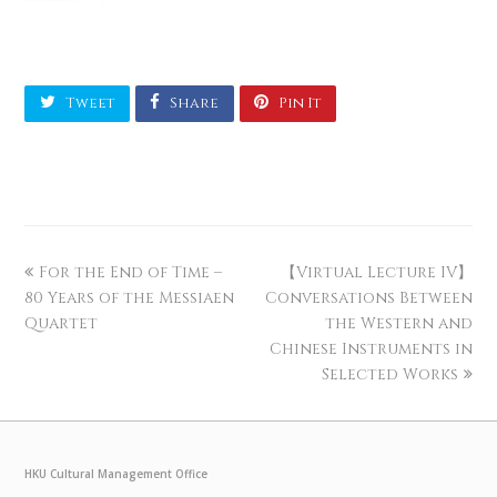
Tweet
Share
Pin It
For the End of Time –
【Virtual Lecture IV】
80 Years of the Messiaen
Conversations Between
Quartet
the Western and
Chinese Instruments in
Selected Works
HKU Cultural Management Office