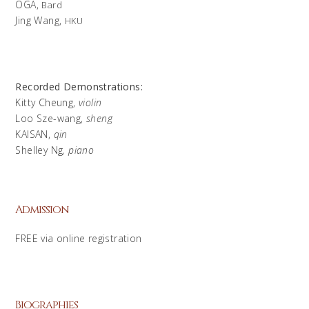
OGA,
Bard
Jing Wang,
HKU
Recorded Demonstrations:
Kitty Cheung,
violin
Loo Sze-wang,
sheng
KAISAN,
qin
Shelley Ng
, piano
Admission
FREE via online registration
Biographies