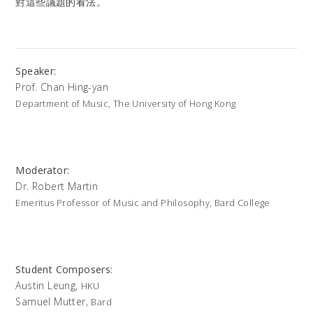
對這些議題的看法。
Speaker:
Prof. Chan Hing-yan
Department of Music, The University of Hong Kong
Moderator:
Dr. Robert Martin
Emeritus Professor of Music and Philosophy, Bard College
Student Composers:
Austin Leung,
HKU
Samuel Mutter,
Bard