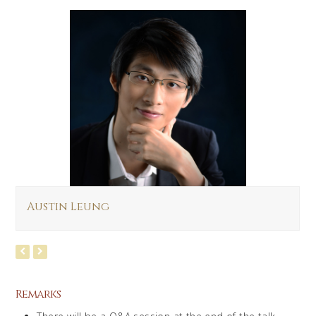
Austin Leung
Remarks