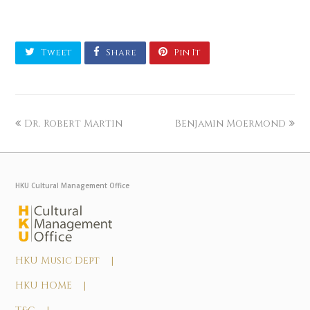
Tweet
Share
Pin It
Dr. Robert Martin
Benjamin Moermond
HKU Cultural Management Office
HKU Music Dept |
HKU HOME |