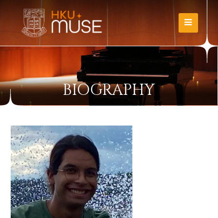
BIOGRAPHY