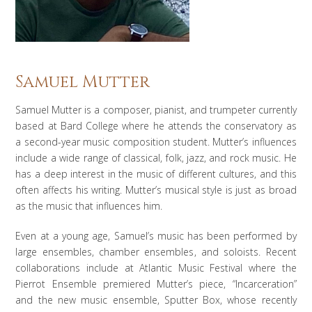
Samuel Mutter
Samuel Mutter is a composer, pianist, and trumpeter currently
based at Bard College where he attends the conservatory as
a second-year music composition student. Mutter’s influences
include a wide range of classical, folk, jazz, and rock music. He
has a deep interest in the music of different cultures, and this
often affects his writing. Mutter’s musical style is just as broad
as the music that influences him.
Even at a young age, Samuel’s music has been performed by
large ensembles, chamber ensembles, and soloists. Recent
collaborations include at Atlantic Music Festival where the
Pierrot Ensemble premiered Mutter’s piece, “Incarceration”
and the new music ensemble, Sputter Box, whose recently