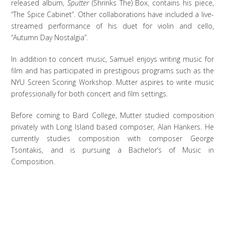
released album,
Sputter
(Shrinks The) Box, contains his piece,
“The Spice Cabinet”. Other collaborations have included a live-
streamed performance of his duet for violin and cello,
“Autumn Day Nostalgia”.
In addition to concert music, Samuel enjoys writing music for
film and has participated in prestigious programs such as the
NYU Screen Scoring Workshop. Mutter aspires to write music
professionally for both concert and film settings.
Before coming to Bard College, Mutter studied composition
privately with Long Island based composer, Alan Hankers. He
currently studies composition with composer George
Tsontakis, and is pursuing a Bachelor’s of Music in
Composition.