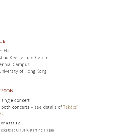
ue
d Hall
Shau Kee Lecture Centre
ennial Campus
University of Hong Kong
ission
 single concert
 both concerts
– see details of
Takács’
k I
For ages 12+
Tickets at URBTIX starting 14 Jun