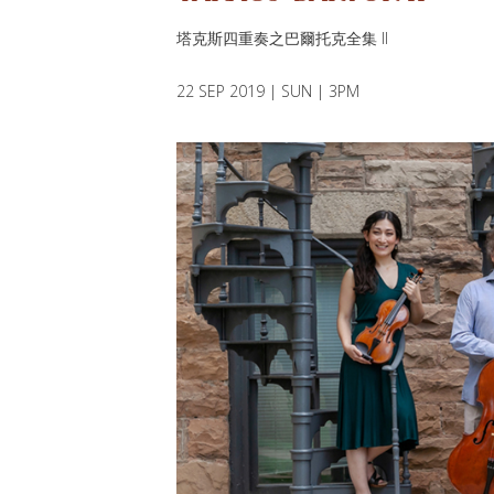
塔克斯四重奏之巴爾托克全集 II
22 SEP 2019 | SUN | 3PM