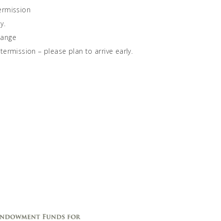
ermission
y.
hange
ermission – please plan to arrive early.