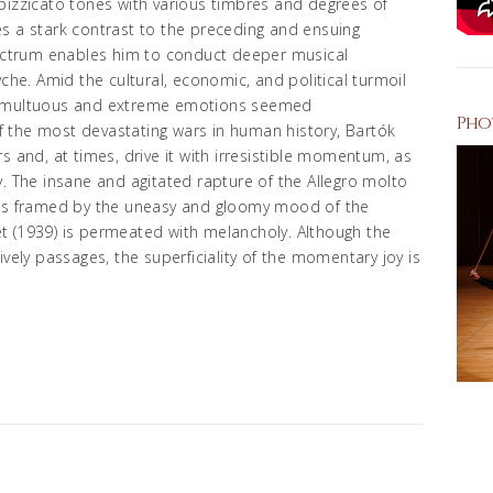
pizzicato tones with various timbres and degrees of
s a stark contrast to the preceding and ensuing
ctrum enables him to conduct deeper musical
yche. Amid the cultural, economic, and political turmoil
y, tumultuous and extreme emotions seemed
Pho
 the most devastating wars in human history, Bartók
s and, at times, drive it with irresistible momentum, as
ory. The insane and agitated rapture of the Allegro molto
 is framed by the uneasy and gloomy mood of the
t (1939) is permeated with melancholy. Although the
ively passages, the superficiality of the momentary joy is