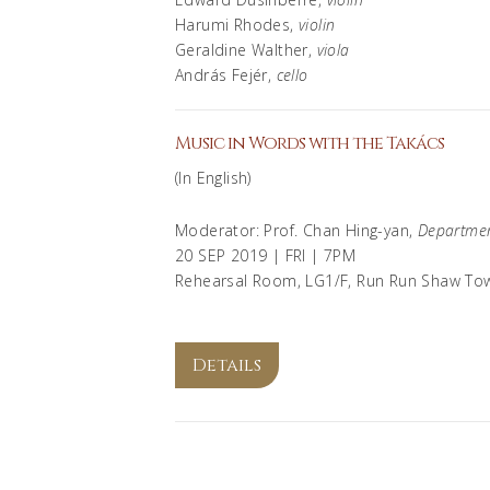
Harumi Rhodes,
violin
Geraldine Walther,
viola
András Fejér,
cello
Music in Words with the Takács
(In English)
Moderator: Prof. Chan Hing-yan,
Departmen
20 SEP 2019 | FRI | 7PM
Rehearsal Room, LG1/F, Run Run Shaw To
Details