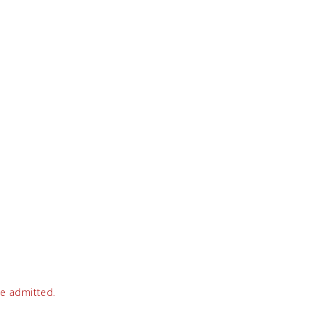
be admitted.