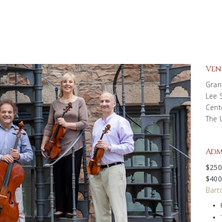
Ven
Gran
Lee 
Cent
The 
Adm
$250
$400
Bartó