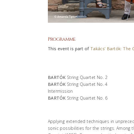
Programme
This event is part of
Takács’ Bartók: The 
BARTÓK
String Quartet No. 2
BARTÓK
String Quartet No. 4
Intermission
BARTÓK
String Quartet No. 6
Applying extended techniques in unprece
sonic possibilities for the strings. Among 