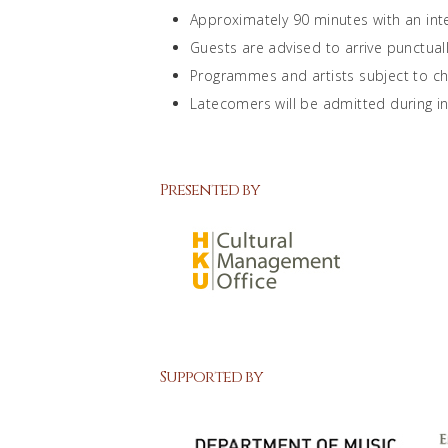
Approximately 90 minutes with an int
Guests are advised to arrive punctuall
Programmes and artists subject to c
Latecomers will be admitted during int
Presented by
Supported by