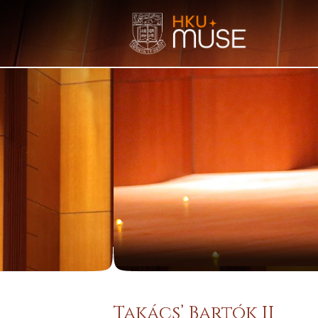
Takács’ Bartók II