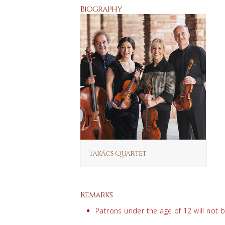
Biography
Takács Quartet
Remarks
Patrons under the age of 12 will not 