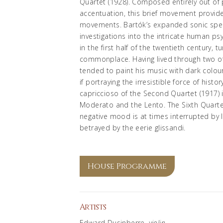
Quartet (1928). Composed entirely out of 
accentuation, this brief movement provide
movements. Bartók’s expanded sonic spe
investigations into the intricate human ps
in the first half of the twentieth centur
commonplace. Having lived through two of
tended to paint his music with dark colour
if portraying the irresistible force of hist
capriccioso of the Second Quartet (1917)
Moderato and the Lento. The Sixth Quarte
negative mood is at times interrupted by l
betrayed by the eerie glissandi.
House Programme
Artists
Edward Dusinberre,
violin