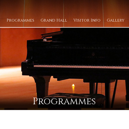
Programmes
Grand Hall
Visitor Info
Gallery
Programmes