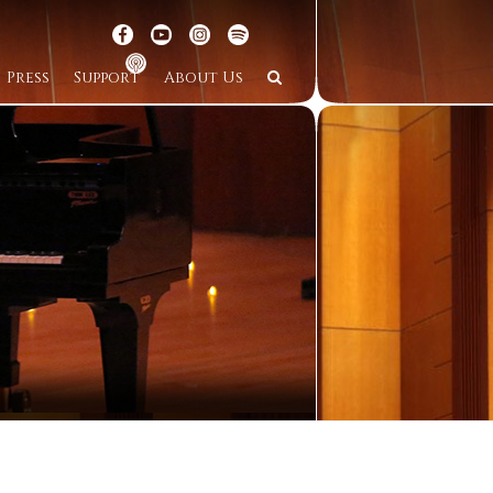
Press
Support
About Us