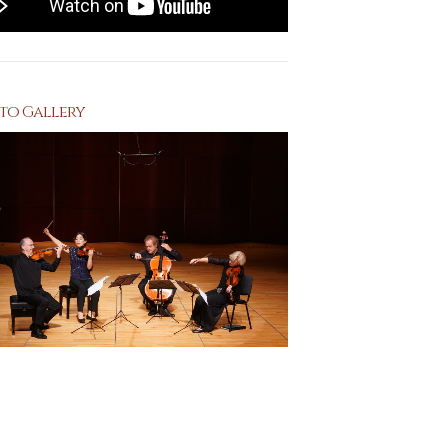
to Gallery