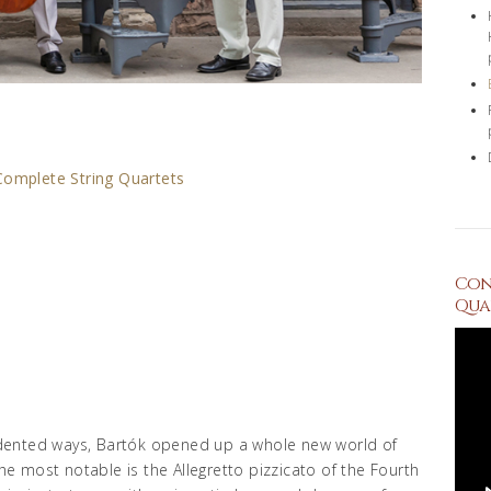
Complete String Quartets
Conc
Quar
dented ways, Bartók opened up a whole new world of
the most notable is the Allegretto pizzicato of the Fourth