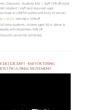
HKU Discounts: Students $50 | Staff 15% off (Valid
HKU student / staff card required upon
purchase at URBTIX outlets and entry to venue)
Be a MUSE
members 10% off
Full-time students, citizens aged 60 or above &
people with disabilities 50% off
Discounts cannot be combined
ert Excerpt - Bartók String
tet No. 6, Final Movement