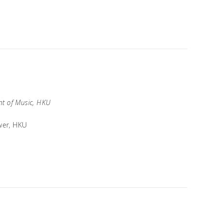
t of Music, HKU
wer, HKU