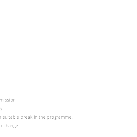
rmission
y.
 a suitable break in the programme.
o change.