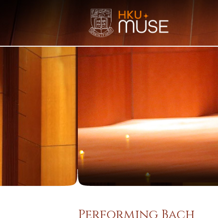
Performing Bach