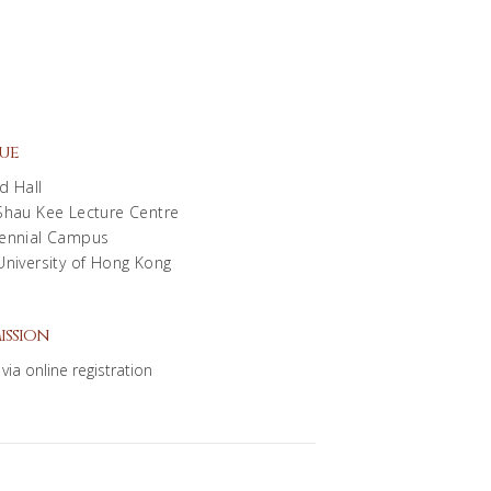
ue
d Hall
Shau Kee Lecture Centre
ennial Campus
University of Hong Kong
ission
via online registration