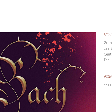
Ven
Gran
Lee 
Cent
The 
Adm
FREE 