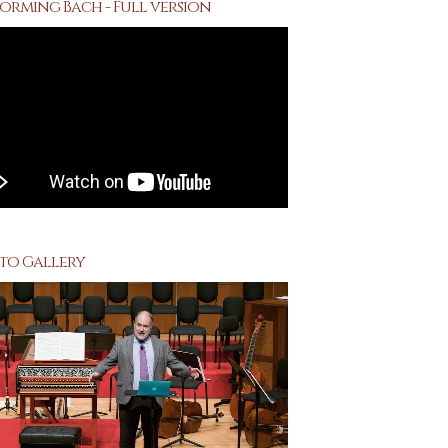
orming Bach - Full version
to Gallery