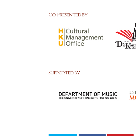
Co-Presented by
Supported by