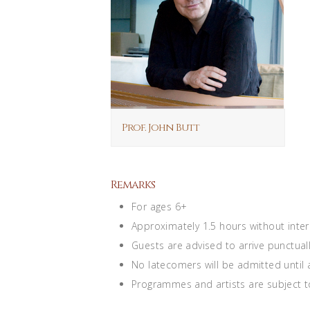
Prof. John Butt
Remarks
For ages 6+
Approximately 1.5 hours without inte
Guests are advised to arrive punctuall
No latecomers will be admitted until
Programmes and artists are subject t