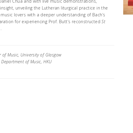
aniel Chua and with live music demonstrations,
 insight, unveiling the Lutheran liturgical practice in the
de music lovers with a deeper understanding of Bach’s
paration for experiencing Prof. Butt’s reconstructed
St
.
 of Music, University of Glasgow
, Department of Music, HKU