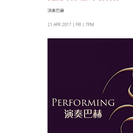
演奏巴赫
21 APR 2017 | FRI | 7PM