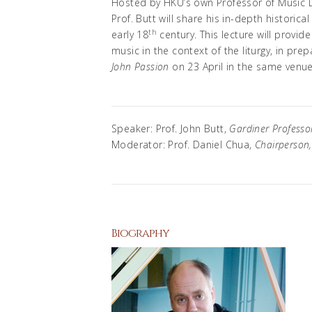
Hosted by HKU’s own Professor of Music D
Prof. Butt will share his in-depth historical
th
early 18
century. This lecture will provi
music in the context of the liturgy, in pre
John Passion
on 23 April in the same venue
Speaker: Prof. John Butt,
Gardiner Professor
Moderator: Prof. Daniel Chua,
Chairperson
Biography