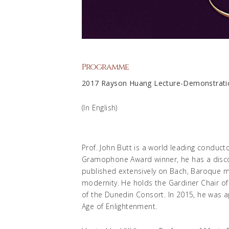
Programme
2017 Rayson Huang Lecture-Demon
(In English)
Prof. John Butt is a world leading conducto
Gramophone Award winner, he has a disco
published extensively on Bach, Baroque mus
modernity. He holds the Gardiner Chair of
of the Dunedin Consort. In 2015, he was ap
Age of Enlightenment.