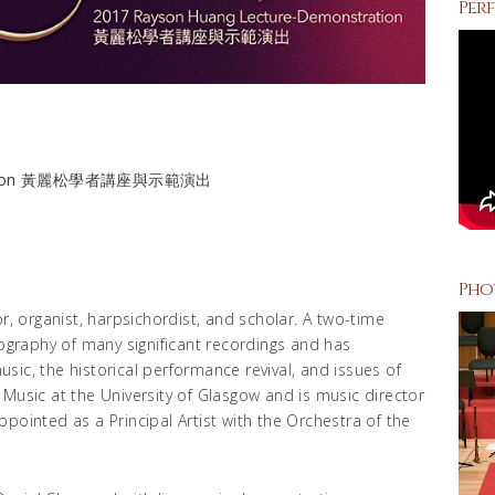
Perf
stration 黃麗松學者講座與示範演出
Pho
r, organist, harpsichordist, and scholar. A two-time
graphy of many significant recordings and has
ic, the historical performance revival, and issues of
 Music at the University of Glasgow and is music director
pointed as a Principal Artist with the Orchestra of the