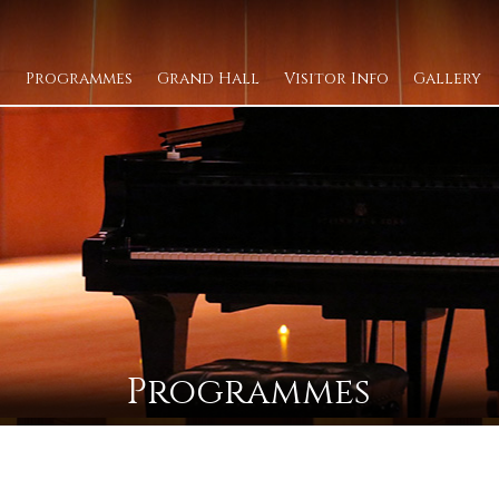
Programmes
Grand Hall
Visitor Info
Gallery
Programmes