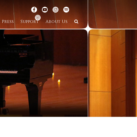
Press
Support
About Us