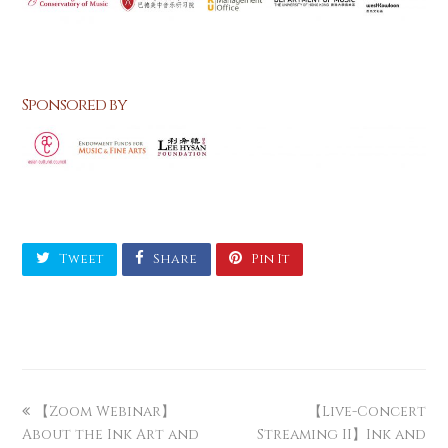
Sponsored by
Tweet
Share
Pin It
【Zoom Webinar】
【Live-Concert
About the Ink Art and
Streaming II】Ink and