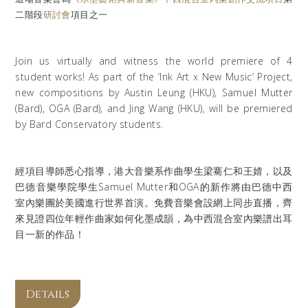
二階段
研討會
項目之一
Join us virtually and witness the world premiere of 4
student works! As part of the ‘Ink Art x New Music’ Project,
new compositions by Austin Leung (HKU), Samuel Mutter
(Bard), OGA (Bard), and Jing Wang (HKU), will be premiered
by Bard Conservatory students.
經項目導師悉心指導，港大音樂系作曲學生梁騫仁和王婧，以及
巴德音樂學院學生Samuel Mutter和OGA的新作將由巴德中西
室內樂團於美國進行世界首演。免費音樂會設網上同步直播，齊
來見證四位年輕作曲家如何化墨成韻，為中西混合室內樂譜出耳
目一新的作品！
Details