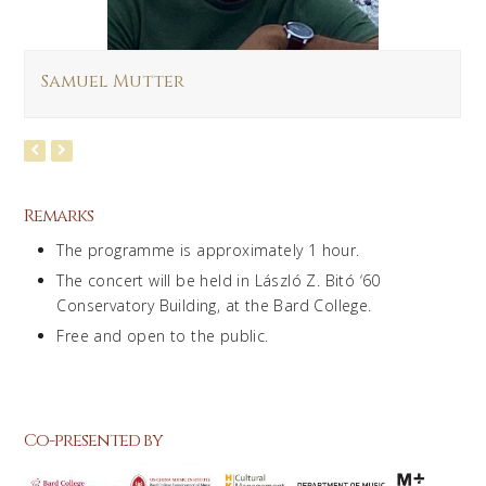
Samuel Mutter
Remarks
The programme is approximately 1 hour.
The concert will be held in László Z. Bitó ‘60
Conservatory Building, at the Bard College.
Free and open to the public.
Co-presented by