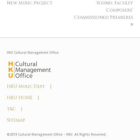
New Music Project
Sound: Faculty
Composers’
Commissioned Premieres
HKU Cultural Management Office
HKU Music Dept |
HKU HOME |
T&C |
Sitemap
©2018 Cultural Management Office – HKU. All Rights Reserved.