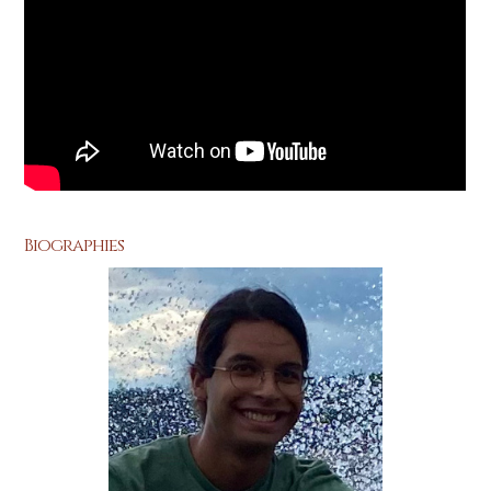
Biographies