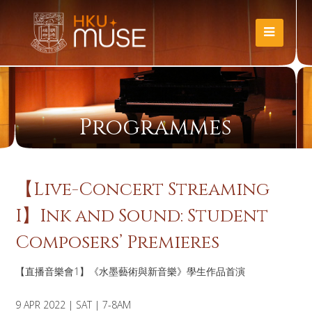
Programmes
【Live-Concert Streaming
I】Ink and Sound: Student
Composers’ Premieres
【直播音樂會1】《水墨藝術與新音樂》學生作品首演
9 APR 2022 | SAT | 7-8AM