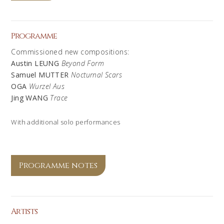
Programme
Commissioned new compositions:
Austin LEUNG
Beyond Form
Samuel MUTTER
Nocturnal Scars
OGA
Wurzel Aus
Jing WANG
Trace
With additional solo performances
Programme notes
Artists