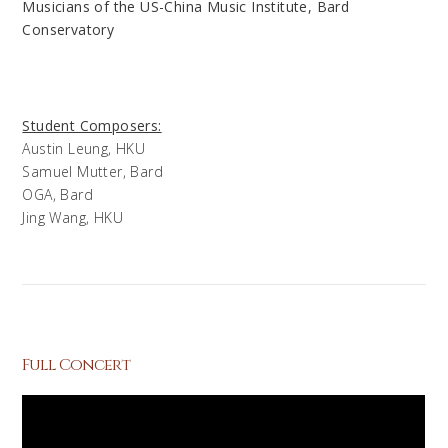
Musicians of the US-China Music Institute, Bard
Conservatory
Student Composers:
Austin Leung, HKU
Samuel Mutter, Bard
OGA, Bard
Jing Wang, HKU
Full Concert