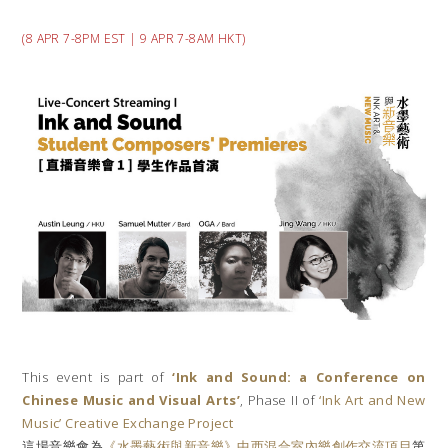
(8 APR 7-8PM EST | 9 APR 7-8AM HKT)
This event is part of
‘Ink and Sound: a Conference on
Chinese Music and Visual Arts’
, Phase II of
‘Ink Art and New
Music’ Creative Exchange Project
這場音樂會為
《水墨藝術與新音樂》中西混合室內樂創作交流項目
第