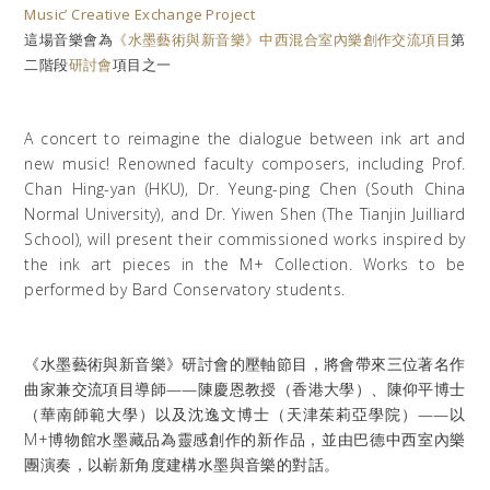
Music’ Creative Exchange Project
這場音樂會為
《水墨藝術與新音樂》中西混合室內樂創作交流項目
第
二階段
研討會
項目之一
A concert to reimagine the dialogue between ink art and
new music! Renowned faculty composers, including Prof.
Chan Hing-yan (HKU), Dr. Yeung-ping Chen (South China
Normal University), and Dr. Yiwen Shen (The Tianjin Juilliard
School), will present their commissioned works inspired by
the ink art pieces in the M+ Collection. Works to be
performed by Bard Conservatory students.
《水墨藝術與新音樂》研討會的壓軸節目，將會帶來三位著名作
曲家兼交流項目導師——陳慶恩教授（香港大學）、陳仰平博士
（華南師範大學）以及沈逸文博士（天津茱莉亞學院）——以
M+博物館水墨藏品為靈感創作的新作品，並由巴德中西室內樂
團演奏，以嶄新角度建構水墨與音樂的對話。