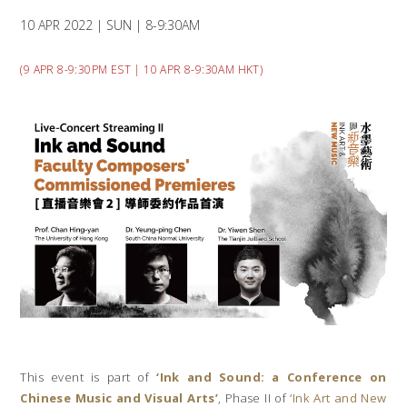
10 APR 2022 | SUN | 8-9:30AM
(9 APR 8-9:30PM EST | 10 APR 8-9:30AM HKT)
This event is part of
‘Ink and Sound: a Conference on
Chinese Music and Visual Arts’
, Phase II of
‘Ink Art and New