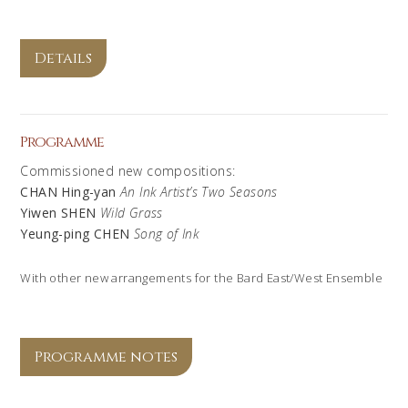
Details
Programme
Commissioned new compositions:
CHAN Hing-yan
An Ink Artist’s Two Seasons
Yiwen SHEN
Wild Grass
Yeung-ping CHEN
Song of Ink
With other new arrangements for the Bard East/West Ensemble
Programme notes