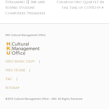
Streaming I】Ink and
Chiaroscuro Quartet in
Sound: Student
the Time of COVID-19
Composers’ Premieres
HKU Cultural Management Office
HKU Music Dept |
HKU HOME |
T&C |
Sitemap
©2018 Cultural Management Office – HKU. All Rights Reserved.