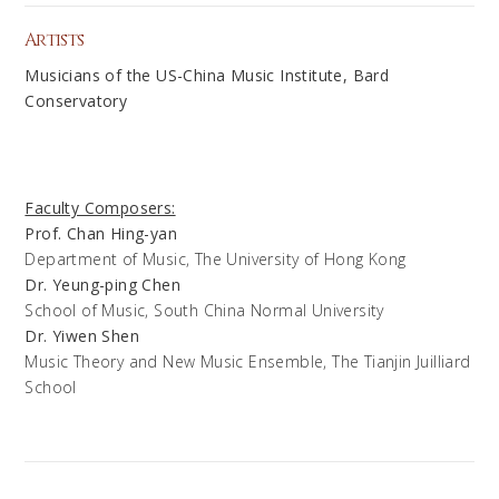
Artists
Musicians of the US-China Music Institute, Bard
Conservatory
Faculty Composers:
Prof. Chan Hing-yan
Department of Music, The University of Hong Kong
Dr. Yeung-ping Chen
School of Music, South China Normal University
Dr. Yiwen Shen
Music Theory and New Music Ensemble, The Tianjin Juilliard
School