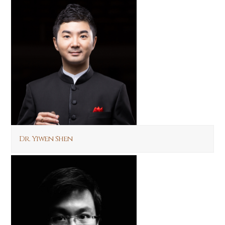
Dr. Yiwen Shen