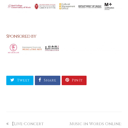
Sponsored by
Tweet
Share
Pin It
【Live-Concert
Music in Words Online: