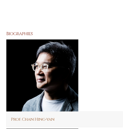
Biographies
Prof. Chan Hing-yan