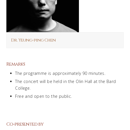
Dr. Yeung-ping Chen
Remarks
The programme is approximately 90 minutes.
The concert will be held in the Olin Hall at the Bard
College.
Free and open to the public.
Co-presented by