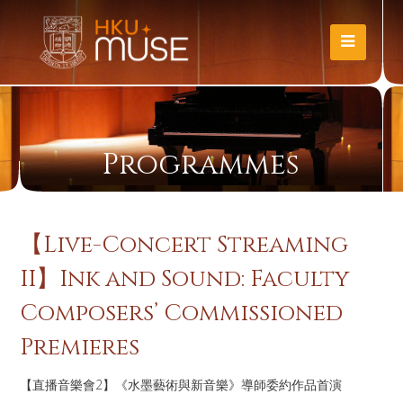
Programmes
【Live-Concert Streaming
II】Ink and Sound: Faculty
Composers’ Commissioned
Premieres
【直播音樂會2】《水墨藝術與新音樂》導師委約作品首演