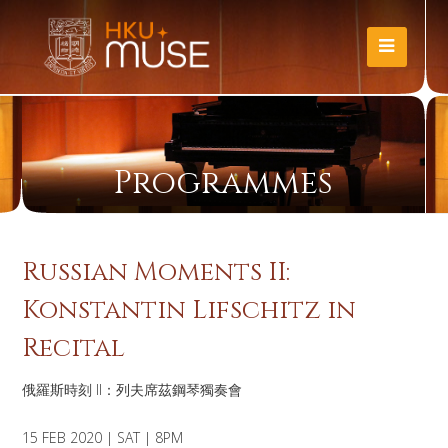
Programmes
Russian Moments II:
Konstantin Lifschitz in
Recital
俄羅斯時刻 II：列夫席茲鋼琴獨奏會
15 FEB 2020 | SAT | 8PM