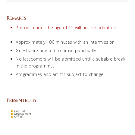
Remarks
Patrons under the age of 12 will not be admitted.
Approximately 100 minutes with an intermission
Guests are advised to arrive punctually.
No latecomers will be admitted until a suitable break
in the programme.
Programmes and artists subject to change
Presented by