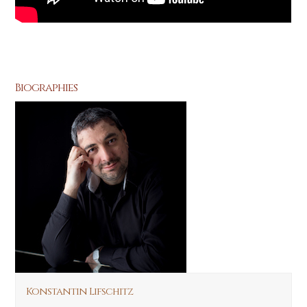
Biographies
Konstantin Lifschitz