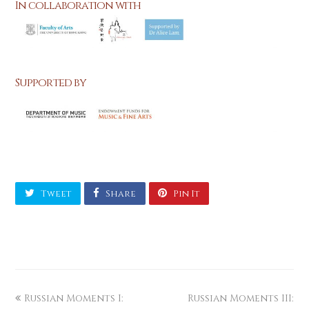
In collaboration with
Supported by
Tweet
Share
Pin It
Russian Moments I:
Russian Moments III: