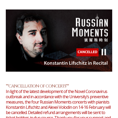
**CANCELLATION OF CONCERTS**
In light of the latest development of the Novel Coronavirus
outbreak and in accordance with the University’s preventive
measures, the four Russian Moments concerts with pianists
Konstantin Lifschitz and Alexei Volodin on 14-16 February will
be cancelled. Detailed refund arrangements will be sent to
ticket holders in due course. Thank you for your support and