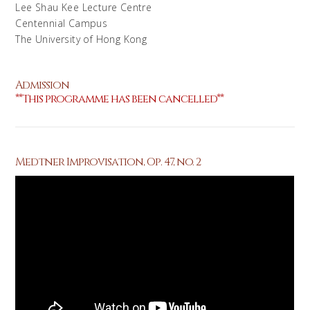
Lee Shau Kee Lecture Centre
Centennial Campus
The University of Hong Kong
Admission
**This programme has been cancelled**
Medtner Improvisation, Op. 47, no. 2