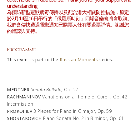
understanding.
為預防新型冠狀病毒傳播以及配合港大相關防控措施，原定
於2月14至16日舉行的「俄羅斯時刻」四場音樂會將會取消。
我們會儘快透過電郵通知已購票人仕有關退票詳情。謝謝您
的體諒與支持。
Programme
This event is part of the
Russian Moments
series.
MEDTNER
Sonata-Ballada,
Op. 27
RACHMANINOV
Variations on a Theme of Corelli
,
Op. 42
Intermission
PROKOFIEV
3 Pieces for Piano in C major, Op. 59
SHOSTAKOVICH
Piano Sonata No. 2 in B minor, Op. 61