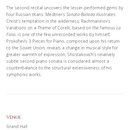
The second recital uncovers the lesser-performed gems by
four Russian titans: Medtner’s
Sonata-Ballada
illustrates
Christ’s temptation in the wilderness; Rachmaninov’s
Variations on a Theme of Corelli, based on the famous
La
Folia
, is one of the few unrecorded works by himself;
Prokofiev’s 3 Pieces for Piano, composed upon his return
to the Soviet Union, reveals a change in musical style for
greater warmth of expression; Shostakovich’s relatively
subtle second piano sonata is considered almost a
counterbalance to the structural extensiveness of his
symphonic works.
Venue
Grand Hall