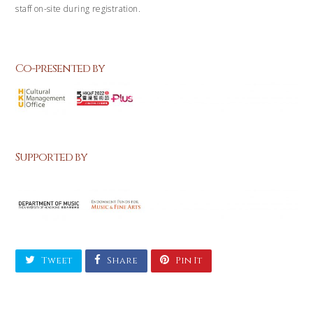
staff on-site during registration.
Co-presented by
Supported by
Tweet
Share
Pin It