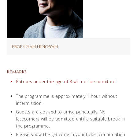
Prof. Chan Hing-yan
Remarks
Patrons under the age of 8 will not be admitted.
The programme is approximately 1 hour without
intermission.
Guests are advised to arrive punctually. No
latecomers will be admitted until a suitable break in
the programme.
Please show the QR code in your ticket confirmation