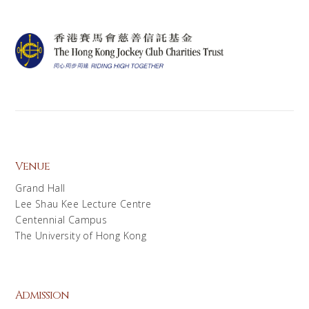
Venue
Grand Hall
Lee Shau Kee Lecture Centre
Centennial Campus
The University of Hong Kong
Admission