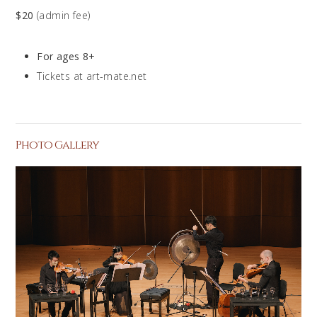
$20
(admin fee)
For ages 8+
Tickets at art-mate.net
Photo Gallery