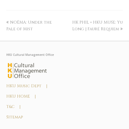
NOĒMA: Under the
HK PHIL × HKU MUSE: Yu
Pale of Mist
Long | Fauré Requiem
HKU Cultural Management Office
HKU Music Dept |
HKU HOME |
T&C |
Sitemap