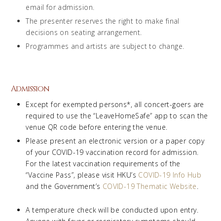
email for admission.
The presenter reserves the right to make final
decisions on seating arrangement.
Programmes and artists are subject to change.
Admission
Except for exempted persons*, all concert-goers are
required to use the “LeaveHomeSafe” app to scan the
venue QR code before entering the venue.
Please present an electronic version or a paper copy
of your COVID-19 vaccination record for admission.
For the latest vaccination requirements of the
“Vaccine Pass”, please visit HKU’s
COVID-19 Info Hub
and the Government’s
COVID-19 Thematic Website
.
A temperature check will be conducted upon entry.