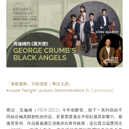
「薄暮樂敘」示範講座
（粵語主講）
Around Twilight
Lecture Demonstration
(In Cantonese)
喬治．克倫姆（
1929-2022
）今年初辭世，留下一系列寫給不
同組合極具開創性的作品。若要票選過去半世紀最具影響力、最
備受景仰、作品最被廣泛演奏的古典作曲家，這位普立茲獎得主