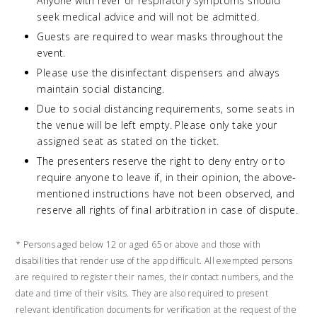
Anyone with fever or respiratory symptoms should
seek medical advice and will not be admitted.
Guests are required to wear masks throughout the
event.
Please use the disinfectant dispensers and always
maintain social distancing.
Due to social distancing requirements, some seats in
the venue will be left empty. Please only take your
assigned seat as stated on the ticket.
The presenters reserve the right to deny entry or to
require anyone to leave if, in their opinion, the above-
mentioned instructions have not been observed, and
reserve all rights of final arbitration in case of dispute.
* Persons aged below 12 or aged 65 or above and those with
disabilities that render use of the app difficult. All exempted persons
are required to register their names, their contact numbers, and the
date and time of their visits. They are also required to present
relevant identification documents for verification at the request of the