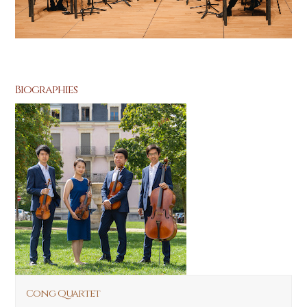
Biographies
Cong Quartet