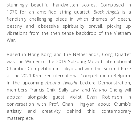
stunningly beautiful handwritten scores. Composed in
1970 for an amplified string quartet,
Black Angels
is a
fiendishly challenging piece in which themes of death,
destiny and obsessive spirituality prevail,
picking up
vibrations from the then tense backdrop of the Vietnam
War
.
Based in Hong Kong and the Netherlands, Cong Quartet
was the Winner of the 2019 Salzburg Mozart International
Chamber Competition in Tokyo and won the Second Prize
at the 2021 Kreutzer International Competition in Belgium.
In the upcoming
Around Twilight
Lecture Demonstration,
members Francis
Chik
, Sally Law, and Yan-
ho
Cheng will
appear alongside guest violist Evan Robinson in
conversation with Prof. Chan Hing-yan about Crumb’s
artistry and creativity behind this contemporary
masterpiece.