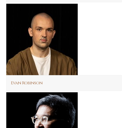
Evan Robinson