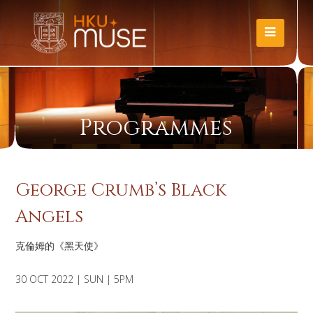
Programmes
George Crumb’s Black
Angels
克倫姆的《黑天使》
30 OCT 2022 | SUN | 5PM