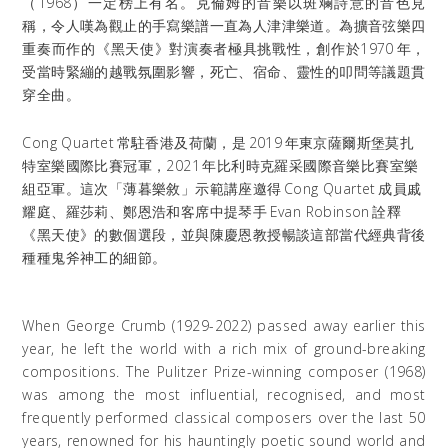
（
1968
）一定榜上有名。克倫姆的音樂以斑斕詩意的音色見
稱，令人嘆為觀止的手寫樂譜一直為人津津樂道。為擴音弦樂四
重奏而作的《黑天使》對演奏者極具挑戰性，創作於
1970
年，
受當時緊繃的越戰氛圍影響，死亡、宿命、靈性的叩問等議題貫
穿全曲。
Cong Quartet
常駐香港及荷蘭，是
2019
年東京薩爾斯堡莫扎
特室樂國際比賽冠軍，
2021
年比利時克羅采國際音樂比賽室樂
組亞軍。這次「薄暮樂敘」示範講座邀得
Cong Quartet
成員戚
耀庭、羅莎莉、鄭恩浩和客席中提琴手
Evan Robinson
詮釋
《黑天使》的數個選段，並與陳慶恩教授暢談這部當代經典背後
種種鬼斧神工的細節。
When George Crumb (1929-2022) passed away earlier this
year, he left the world with a rich mix of ground-breaking
compositions. The Pulitzer Prize-winning composer (1968)
was among the most influential, recognised, and most
frequently performed classical composers over the last 50
years, renowned for his hauntingly poetic sound world and