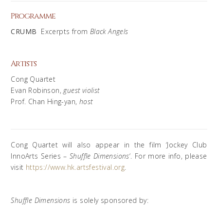
Programme
CRUMB
Excerpts from
Black Angels
Artists
Cong Quartet
Evan Robinson,
guest violist
Prof. Chan Hing-yan,
host
Cong Quartet will also appear in the film ‘Jockey Club
InnoArts Series –
Shuffle Dimensions
‘. For more info, please
visit
https://www.hk.artsfestival.org
.
Shuffle Dimensions
is solely sponsored by: