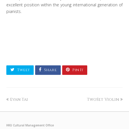
excellent position within the young international generation of
pianists.
Tweet
Share
Pin It
Evan Tai
TwoSet Violin
HKU Cultural Management Office