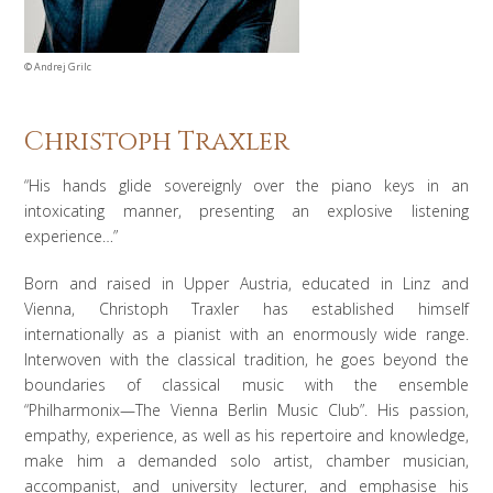
©
Andrej Grilc
Christoph Traxler
“His hands glide sovereignly over the piano keys in an
intoxicating manner, presenting an explosive listening
experience…”
Born and raised in Upper Austria, educated in Linz and
Vienna, Christoph Traxler has established himself
internationally as a pianist with an enormously wide range.
Interwoven with the classical tradition, he goes beyond the
boundaries of classical music with the ensemble
“Philharmonix—The Vienna Berlin Music Club”. His passion,
empathy, experience, as well as his repertoire and knowledge,
make him a demanded solo artist, chamber musician,
accompanist, and university lecturer, and emphasise his