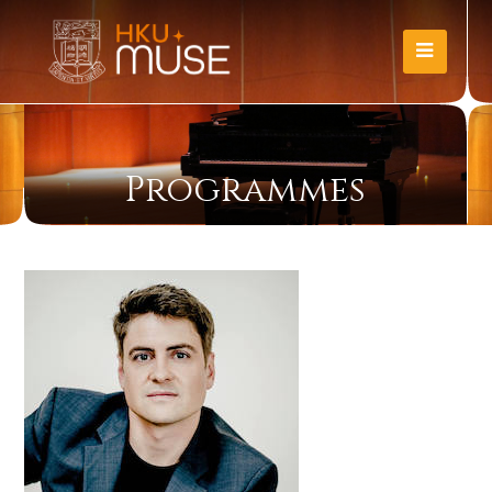
Programmes