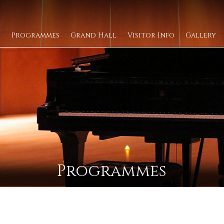
Programmes
Grand Hall
Visitor Info
Gallery
Programmes