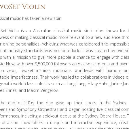
woSet Violin
ssical music has taken a new spin.
Set Violin is an Australian classical music violin duo known for t
wess of making classical music more relevant to a new audience thr
ir online personalities. Achieving what was considered ‘the impossible
rent industry standards was not pure luck. It was created by two y
s with a mission to give more people a chance to engage with class
ic. Now, with over 9,500,000 followers across social media and over
lion views, TwoSet inspires musicians worldwide with humour a
atable ‘imperfectness’. Their work has led to collaborations in videos o
ge with world-class soloists such as Lang Lang, Hilary Hahn, Janine Jan
es Ehnes, and Maxim Vengerov.
the end of 2016, the duo gave up their spots in the Sydney
ensland Symphony Orchestras and began hosting live classical-co
formances, including a sold-out debut at the Sydney Opera House. T
-of-a-kind show offers a unique and interactive experience, creati