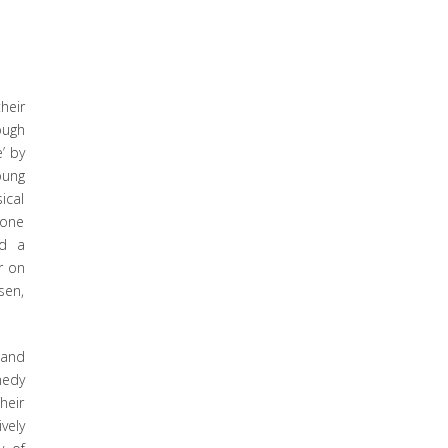
heir
ough
’ by
oung
ical
 one
nd a
r on
sen,
 and
medy
heir
vely