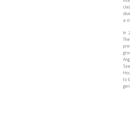
int
cla
div
a c
In 
The
pre
gro
Ang
Sea
Hou
to 
gen