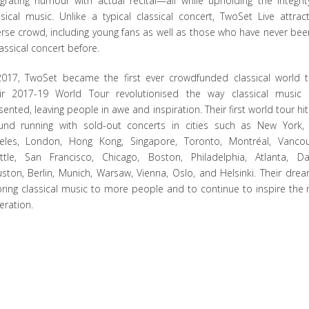
egrating humour with actual recital—all while upholding the integrit
ssical music. Unlike a typical classical concert, TwoSet Live attrac
erse crowd, including young fans as well as those who have never bee
lassical concert before.
2017, TwoSet became the first ever crowdfunded classical world t
ir 2017-19 World Tour revolutionised the way classical music
sented, leaving people in awe and inspiration. Their first world tour hit
und running with sold-out concerts in cities such as New York,
eles, London, Hong Kong, Singapore, Toronto, Montréal, Vancou
ttle, San Francisco, Chicago, Boston, Philadelphia, Atlanta, Dal
ston, Berlin, Munich, Warsaw, Vienna, Oslo, and Helsinki. Their drea
bring classical music to more people and to continue to inspire the 
eration.