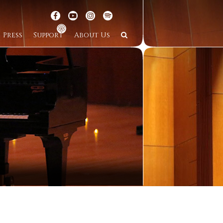
Press
Support
About Us