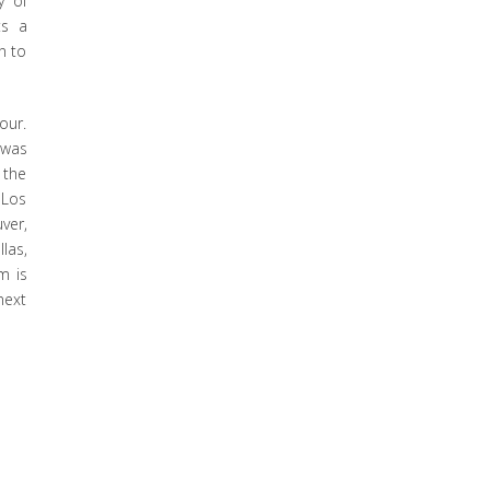
y of
ts a
n to
our.
 was
 the
 Los
ver,
las,
m is
next