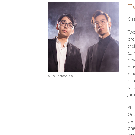
T
Cla
Two
pro
the
cur
boy
mus
bil
©
The Photo Studio
rel
sta
Jam
At 
Que
per
one