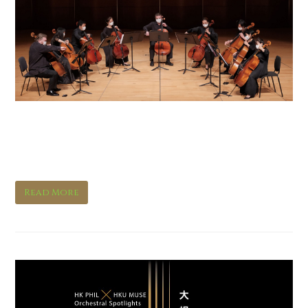
Orchestral Spotlights:
Cello
Read More