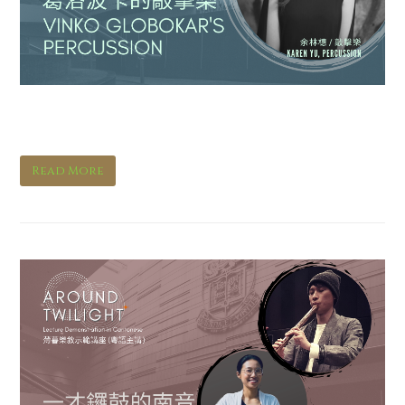
Vinko Globokar’s Percussion
Read More