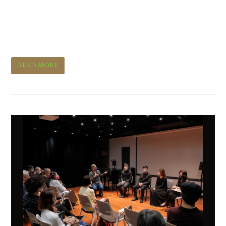
Orchestral Spotlights:
Bassoon
Read More