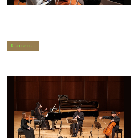
Music in Words: Messiaen’s
Quartet for the End of Time
Read More