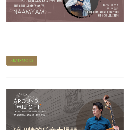
The Gong Strikes One’s
Naamyam
Read More