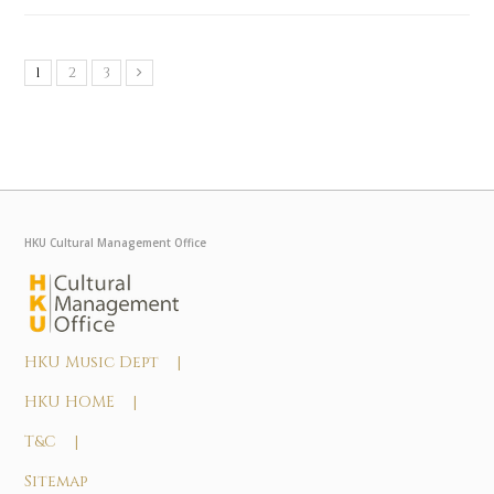
1
2
3
HKU Cultural Management Office
HKU Music Dept |
HKU HOME |
T&C |
Sitemap