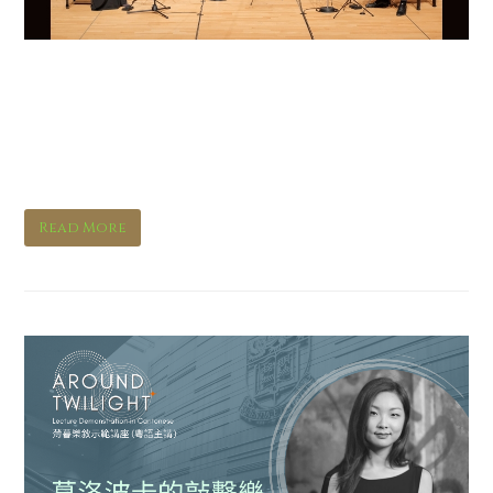
For the End of Time – 80
Years of the Messiaen
Quartet
Read More