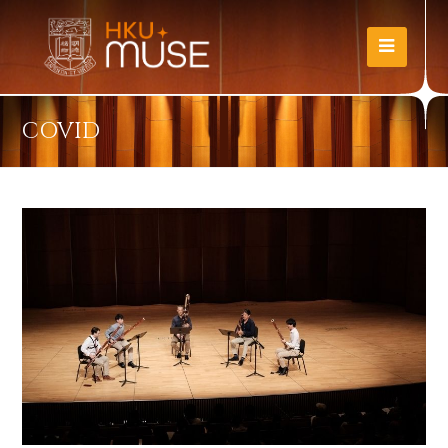
COVID