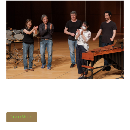
Orchestral Spotlights:
Percussion
Read More