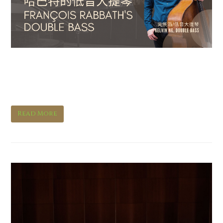
François Rabbath’s Double
Bass
Read More