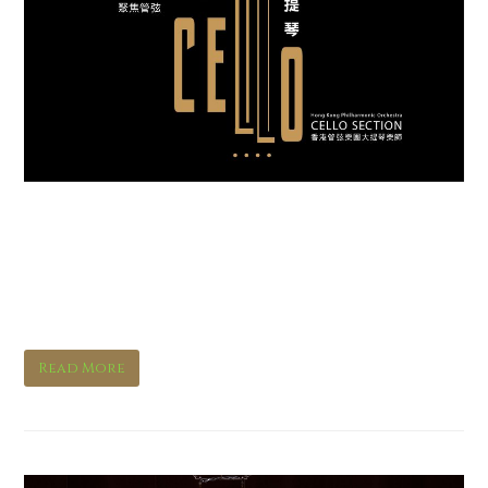
Interview with HK Phil
Principal Cello Richard
Bamping
Read More