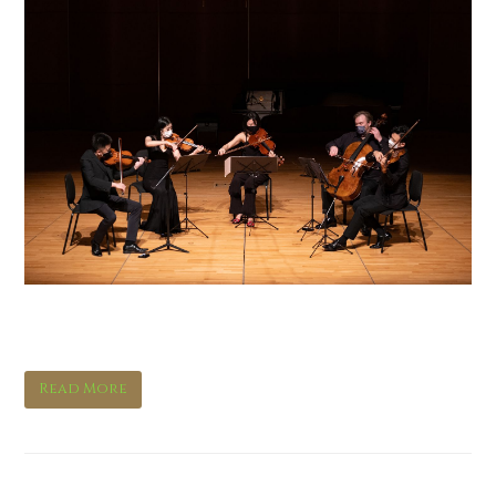
Mostly Brahms III
Read More