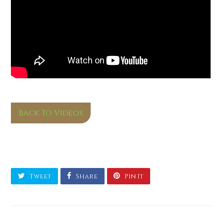
Back To Videos
Tweet
Share
Pin It