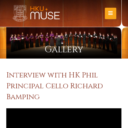
Gallery
Interview with HK Phil
Principal Cello Richard
Bamping