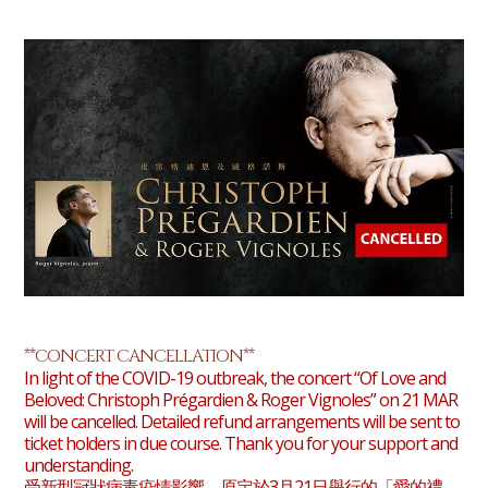
**CONCERT CANCELLATION**
In light of the COVID-19 outbreak, the concert “Of Love and
Beloved: Christoph Prégardien & Roger Vignoles” on 21 MAR
will be cancelled. Detailed refund arrangements will be sent to
ticket holders in due course. Thank you for your support and
understanding.
受新型冠狀病毒疫情影響，原定於3月21日舉行的「愛的禮