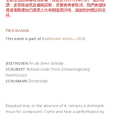
讚：皮雷格迪恩及威格諾斯」音樂會將會取消。我們會儘快
透過電郵通知已購票人仕有關退票詳情。謝謝您的體諒與支
持。
Programme
This event is part of
Beethoven Vision—2020
BEETHOVEN
An die ferne Geliebte
SCHUBERT
Rellstab-Lieder
from
Schwanengesang
Intermission
SCHUMANN
Dichterliebe
Requited love, or the absence of it, remains a dominant
muse for composers. Come and hear a performance by