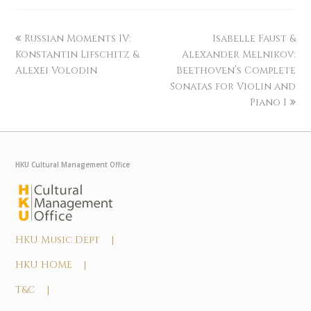
Russian Moments IV:
Isabelle Faust &
Konstantin Lifschitz &
Alexander Melnikov:
Alexei Volodin
Beethoven’s Complete
Sonatas for Violin and
Piano I
HKU Cultural Management Office
HKU Music Dept |
HKU HOME |
T&C |