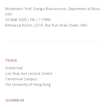
Moderator: Prof. Giorgio Biancorosso,
Department of Music,
HKU
20 MAR 2020 | FRI | 7:15PM
Rehearsal Room, LG1/F, Run Run Shaw Tower, HKU
Venue
Grand Hall
Lee Shau Kee Lecture Centre
Centennial Campus
The University of Hong Kong
Admission