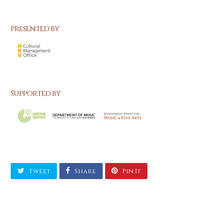
Presented by
Supported by
Tweet
Share
Pin It