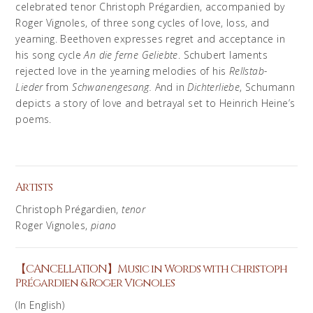
celebrated tenor Christoph Prégardien, accompanied by
Roger Vignoles, of three song cycles of love, loss, and
yearning. Beethoven expresses regret and acceptance in
his song cycle
An die ferne Geliebte
. Schubert laments
rejected love in the yearning melodies of his
Rellstab-
Lieder
from
Schwanengesang.
And in
Dichterliebe
, Schumann
depicts a story of love and betrayal set to Heinrich Heine’s
poems.
Artists
Christoph Prégardien
,
tenor
Roger Vignoles,
piano
【CANCELLATION】Music in Words with Christoph
Prégardien & Roger Vignoles
(In English)