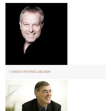
Christoph Prégardien