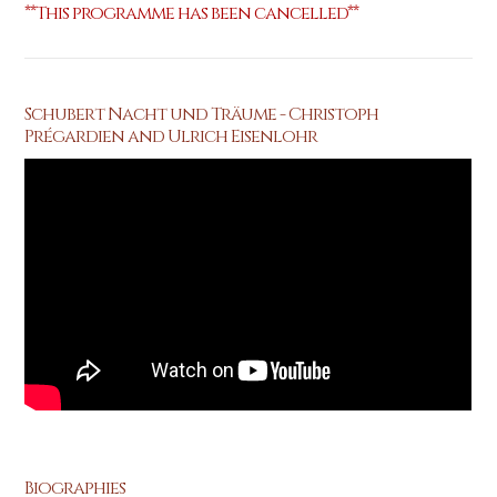
**This programme has been cancelled**
Schubert Nacht und Träume - Christoph
Prégardien and Ulrich Eisenlohr
Biographies