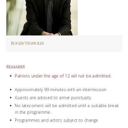
Roger Vignoles
Remarks
Patrons under the age of 12 will not be admitted.
Approximately 90 minutes with an intermission
Guests are advised to arrive punctually.
No latecomers will be admitted until a suitable break
in the programme.
Programmes and artists subject to change