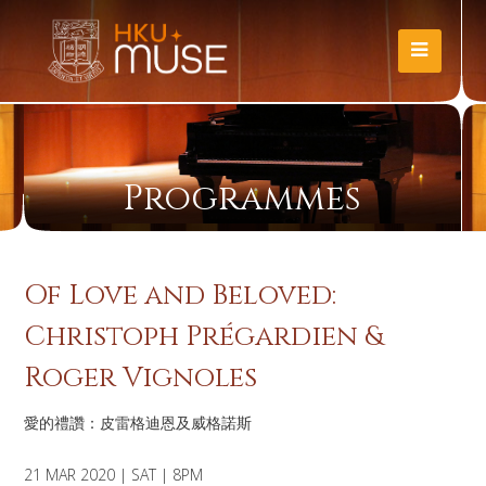
Programmes
Of Love and Beloved:
Christoph Prégardien &
Roger Vignoles
愛的禮讚：皮雷格迪恩及威格諾斯
21 MAR 2020 | SAT | 8PM