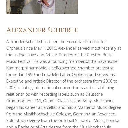
Alexander Scheirle
Alexander Scheirle has been the Executive Director for
Orpheus since May 1, 2016. Alexander served most recently as
the as Executive and Artistic Director of the Crested Butte
Music Festival. He was a founding member of the Bayerische
Kammerphilharmonie, a self-governed chamber orchestra
formed in 1990 and modeled after Orpheus and served as
Executive and Artistic Director of the orchestra from 2000 to
2007, initiating international concert tours and establishing
relationships with recording labels such as Deutsche
Grammophon, EMI, Oehms Classics, and Sony. Mr. Scheirle
began his career as a cellist and has a Master of Music degree
from the Musikhochschule Cologne, Germany, an Advanced
Solo Study degree from the Guildhall School of Music, London
and a Bachelor of Arts degree from the Musikhochschule