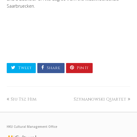
Saarbruecken.
Tweet
Share
Pin It
Siu Tsz Him
Szymanowski Quartet
HKU Cultural Management Office