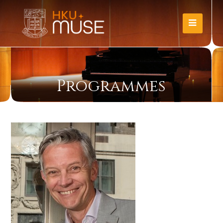
Programmes