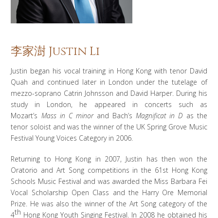
李家澍 Justin Li
Justin began his vocal training in Hong Kong with tenor David
Quah and continued later in London under the tutelage of
mezzo-soprano Catrin Johnsson and David Harper. During his
study in London, he appeared in concerts such as
Mozart’s
Mass in C minor
and Bach’s
Magnificat in D
as the
tenor soloist and was the winner of the UK Spring Grove Music
Festival Young Voices Category in 2006.
Returning to Hong Kong in 2007, Justin has then won the
Oratorio and Art Song competitions in the 61st Hong Kong
Schools Music Festival and was awarded the Miss Barbara Fei
Vocal Scholarship Open Class and the Harry Ore Memorial
Prize. He was also the winner of the Art Song category of the
th
4
Hong Kong Youth Singing Festival. In 2008 he obtained his