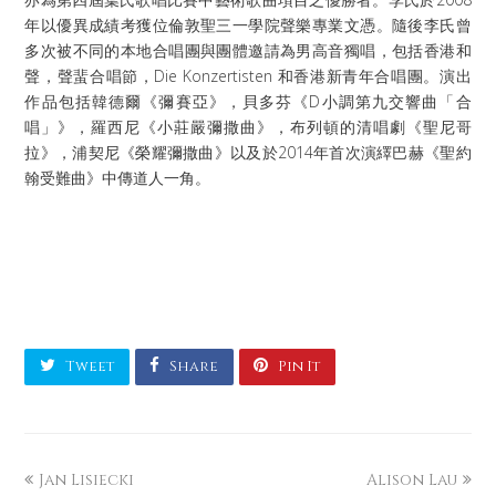
年以優異成績考獲位倫敦聖三一學院聲樂專業文憑。隨後李氏曾
多次被不同的本地合唱團與團體邀請為男高音獨唱，包括香港和
聲，聲蜚合唱節，Die Konzertisten 和香港新青年合唱團。演出
作品包括韓德爾《彌賽亞》，貝多芬《D小調第九交響曲「合
唱」》，羅西尼《小莊嚴彌撒曲》，布列頓的清唱劇《聖尼哥
拉》，浦契尼《榮耀彌撒曲》以及於2014年首次演繹巴赫《聖約
翰受難曲》中傳道人一角。
Tweet
Share
Pin It
Jan Lisiecki
Alison Lau