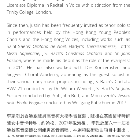
Licentiate Diploma in Recital in Voice with distinction from the
Trinity College, London.
Since then, Justin has been frequently invited as tenor soloist
in performances held by the Hong Kong Young People’s
Chorus and the Hong Kong Voices, including works such as
Saint-Saëns’
Oratorio de Noël
, Hadyn’s
Thereisenmesse
, Lotti’s
Missa Sapientiae
, J.S. Bach’s
Christmas Oratorio
and
St. John
Passion
, where he made his debut as the role of the evangelist
in 2014. He has also worked with Die Konzertisten and
SingFest Choral Academy, appearing as the guest soloist in
their various early music projects including J.S. Bach’s Cantata
BWV 21 conducted by Dr. William Weinert, J.S. Bach’s
St. John
Passion
conducted by Prof. John Butt, and Monteverdi’s
Vespro
della Beata Vergine
conducted by Wolfgang Katschner in 2017.
李家澍於香港跟隨男高音柯大衛學習聲樂，隨後在英國留學時師
隨女中音卡特琳．約翰松。2007年返港後， 李氏於第六十一屆香
港校際音樂節公開組男高音獨唱，神劇和藝術歌曲項目中勝出，
亦為第四屆葉氏歌唱比賽中藝術歌曲項目之優勝者。李氏於2008