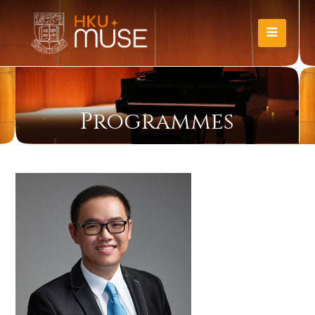
Programmes