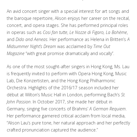
An avid concert singer with a special interest for art songs and
the baroque repertoire, Alison enjoys her career on the recital,
concert, and opera stages. She has performed principal roles
in operas such as
Cosi fan tutte
,
Le Nozze di Figaro, La Bohème
,
and
Dido and Aeneas
. Her performance as Helena in Britten’s
A
Midsummer Night’s Dream
was acclaimed by
Time Out
Magazine
“with great promise dramatically and vocally”.
As one of the most sought-after singers in Hong Kong, Ms. Lau
is frequently invited to perform with Opera Hong Kong, Music
Lab, Die Konzertisten, and the Hong Kong Philharmonic
Orchestra. Highlights of the 2016/17 season included her
début at Wilton’s Music Hall in London, performing Bach’s
St.
John Passion
. In October 2017, she made her début in
Germany, singing five concerts of Brahms’
A German Requiem
.
Her performance garnered critical acclaim from local media,
“Alison Lau’s pure tone, her natural approach and her perfectly
crafted pronunciation captured the audience.”