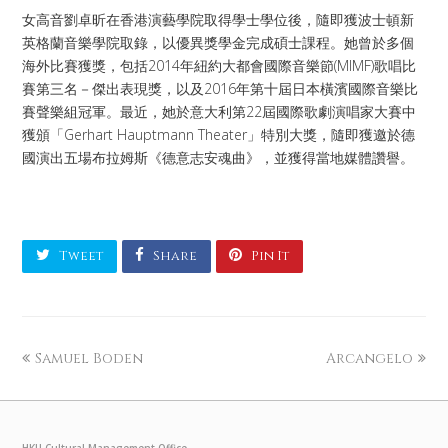
女高音劉卓昕在香港演藝學院取得學士學位後，隨即獲波士頓新
英格蘭音樂學院取錄，以優異獎學金完成碩士課程。她曾於多個
海外比賽獲獎，包括2014年紐約大都會國際音樂節(MIMF)歌唱比
賽第三名－傑出表現獎，以及2016年第十屆日本橫濱國際音樂比
賽聲樂組冠軍。最近，她於意大利第22屆國際歌劇演唱家大賽中
獲頒「Gerhart Hauptmann Theater」特別大獎，隨即獲邀於德
國演出五場布拉姆斯《德意志安魂曲》，並獲得當地媒體讚譽。
Tweet
Share
Pin It
Samuel Boden
Arcangelo
HKU Cultural Management Office