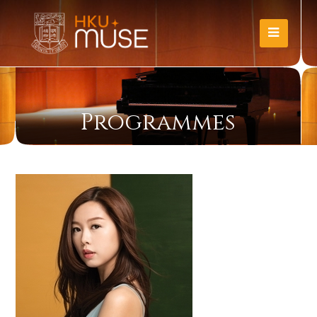
Programmes