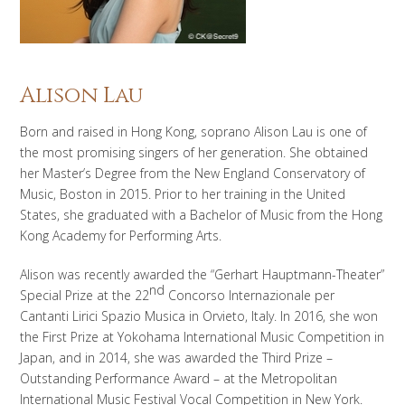
Alison Lau
Born and raised in Hong Kong, soprano Alison Lau is one of
the most promising singers of her generation. She obtained
her Master’s Degree from the New England Conservatory of
Music, Boston in 2015. Prior to her training in the United
States, she graduated with a Bachelor of Music from the Hong
Kong Academy for Performing Arts.
Alison was recently awarded the “Gerhart Hauptmann-Theater”
nd
Special Prize at the 22
Concorso Internazionale per
Cantanti Lirici Spazio Musica in Orvieto, Italy. In 2016, she won
the First Prize at Yokohama International Music Competition in
Japan, and in 2014, she was awarded the Third Prize –
Outstanding Performance Award – at the Metropolitan
International Music Festival Vocal Competition in New York.