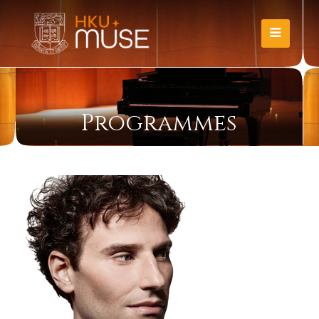
Programmes