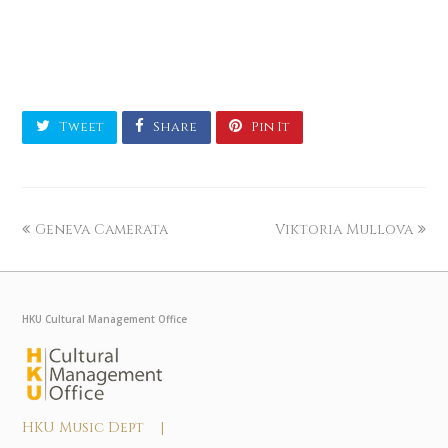
Tweet
Share
Pin It
Geneva Camerata
Viktoria Mullova
HKU Cultural Management Office
HKU Music Dept |