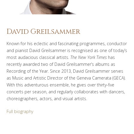
David Greilsammer
Known for his eclectic and fascinating programmes, conductor
and pianist David Greilsammer is recognised as one of today’s
most audacious classical artists.
The New York Times
has
recently awarded two of David Greilsammer’s albums as
Recording of the Year. Since 2013, David Greilsammer serves
as Music and Artistic Director of the Geneva Camerata (GECA).
With this adventurous ensemble, he gives over thirty-five
concerts per season, and regularly collaborates with dancers,
choreographers, actors, and visual artists.
Full biography