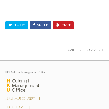
Tweet
Share
Pin It
David Greilsammer
HKU Cultural Management Office
HKU Music Dept |
HKU HOME |