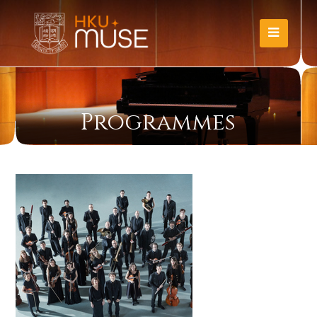
Programmes