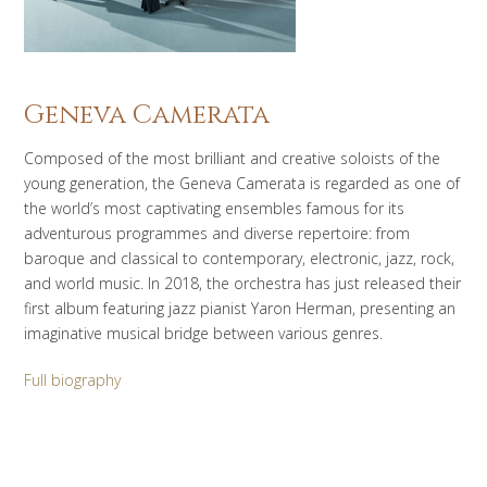
Geneva Camerata
Composed of the most brilliant and creative soloists of the
young generation, the Geneva Camerata is regarded as one of
the world’s most captivating ensembles famous for its
adventurous programmes and diverse repertoire: from
baroque and classical to contemporary, electronic, jazz, rock,
and world music. In 2018, the orchestra has just released their
first album featuring jazz pianist Yaron Herman, presenting an
imaginative musical bridge between various genres.
Full biography