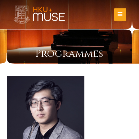
Programmes