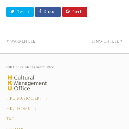
Tweet
Share
Pin It
Warren Lee
King-chi Lee
HKU Cultural Management Office
HKU Music Dept |
HKU HOME |
T&C |