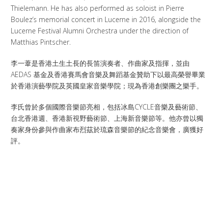
Thielemann. He has also performed as soloist in Pierre
Boulez’s memorial concert in Lucerne in 2016, alongside the
Lucerne Festival Alumni Orchestra under the direction of
Matthias Pintscher.
李一葦是香港土生土長的長笛演奏者、作曲家及指揮，並由
AEDAS 基金及香港賽馬會音樂及舞蹈基金贊助下以最高榮譽畢業
於香港演藝學院及英國皇家音樂學院；現為香港創樂團之樂手。
李氏曾於多個國際音樂節亮相，包括冰島CYCLE音樂及藝術節、
台北香港週、香港新視野藝術節、上海新音樂節等。他亦曾以獨
奏家身份參與作曲家布烈茲於琉森音樂節的紀念音樂會，廣獲好
評。