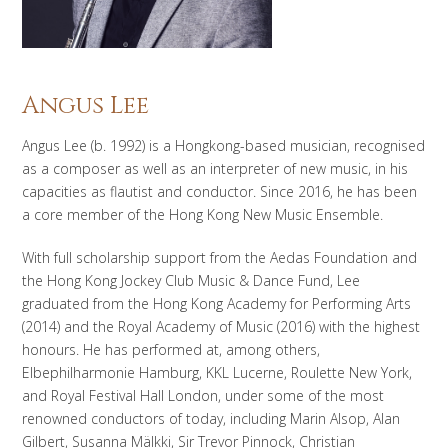
Angus Lee
Angus Lee (b. 1992) is a Hongkong-based musician, recognised
as a composer as well as an interpreter of new music, in his
capacities as flautist and conductor. Since 2016, he has been
a core member of the Hong Kong New Music Ensemble.
With full scholarship support from the Aedas Foundation and
the Hong Kong Jockey Club Music & Dance Fund, Lee
graduated from the Hong Kong Academy for Performing Arts
(2014) and the Royal Academy of Music (2016) with the highest
honours. He has performed at, among others,
Elbephilharmonie Hamburg, KKL Lucerne, Roulette New York,
and Royal Festival Hall London, under some of the most
renowned conductors of today, including Marin Alsop, Alan
Gilbert, Susanna Mälkki, Sir Trevor Pinnock, Christian