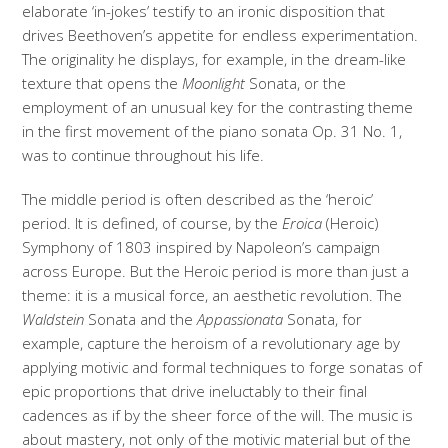
elaborate ‘in-jokes’ testify to an ironic disposition that
drives Beethoven’s appetite for endless experimentation.
The originality he displays, for example, in the dream-like
texture that opens the
Moonlight
Sonata, or the
employment of an unusual key for the contrasting theme
in the first movement of the piano sonata Op. 31 No. 1,
was to continue throughout his life.
The middle period is often described as the ‘heroic’
period. It is defined, of course, by the
Eroica
(Heroic)
Symphony of 1803 inspired by Napoleon’s campaign
across Europe. But the Heroic period is more than just a
theme: it is a musical force, an aesthetic revolution. The
Waldstein
Sonata and the
Appassionata
Sonata, for
example, capture the heroism of a revolutionary age by
applying motivic and formal techniques to forge sonatas of
epic proportions that drive ineluctably to their final
cadences as if by the sheer force of the will. The music is
about mastery, not only of the motivic material but of the