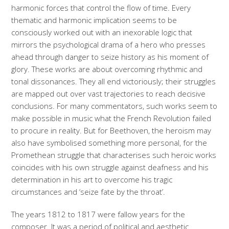
harmonic forces that control the flow of time. Every
thematic and harmonic implication seems to be
consciously worked out with an inexorable logic that
mirrors the psychological drama of a hero who presses
ahead through danger to seize history as his moment of
glory. These works are about overcoming rhythmic and
tonal dissonances. They all end victoriously; their struggles
are mapped out over vast trajectories to reach decisive
conclusions. For many commentators, such works seem to
make possible in music what the French Revolution failed
to procure in reality. But for Beethoven, the heroism may
also have symbolised something more personal, for the
Promethean struggle that characterises such heroic works
coincides with his own struggle against deafness and his
determination in his art to overcome his tragic
circumstances and ‘seize fate by the throat’.
The years 1812 to 1817 were fallow years for the
composer. It was a period of political and aesthetic