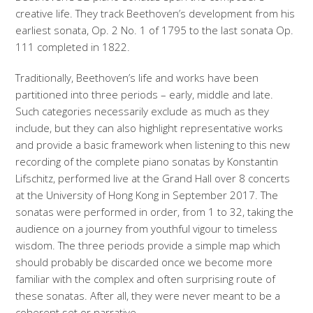
creative life. They track Beethoven’s development from his
earliest sonata, Op. 2 No. 1 of 1795 to the last sonata Op.
111 completed in 1822.
Traditionally, Beethoven’s life and works have been
partitioned into three periods – early, middle and late.
Such categories necessarily exclude as much as they
include, but they can also highlight representative works
and provide a basic framework when listening to this new
recording of the complete piano sonatas by Konstantin
Lifschitz, performed live at the Grand Hall over 8 concerts
at the University of Hong Kong in September 2017. The
sonatas were performed in order, from 1 to 32, taking the
audience on a journey from youthful vigour to timeless
wisdom. The three periods provide a simple map which
should probably be discarded once we become more
familiar with the complex and often surprising route of
these sonatas. After all, they were never meant to be a
coherent set or narrative.