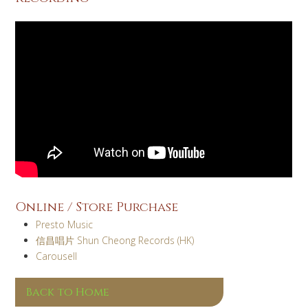
Online / Store Purchase
Presto Music
信昌唱片 Shun Cheong Records (HK)
Carousell
Back to Home