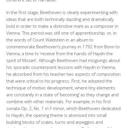
In the first stage, Beethoven is clearly experimenting with
ideas that are both technically dazzling and dramatically
bold in order to make a distinctive mark as a composer in
Vienna. This period was still one of apprenticeship; or, in
the words of Count Waldstein in an album to
commemorate Beethoven’s journey in 1792 from Bonn to
Vienna, a time to ‘receive from the hands of Haydn the
spirit of Mozart’. Although Beethoven had misgivings about
his sporadic counterpoint lessons with Haydn in Vienna,
he absorbed from his teacher two aspects of composition
that were critical to his progress. First, he adopted the
technique of motivic development, where tiny elements
are constantly in a state of ‘becoming’ as they change and
combine with other materials. For example, in his first
sonata Op. 2, No. 1 in F minor, which Beethoven dedicated
to Haydn, the opening theme is atomised into small
building blocks of scales, turns and arpeggios and