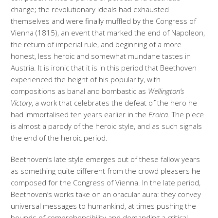
change; the revolutionary ideals had exhausted
themselves and were finally muffled by the Congress of
Vienna (1815), an event that marked the end of Napoleon,
the return of imperial rule, and beginning of a more
honest, less heroic and somewhat mundane tastes in
Austria. It is ironic that it is in this period that Beethoven
experienced the height of his popularity, with
compositions as banal and bombastic as
Wellington’s
Victory
, a work that celebrates the defeat of the hero he
had immortalised ten years earlier in the
Eroica
. The piece
is almost a parody of the heroic style, and as such signals
the end of the heroic period.
Beethoven’s late style emerges out of these fallow years
as something quite different from the crowd pleasers he
composed for the Congress of Vienna. In the late period,
Beethoven’s works take on an oracular aura: they convey
universal messages to humankind, at times pushing the
bounds of comprehensibility and demanding a critical