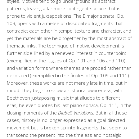
styles. Motives tend to go underground as abstract
patterns, leaving a far more contingent surface that is
prone to violent juxtapositions. The E major sonata, Op.
109, opens with a mêlée of dissociated fragments that
contradict each other in tempo, texture and character, and
yet the materials are held together by the most abstract of
thematic links. The technique of motivic development is
further side-lined by a renewed interest in counterpoint
(exemplified in the fugues of Op. 101 and 106 and 110)
and variation forms where themes are probed rather than
decorated (exemplified in the finales of Op. 109 and 111).
Moreover, these works are not merely late in time, but in
mood. They begin to show a historical awareness, with
Beethoven juxtaposing music that alludes to different
eras; he even quotes his last piano sonata, Op. 111, in the
closing moments of the
Diabelli Variations
. But in all these
cases, history is no longer expressed as a goal-directed
movement but is broken up into fragments that seem to
transcend the present into the timeless and nostalgic