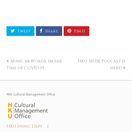
Tweet
Share
Pin It
Music in Words: In the
HKU MUSE Podcast is
Time of COVID-19
here!
HKU Cultural Management Office
HKU Music Dept |