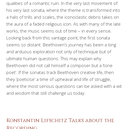
qualities of a romantic ruin. In the very last movement of
his very last sonata, where the theme is transformed into
a halo of trills and scales, the iconoclastic debris takes on
the aura of a faded religious icon. As with many of the late
works, the music seems out of time – in every sense.
Looking back from this vantage point, the first sonata
seems so distant. Beethoven’s journey has been a long
and arduous exploration not only of technique but of
ultimate human questions. This may explain why
Beethoven did not call himself a composer but a ‘tone
poet’. If the sonatas track Beethoven creative life, then
they ‘poeticise’ a time of upheaval and life of struggle,
where the most serious questions can be asked with a wit
and wisdom that still challenge us today.
Konstantin Lifschitz Talks about the
Recording