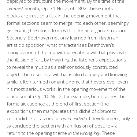
deployed to structure the movement. By the time of the
Tempest
Sonata, Op. 31 No. 2, of 1802, these motivic
blocks are in such a flux in the opening movement that
formal sections seem to merge into each other, seemingly
generating the music from within like an organic structure.
Secondly, Beethoven not only learned from Haydn an
artistic disposition; what characterises Beethoven’s
manipulation of the motivic material is a wit that plays with
the illusion of art, by thwarting the listener’s expectations
to reveal the music as a self-consciously constructed
object. The result is a wit that is akin to a wry and knowing
smile, often termed romantic irony, that hovers over even
his most serious works. In the opening movement of the
piano sonata Op. 10 No. 2, for example, he detaches the
formulaic cadence at the end of first section (the
exposition), then manipulates this cliché of
closure
to
contradict itself as one of
open-ended
of development, only
to conclude the section with an illusion of closure – a
return to the opening theme
in the wrong key
. These