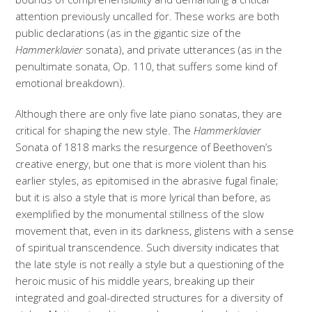
attention previously uncalled for. These works are both
public declarations (as in the gigantic size of the
Hammerklavier
sonata), and private utterances (as in the
penultimate sonata, Op. 110, that suffers some kind of
emotional breakdown).
Although there are only five late piano sonatas, they are
critical for shaping the new style. The
Hammerklavier
Sonata of 1818 marks the resurgence of Beethoven’s
creative energy, but one that is more violent than his
earlier styles, as epitomised in the abrasive fugal finale;
but it is also a style that is more lyrical than before, as
exemplified by the monumental stillness of the slow
movement that, even in its darkness, glistens with a sense
of spiritual transcendence. Such diversity indicates that
the late style is not really a style but a questioning of the
heroic music of his middle years, breaking up their
integrated and goal-directed structures for a diversity of