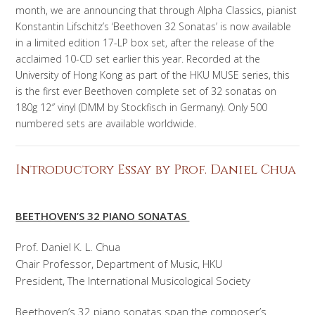
month, we are announcing that through Alpha Classics, pianist
Konstantin Lifschitz’s ‘Beethoven 32 Sonatas’ is now available
in a limited edition 17-LP box set, after the release of the
acclaimed 10-CD set earlier this year. Recorded at the
University of Hong Kong as part of the HKU MUSE series, this
is the first ever Beethoven complete set of 32 sonatas on
180g 12″ vinyl (DMM by Stockfisch in Germany). Only 500
numbered sets are available worldwide.
Introductory Essay by Prof. Daniel Chua
BEETHOVEN’S 32 PIANO SONATAS
Prof. Daniel K. L. Chua
Chair Professor, Department of Music, HKU
President, The International Musicological Society
Beethoven’s 32 piano sonatas span the composer’s