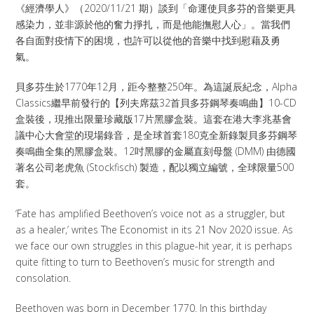
《經濟學人》（2020/11/21 期）談到「命運使貝多芬的音樂更具
感染力，並非源於他的奮力掙扎，而是他能撫慰人心」。當我們
各自面對疫情下的困境，也許可以從他的音樂中找到慰藉及勇
氣。
貝多芬生於1770年12月，距今整整250年。為這誕辰紀念，Alpha
Classics繼早前發行的【列夫席茲32首貝多芬鋼琴奏鳴曲】10-CD
盒裝後，現推出限量珍藏版17片黑膠盒裝。這套在港大李兆基會
議中心大會堂的現場錄音，是全球首套180克全新錄製貝多芬鋼琴
奏鳴曲全集的黑膠盒裝。12吋黑膠的金屬直刻母盤 (DMM) 由德國
著名公司老虎魚 (Stockfisch) 製造，配以獨立編號，全球限量500
套。
‘Fate has amplified Beethoven’s voice not as a struggler, but
as a healer,’ writes The Economist in its 21 Nov 2020 issue. As
we face our own struggles in this plague-hit year, it is perhaps
quite fitting to turn to Beethoven’s music for strength and
consolation.
Beethoven was born in December 1770. In this birthday