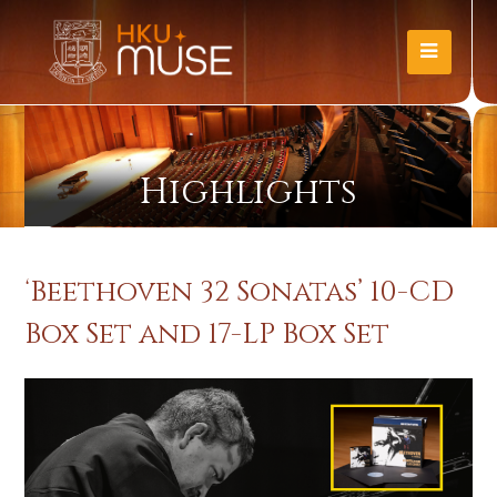
Highlights
‘Beethoven 32 Sonatas’ 10-CD
Box Set and 17-LP Box Set