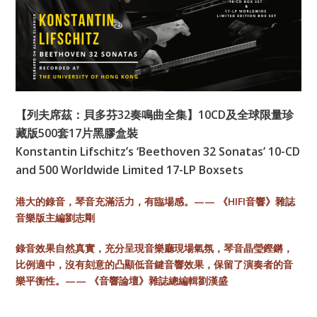
【列夫席茲：貝多芬32奏鳴曲全集】10CD及全球限量珍
藏版500套17片黑膠盒裝
Konstantin Lifschitz’s ‘Beethoven 32 Sonatas’ 10-CD
and 500 Worldwide Limited 17-LP Boxsets
港大的錄音，琴音充滿活力，有臨場感。—— 《HIFI音響》雜誌
音樂版主編劉志剛
錄音效果自然真實，充分呈現音樂廳現場氣氛，琴音晶瑩鏗鏘，
比例適中，沒有刻意的凸顯低音鍵音響效果，保留了演奏者的音
樂平衡性。—— 《音響論壇》雜誌總編輯劉漢盛