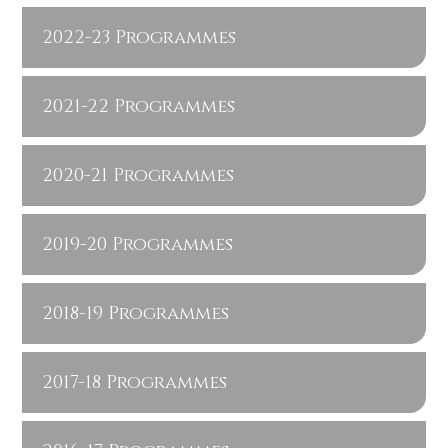
2022-23 Programmes
2021-22 Programmes
2020-21 Programmes
2019-20 Programmes
2018-19 Programmes
2017-18 Programmes