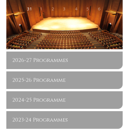
31
1
2
3
4
5
6
2026-27 Programmes
2025-26 Programme
2024-25 Programme
2023-24 Programmes