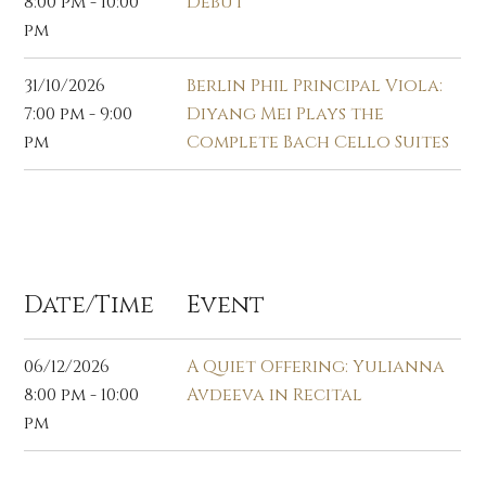
8:00 pm - 10:00
Debut
pm
31/10/2026
Berlin Phil Principal Viola:
7:00 pm - 9:00
Diyang Mei Plays the
pm
Complete Bach Cello Suites
Dec 2026
Date/Time
Event
06/12/2026
A Quiet Offering: Yulianna
8:00 pm - 10:00
Avdeeva in Recital
pm