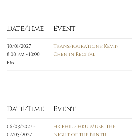
Jan 2027
Date/Time
Event
30/01/2027
Transfigurations: Kevin
8:00 pm - 10:00
Chen in Recital
pm
Mar 2027
Date/Time
Event
06/03/2027 -
HK PHIL × HKU MUSE: The
07/03/2027
Night of the Ninth