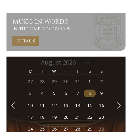
Music in Words:
In the Time of COVID-19
Details
M
T
W
T
F
S
S
27
28
29
30
31
1
2
3
4
5
6
7
8
9
10
11
12
13
14
15
16
17
18
19
20
21
22
23
24
25
26
27
28
29
30