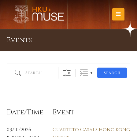
Events
Search
SEARCH
Oct 2026
Date/Time
Event
09/10/2026
Cuarteto Casals Hong Kong