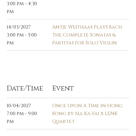
3:00 pm - 4:30
pm
14/03/2027
Antje Weithaas Plays Bach:
3:00 pm - 5:00
The Complete Sonatas &
pm
Partitas for Solo Violin
Apr 2027
Date/Time
Event
10/04/2027
Once Upon A Time in Hong
7:00 pm - 9:00
Kong by Ma Ka-Fai x LENK
pm
Quartet