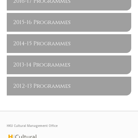
2016-17 Programmes
2015-16 Programmes
2014-15 Programmes
2013-14 Programmes
2012-13 Programmes
HKU Cultural Management Office