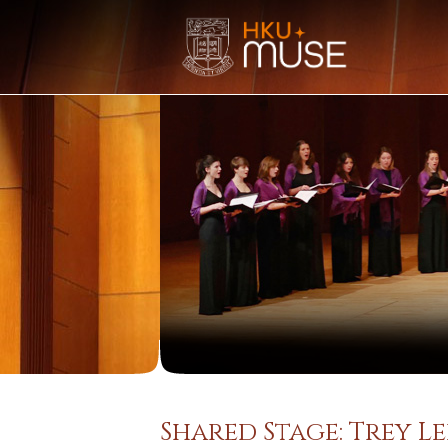
Shared Stage: Trey 