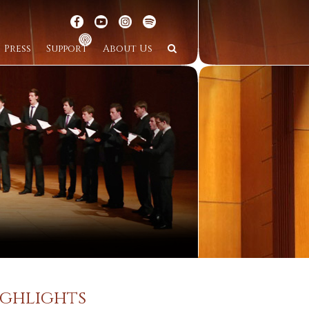
Press
Support
About Us
ighlights