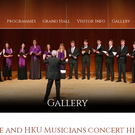
Programmes
Grand Hall
Visitor Info
Gallery
Gallery
Lee and HKU Musicians concert h