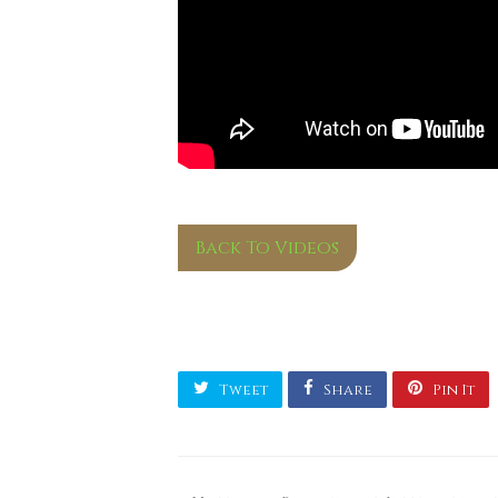
Back To Videos
Tweet
Share
Pin It