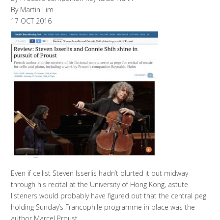
By Martin Lim
17 OCT 2016
Even if cellist Steven Isserlis hadn’t blurted it out midway
through his recital at the University of Hong Kong, astute
listeners would probably have figured out that the central peg
holding Sunday’s Francophile programme in place was the
author Marcel Proust.