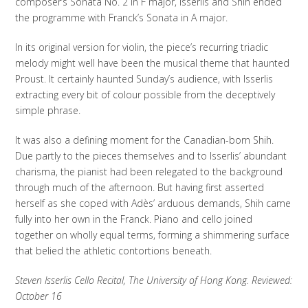
composer’s Sonata No. 2 in F major, Isserlis and Shih ended
the programme with Franck’s Sonata in A major.
In its original version for violin, the piece’s recurring triadic
melody might well have been the musical theme that haunted
Proust. It certainly haunted Sunday’s audience, with Isserlis
extracting every bit of colour possible from the deceptively
simple phrase.
It was also a defining moment for the Canadian-born Shih.
Due partly to the pieces themselves and to Isserlis’ abundant
charisma, the pianist had been relegated to the background
through much of the afternoon. But having first asserted
herself as she coped with Adès’ arduous demands, Shih came
fully into her own in the Franck. Piano and cello joined
together on wholly equal terms, forming a shimmering surface
that belied the athletic contortions beneath.
Steven Isserlis Cello Recital, The University of Hong Kong. Reviewed:
October 16