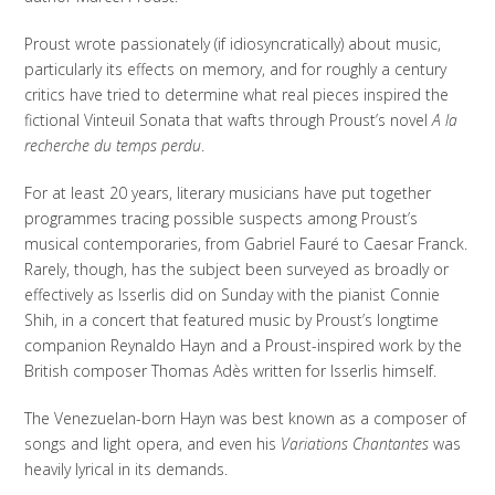
Proust wrote passionately (if idiosyncratically) about music,
particularly its effects on memory, and for roughly a century
critics have tried to determine what real pieces inspired the
fictional Vinteuil Sonata that wafts through Proust’s novel
A la
recherche du temps perdu
.
For at least 20 years, literary musicians have put together
programmes tracing possible suspects among Proust’s
musical contemporaries, from Gabriel Fauré to Caesar Franck.
Rarely, though, has the subject been surveyed as broadly or
effectively as Isserlis did on Sunday with the pianist Connie
Shih, in a concert that featured music by Proust’s longtime
companion Reynaldo Hayn and a Proust-inspired work by the
British composer Thomas Adès written for Isserlis himself.
The Venezuelan-born Hayn was best known as a composer of
songs and light opera, and even his
Variations Chantantes
was
heavily lyrical in its demands.