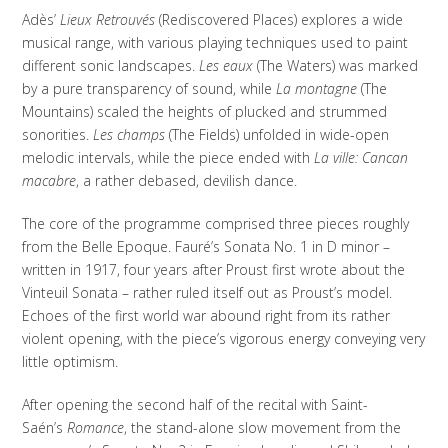
Adès’
Lieux Retrouvés
(Rediscovered Places) explores a wide
musical range, with various playing techniques used to paint
different sonic landscapes.
Les eaux
(The Waters) was marked
by a pure transparency of sound, while
La montagne
(The
Mountains) scaled the heights of plucked and strummed
sonorities.
Les champs
(The Fields) unfolded in wide-open
melodic intervals, while the piece ended with
La ville: Cancan
macabre
, a rather debased, devilish dance.
The core of the programme comprised three pieces roughly
from the Belle Epoque. Fauré’s Sonata No. 1 in D minor –
written in 1917, four years after Proust first wrote about the
Vinteuil Sonata – rather ruled itself out as Proust’s model.
Echoes of the first world war abound right from its rather
violent opening, with the piece’s vigorous energy conveying very
little optimism.
After opening the second half of the recital with Saint-
Saén’s
Romance
, the stand-alone slow movement from the