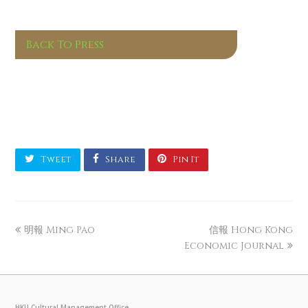
Back To Press
Tweet
Share
Pin It
明報 Ming Pao
信報 Hong Kong
Economic Journal
HKU Cultural Management Office