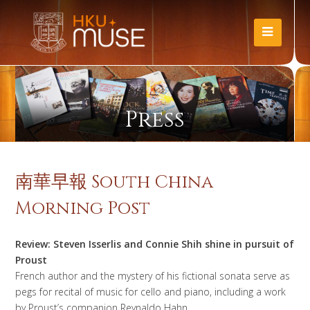
Press
南華早報 South China
Morning Post
Review: Steven Isserlis and Connie Shih shine in pursuit of
Proust
French author and the mystery of his fictional sonata serve as
pegs for recital of music for cello and piano, including a work
by Proust’s companion Reynaldo Hahn