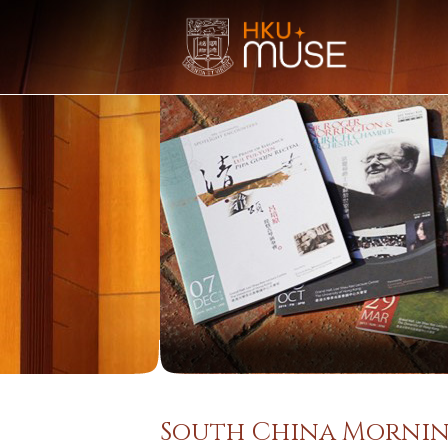
South China Mornin