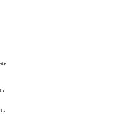
rate
th
 to