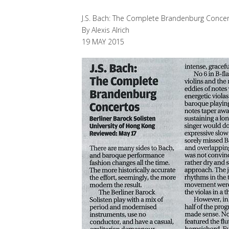
J.S. Bach: The Complete Brandenburg Conce
By Alexis Alrich
19 MAY 2015