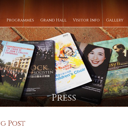
Programmes
Grand Hall
Visitor Info
Gallery
Press
g Post