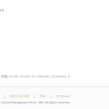
yed
信報 Hong Kong Economic Journal
t |
HKU HOME |
T&C |
Sitemap
 Cultural Management Office – HKU. All Rights Reserved.