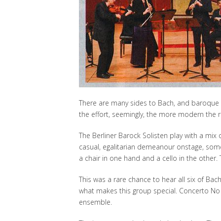
There are many sides to Bach, and baroque p
the effort, seemingly, the more modern the r
The Berliner Barock Solisten play with a mi
casual, egalitarian demeanour onstage, some 
a chair in one hand and a cello in the other. T
This was a rare chance to hear all six of Bac
what makes this group special. Concerto No 
ensemble.