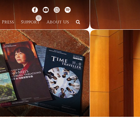
Press
Support
About Us