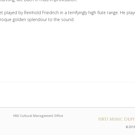
t played by Reinhold Friedrich in a terrifyingly high flute range. He pla
 baroque golden splendour to the sound.
HKU Cultural Management Office
HKU Music Dep
©2018