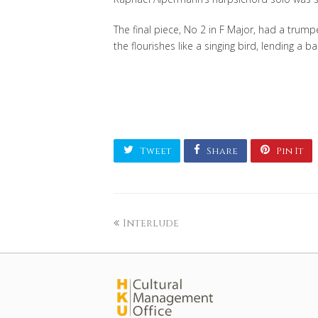
The final piece, No 2 in F Major, had a trumpe
the flourishes like a singing bird, lending a
Tweet
Share
Pin It
Interlude