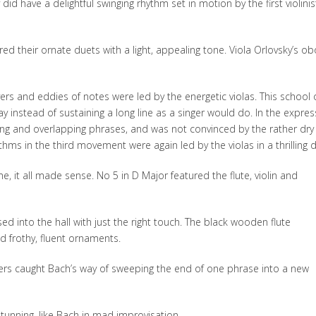
d have a delightful swinging rhythm set in motion by the first violinis
red their ornate duets with a light, appealing tone. Viola Orlovsky’s o
vers and eddies of notes were led by the energetic violas. This school 
 instead of sustaining a long line as a singer would do. In the expres
ng and overlapping phrases, and was not convinced by the rather dry
hms in the third movement were again led by the violas in a thrilling d
 it all made sense. No 5 in D Major featured the flute, violin and
d into the hall with just the right touch. The black wooden flute
nd frothy, fluent ornaments.
rs caught Bach’s way of sweeping the end of one phrase into a new
unning, like Bach in mad improvisation.