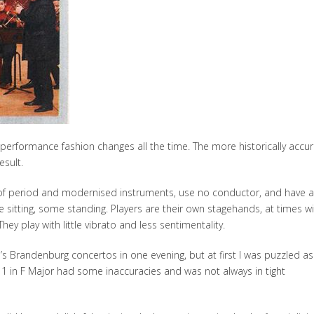
erformance fashion changes all the time. The more historically accu
esult.
x of period and modernised instruments, use no conductor, and have a
sitting, some standing. Players are their own stagehands, at times wi
hey play with little vibrato and less sentimentality.
h’s Brandenburg concertos in one evening, but at first I was puzzled as
1 in F Major had some inaccuracies and was not always in tight