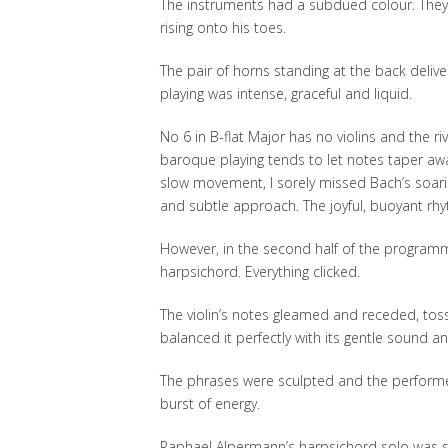
The instruments had a subdued colour. They di
rising onto his toes.
The pair of horns standing at the back delive
playing was intense, graceful and liquid.
No 6 in B-flat Major has no violins and the ri
baroque playing tends to let notes taper away
slow movement, I sorely missed Bach’s soari
and subtle approach. The joyful, buoyant rhyt
However, in the second half of the programme,
harpsichord. Everything clicked.
The violin’s notes gleamed and receded, tosse
balanced it perfectly with its gentle sound a
The phrases were sculpted and the performe
burst of energy.
Raphael Alpermann’s harpsichord solo was st