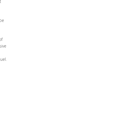
t
boe
of
sive
uel.