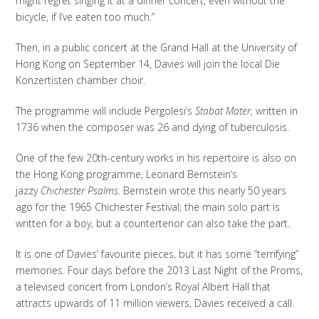
might regret singing it at a dinner concert, even without the
bicycle, if I’ve eaten too much.”
Then, in a public concert at the Grand Hall at the University of
Hong Kong on September 14, Davies will join the local Die
Konzertisten chamber choir.
The programme will include Pergolesi’s
Stabat Mater
, written in
1736 when the composer was 26 and dying of tuberculosis.
One of the few 20th-century works in his repertoire is also on
the Hong Kong programme, Leonard Bernstein’s
jazzy
Chichester Psalms
. Bernstein wrote this nearly 50 years
ago for the 1965 Chichester Festival; the main solo part is
written for a boy, but a countertenor can also take the part.
It is one of Davies’ favourite pieces, but it has some “terrifying”
memories. Four days before the 2013 Last Night of the Proms,
a televised concert from London’s Royal Albert Hall that
attracts upwards of 11 million viewers, Davies received a call.