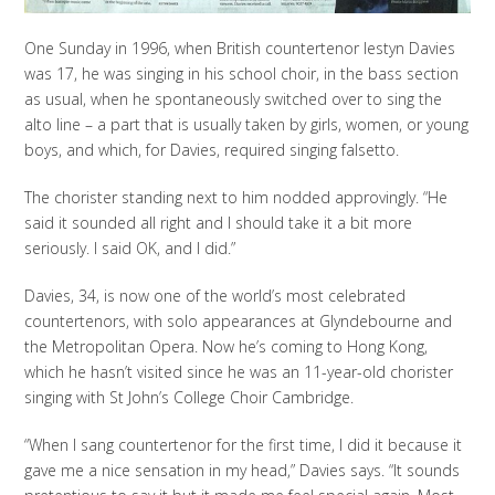
One Sunday in 1996, when British countertenor Iestyn Davies
was 17, he was singing in his school choir, in the bass section
as usual, when he spontaneously switched over to sing the
alto line – a part that is usually taken by girls, women, or young
boys, and which, for Davies, required singing falsetto.
The chorister standing next to him nodded approvingly. “He
said it sounded all right and I should take it a bit more
seriously. I said OK, and I did.”
Davies, 34, is now one of the world’s most celebrated
countertenors, with solo appearances at Glyndebourne and
the Metropolitan Opera. Now he’s coming to Hong Kong,
which he hasn’t visited since he was an 11-year-old chorister
singing with St John’s College Choir Cambridge.
“When I sang countertenor for the first time, I did it because it
gave me a nice sensation in my head,” Davies says. “It sounds