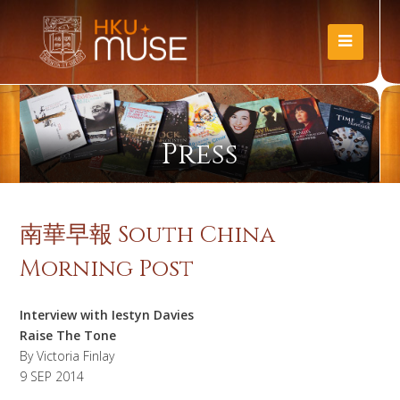
Press
南華早報 South China
Morning Post
Interview with Iestyn Davies
Raise The Tone
By Victoria Finlay
9 SEP 2014