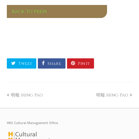
Back To Press
Tweet
Share
Pin It
明報 Ming Pao
明報 Ming Pao
HKU Cultural Management Office