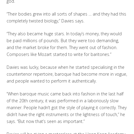
god.
“Their bodies grew into all sorts of shapes … and they had this
completely twisted biology,” Davies says.
“They also became huge stars. In today’s money, they would
be paid millions of pounds. But they were too demanding,
and the market broke for them. They went out of fashion.
Composers like Mozart started to write for baritones.”
Davies was lucky, because when he started specialising in the
countertenor repertoire, baroque had become more in vogue,
and people wanted to perform it authentically.
“When baroque music came back into fashion in the last half
of the 20th century, it was performed in a laboriously slow
manner. People hadn’t got the style of playing it correctly. They
didn’t have the right instruments or the lightness of touch,” he
says. “But now that’s seen as important.”