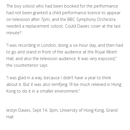
The boy soloist who had been booked for the performance
had not been granted a child performance licence to appear
on television after 7pm, and the BBC Symphony Orchestra
needed a replacement soloist. Could Davies cover at the last
minute?
“I was recording in London, doing a six-hour day, and then had
to go and stand in front of the audience at the Royal Albert
Hall, and also the television audience. It was very exposed,”
the countertenor says.
“I was glad in a way, because I didn’t have a year to think
about it. But it was also terrifying. I’ll be much relieved in Hong
Kong to do it in a smaller environment.”
Iestyn Davies, Sept 14, 3pm, University of Hong Kong, Grand
Hall