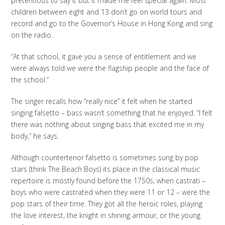
pretentious to say it but it made me feel special again. Most
children between eight and 13 don’t go on world tours and
record and go to the Governor’s House in Hong Kong and sing
on the radio.
“At that school, it gave you a sense of entitlement and we
were always told we were the flagship people and the face of
the school.”
The singer recalls how “really nice” it felt when he started
singing falsetto – bass wasn’t something that he enjoyed. “I felt
there was nothing about singing bass that excited me in my
body,” he says.
Although countertenor falsetto is sometimes sung by pop
stars (think The Beach Boys) its place in the classical music
repertoire is mostly found before the 1750s, when castrati –
boys who were castrated when they were 11 or 12 – were the
pop stars of their time. They got all the heroic roles, playing
the love interest, the knight in shining armour, or the young