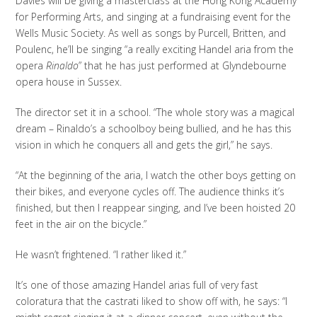
Davies will be giving a masterclass at the Hong Kong Academy
for Performing Arts, and singing at a fundraising event for the
Wells Music Society. As well as songs by Purcell, Britten, and
Poulenc, he’ll be singing “a really exciting Handel aria from the
opera
Rinaldo
” that he has just performed at Glyndebourne
opera house in Sussex.
The director set it in a school. “The whole story was a magical
dream – Rinaldo’s a schoolboy being bullied, and he has this
vision in which he conquers all and gets the girl,” he says.
“At the beginning of the aria, I watch the other boys getting on
their bikes, and everyone cycles off. The audience thinks it’s
finished, but then I reappear singing, and I’ve been hoisted 20
feet in the air on the bicycle.”
He wasn’t frightened. “I rather liked it.”
It’s one of those amazing Handel arias full of very fast
coloratura that the castrati liked to show off with, he says: “I